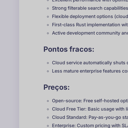
Strong filterable search capabilitie
Flexible deployment options (clo
First-class Rust implementation with
Active development community an
Pontos fracos:
Cloud service automatically shuts 
Less mature enterprise features c
Preços:
Open-source: Free self-hosted opt
Cloud Free Tier: Basic usage with l
Cloud Standard: Pay-as-you-go sta
Enterprise: Custom pricing with S