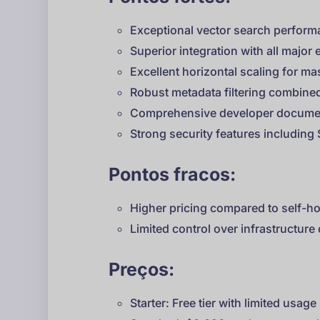
Exceptional vector search perform
Superior integration with all majo
Excellent horizontal scaling for ma
Robust metadata filtering combined
Comprehensive developer docume
Strong security features includin
Pontos fracos:
Higher pricing compared to self-ho
Limited control over infrastructure
Preços:
Starter: Free tier with limited usage