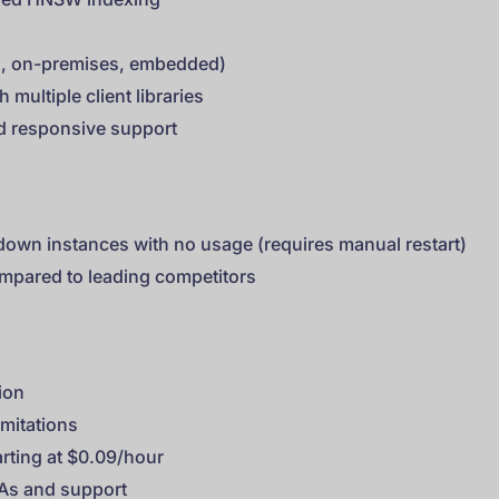
s
ud, on-premises, embedded)
 multiple client libraries
d responsive support
down instances with no usage (requires manual restart)
ompared to leading competitors
ion
imitations
rting at $0.09/hour
LAs and support