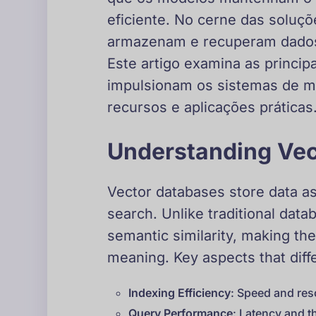
eficiente. No cerne das soluç
armazenam e recuperam dados 
Este artigo examina as princi
impulsionam os sistemas de 
recursos e aplicações práticas
Understanding Vec
Vector databases store data as
search. Unlike traditional dat
semantic similarity, making t
meaning. Key aspects that diff
Indexing Efficiency
: Speed and res
Query Performance
: Latency and t