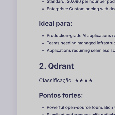
Standard: $0.096 per hour per pod
Enterprise: Custom pricing with de
Ideal para:
Production-grade AI applications re
Teams needing managed infrastruc
Applications requiring seamless sc
2. Qdrant
Classificação: ★★★★
Pontos fortes:
Powerful open-source foundation w
Excellent performance with optim