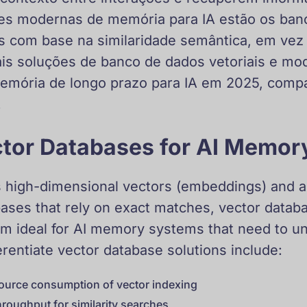
ões modernas de memória para IA estão os banc
com base na similaridade semântica, em vez 
pais soluções de banco de dados vetoriais e m
memória de longo prazo para IA em 2025, com
.
tor Databases for AI Memor
 high-dimensional vectors (embeddings) and allo
abases that rely on exact matches, vector datab
hem ideal for AI memory systems that need to u
erentiate vector database solutions include:
ource consumption of vector indexing
hroughput for similarity searches