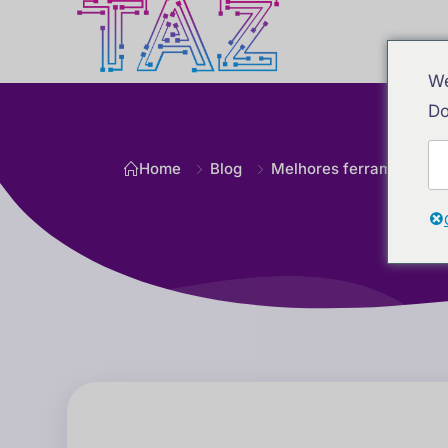
We
Do
Home
Blog
Melhores ferramentas d