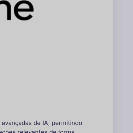
 avançadas de IA, permitindo
ações relevantes de forma