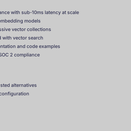
ance with sub-10ms latency at scale
r embedding models
ssive vector collections
 with vector search
ntation and code examples
g SOC 2 compliance
sted alternatives
 configuration