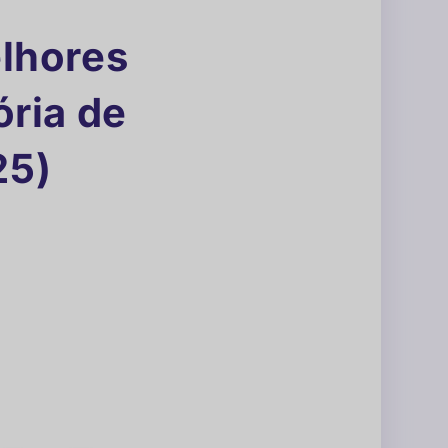
elhores
ria de
25)