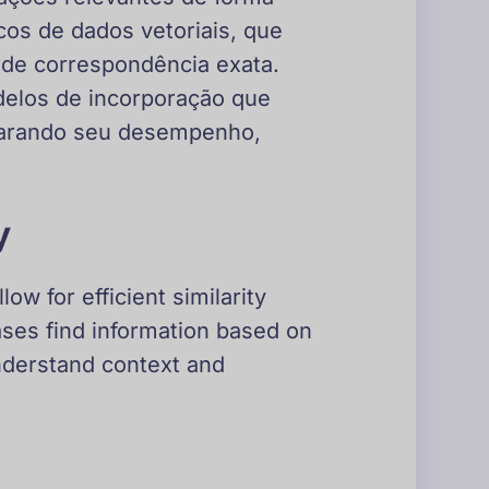
os de dados vetoriais, que
de correspondência exata.
odelos de incorporação que
parando seu desempenho,
y
w for efficient similarity
ases find information based on
nderstand context and