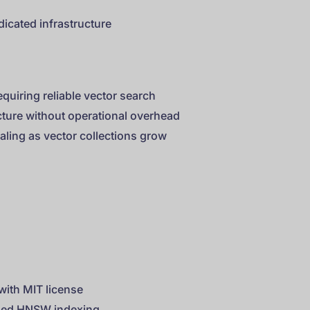
dicated infrastructure
quiring reliable vector search
ture without operational overhead
aling as vector collections grow
ith MIT license
ized HNSW indexing