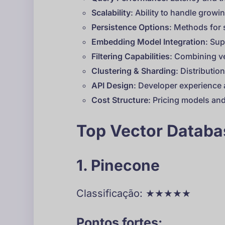
Scalability
: Ability to handle grow
Persistence Options
: Methods for 
Embedding Model Integration
: Su
Filtering Capabilities
: Combining ve
Clustering & Sharding
: Distributi
API Design
: Developer experience a
Cost Structure
: Pricing models and
Top Vector Datab
1. Pinecone
Classificação: ★★★★★
Pontos fortes: