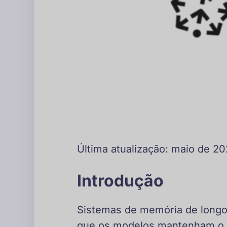
Última atualização: maio de 2
Introdução
Sistemas de memória de longo 
que os modelos mantenham o c