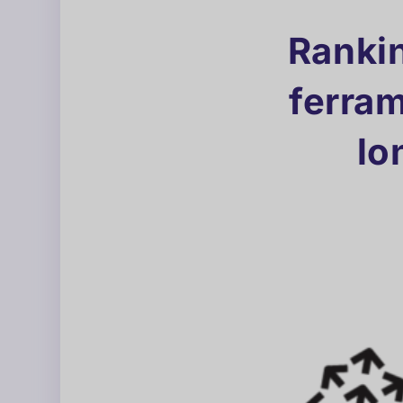
Rankin
ferra
lo