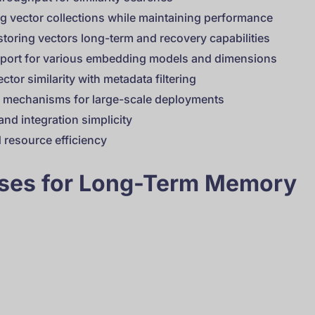
ing vector collections while maintaining performance
storing vectors long-term and recovery capabilities
pport for various embedding models and dimensions
ctor similarity with metadata filtering
on mechanisms for large-scale deployments
nd integration simplicity
 resource efficiency
ases for Long-Term Memory