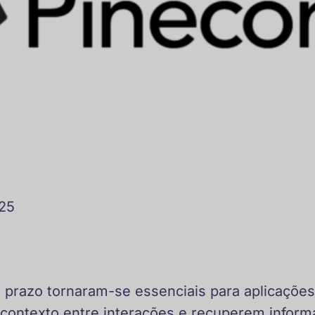
025
prazo tornaram-se essenciais para aplicações
ontexto entre interações e recuperem inform