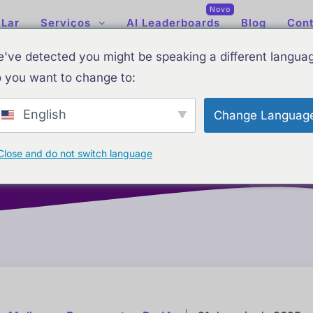
Novo
Lar
Serviços
AI Leaderboards
Blog
Cont
've detected you might be speaking a different langua
 you want to change to:
English
Change Languag
e IA
Ranking atualizado de IA: Melhores ferramentas de IA
Close and do not switch language