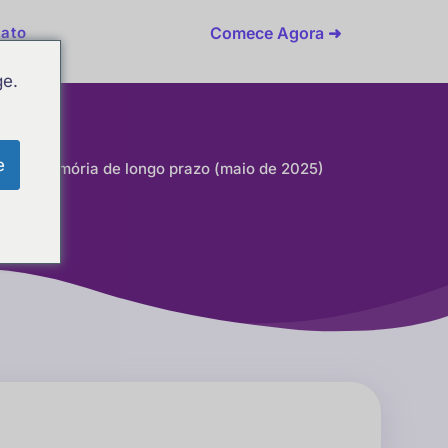
Comece Agora ➜
ato
ge.
e
 para memória de longo prazo (maio de 2025)