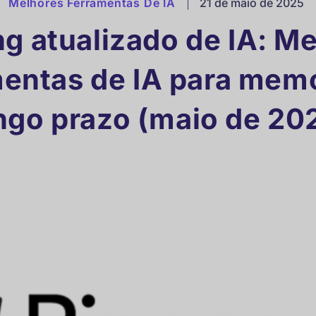
Melhores Ferramentas De IA
|
21 de maio de 2025
g atualizado de IA: M
mentas de IA para memó
ngo prazo (maio de 20