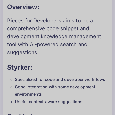
Overview:
Pieces for Developers aims to be a
comprehensive code snippet and
development knowledge management
tool with AI-powered search and
suggestions.
Styrker:
Specialized for code and developer workflows
Good integration with some development
environments
Useful context-aware suggestions