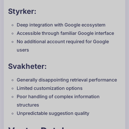
Styrker:
Deep integration with Google ecosystem
Accessible through familiar Google interface
No additional account required for Google
users
Svakheter:
Generally disappointing retrieval performance
Limited customization options
Poor handling of complex information
structures
Unpredictable suggestion quality