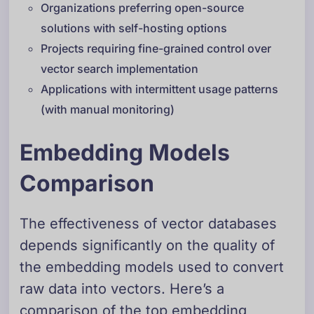
Organizations preferring open-source
solutions with self-hosting options
Projects requiring fine-grained control over
vector search implementation
Applications with intermittent usage patterns
(with manual monitoring)
Embedding Models
Comparison
The effectiveness of vector databases
depends significantly on the quality of
the embedding models used to convert
raw data into vectors. Here’s a
comparison of the top embedding