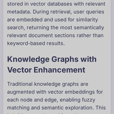
stored in vector databases with relevant
metadata. During retrieval, user queries
are embedded and used for similarity
search, returning the most semantically
relevant document sections rather than
keyword-based results.
Knowledge Graphs with
Vector Enhancement
Traditional knowledge graphs are
augmented with vector embeddings for
each node and edge, enabling fuzzy
matching and semantic exploration. This