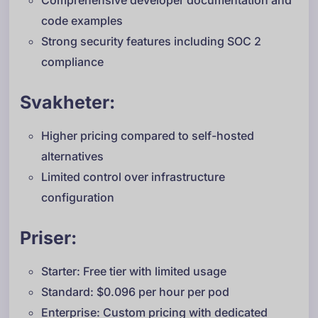
Comprehensive developer documentation and
code examples
Strong security features including SOC 2
compliance
Svakheter:
Higher pricing compared to self-hosted
alternatives
Limited control over infrastructure
configuration
Priser:
Starter: Free tier with limited usage
Standard: $0.096 per hour per pod
Enterprise: Custom pricing with dedicated