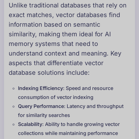
Unlike traditional databases that rely on
exact matches, vector databases find
information based on semantic
similarity, making them ideal for AI
memory systems that need to
understand context and meaning. Key
aspects that differentiate vector
database solutions include:
Indexing Efficiency
: Speed and resource
consumption of vector indexing
Query Performance
: Latency and throughput
for similarity searches
Scalability
: Ability to handle growing vector
collections while maintaining performance