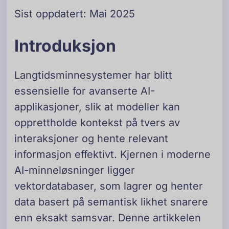
Sist oppdatert: Mai 2025
Introduksjon
Langtidsminnesystemer har blitt
essensielle for avanserte AI-
applikasjoner, slik at modeller kan
opprettholde kontekst på tvers av
interaksjoner og hente relevant
informasjon effektivt. Kjernen i moderne
AI-minneløsninger ligger
vektordatabaser, som lagrer og henter
data basert på semantisk likhet snarere
enn eksakt samsvar. Denne artikkelen