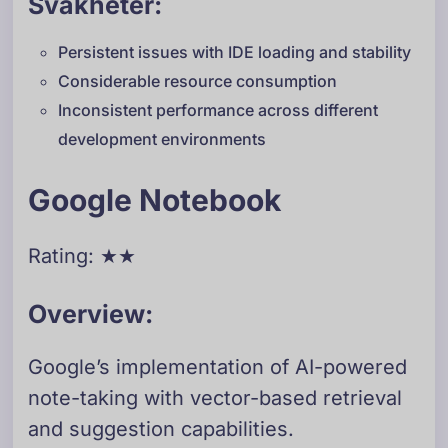
Svakheter:
Persistent issues with IDE loading and stability
Considerable resource consumption
Inconsistent performance across different
development environments
Google Notebook
Rating: ★★
Overview:
Google’s implementation of AI-powered
note-taking with vector-based retrieval
and suggestion capabilities.