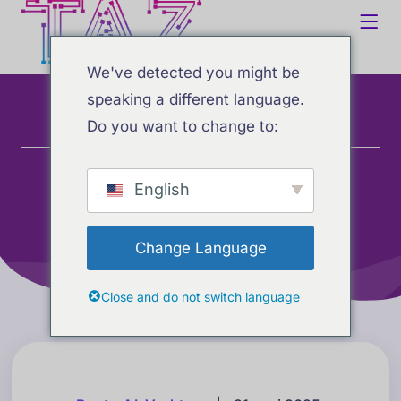
We've detected you might be
speaking a different language.
Do you want to change to:
Home
Blogg
Beste AI-verktøy
Oppdaterte AI-rangeringer: Beste AI-verktøy for
langtidshukommelse (mai 2025)
English
Change Language
Close and do not switch language