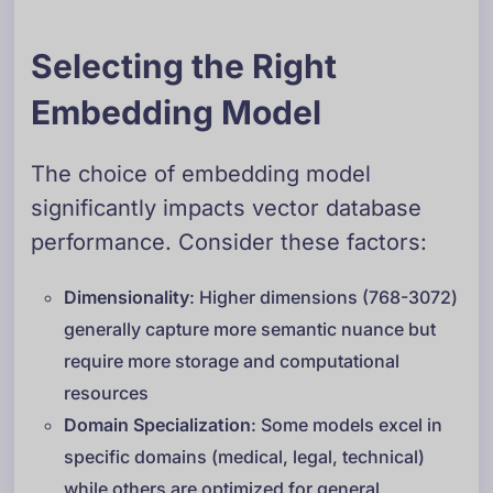
Selecting the Right
Embedding Model
The choice of embedding model
significantly impacts vector database
performance. Consider these factors:
Dimensionality
: Higher dimensions (768-3072)
generally capture more semantic nuance but
require more storage and computational
resources
Domain Specialization
: Some models excel in
specific domains (medical, legal, technical)
while others are optimized for general