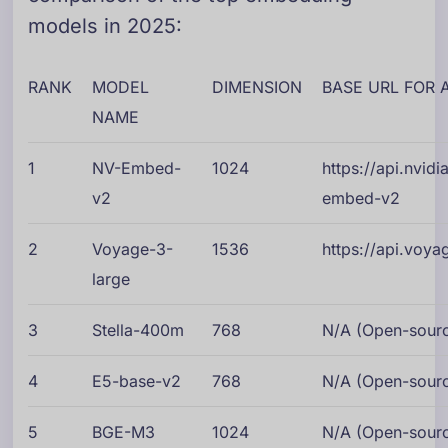
models in 2025:
RANK
MODEL
DIMENSION
BASE URL FOR 
NAME
1
NV-Embed-
1024
https://api.nvi
v2
embed-v2
2
Voyage-3-
1536
https://api.voy
large
3
Stella-400m
768
N/A (Open-source
4
E5-base-v2
768
N/A (Open-source
5
BGE-M3
1024
N/A (Open-source