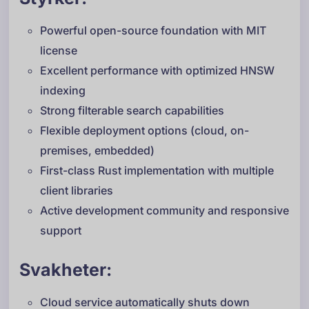
Powerful open-source foundation with MIT
license
Excellent performance with optimized HNSW
indexing
Strong filterable search capabilities
Flexible deployment options (cloud, on-
premises, embedded)
First-class Rust implementation with multiple
client libraries
Active development community and responsive
support
Svakheter:
Cloud service automatically shuts down