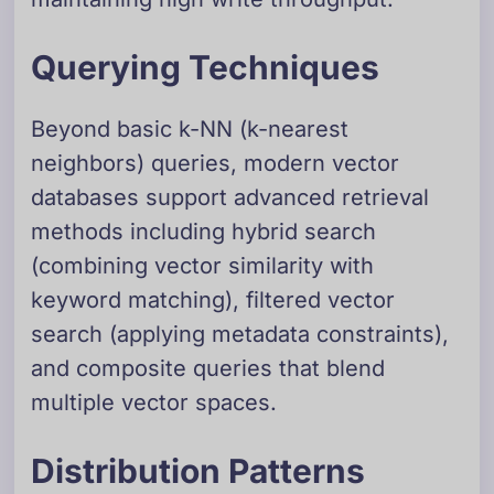
Querying Techniques
Beyond basic k-NN (k-nearest
neighbors) queries, modern vector
databases support advanced retrieval
methods including hybrid search
(combining vector similarity with
keyword matching), filtered vector
search (applying metadata constraints),
and composite queries that blend
multiple vector spaces.
Distribution Patterns