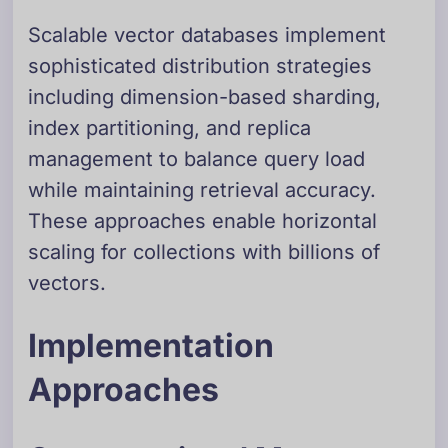
Scalable vector databases implement
sophisticated distribution strategies
including dimension-based sharding,
index partitioning, and replica
management to balance query load
while maintaining retrieval accuracy.
These approaches enable horizontal
scaling for collections with billions of
vectors.
Implementation
Approaches