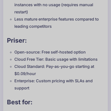
instances with no usage (requires manual
restart)
Less mature enterprise features compared to
leading competitors
Priser:
Open-source: Free self-hosted option
Cloud Free Tier: Basic usage with limitations
Cloud Standard: Pay-as-you-go starting at
$0.09/hour
Enterprise: Custom pricing with SLAs and
support
Best for: