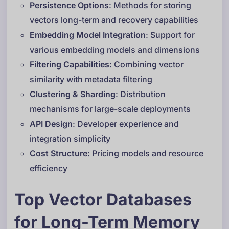
Persistence Options
: Methods for storing
vectors long-term and recovery capabilities
Embedding Model Integration
: Support for
various embedding models and dimensions
Filtering Capabilities
: Combining vector
similarity with metadata filtering
Clustering & Sharding
: Distribution
mechanisms for large-scale deployments
API Design
: Developer experience and
integration simplicity
Cost Structure
: Pricing models and resource
efficiency
Top Vector Databases
for Long-Term Memory