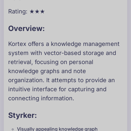
Rating: ★★★
Overview:
Kortex offers a knowledge management
system with vector-based storage and
retrieval, focusing on personal
knowledge graphs and note
organization. It attempts to provide an
intuitive interface for capturing and
connecting information.
Styrker:
Visually appealing knowledge graph