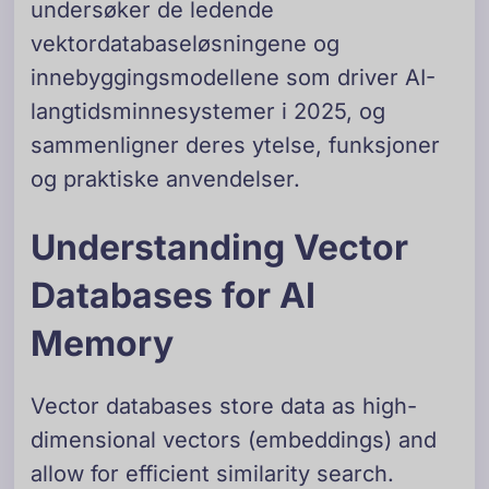
undersøker de ledende
vektordatabaseløsningene og
innebyggingsmodellene som driver AI-
langtidsminnesystemer i 2025, og
sammenligner deres ytelse, funksjoner
og praktiske anvendelser.
Understanding Vector
Databases for AI
Memory
Vector databases store data as high-
dimensional vectors (embeddings) and
allow for efficient similarity search.