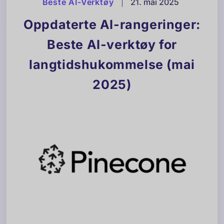
Beste AI-Verktøy
|
21. mai 2025
Oppdaterte AI-rangeringer:
Beste AI-verktøy for
langtidshukommelse (mai
2025)