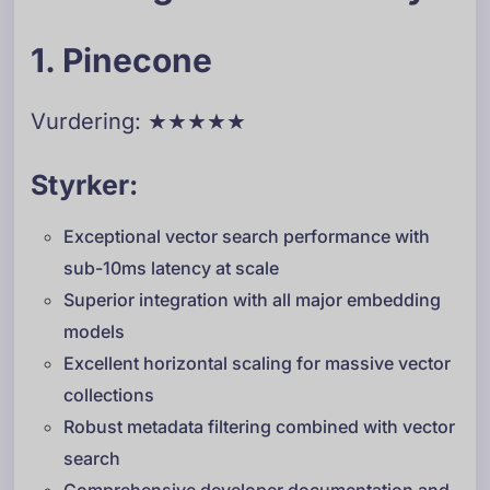
1. Pinecone
Vurdering: ★★★★★
Styrker:
Exceptional vector search performance with
sub-10ms latency at scale
Superior integration with all major embedding
models
Excellent horizontal scaling for massive vector
collections
Robust metadata filtering combined with vector
search