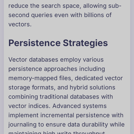
reduce the search space, allowing sub-
second queries even with billions of
vectors.
Persistence Strategies
Vector databases employ various
persistence approaches including
memory-mapped files, dedicated vector
storage formats, and hybrid solutions
combining traditional databases with
vector indices. Advanced systems
implement incremental persistence with
journaling to ensure data durability while
maintaining high write throughput.