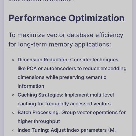
Performance Optimization
To maximize vector database efficiency
for long-term memory applications:
Dimension Reduction
: Consider techniques
like PCA or autoencoders to reduce embedding
dimensions while preserving semantic
information
Caching Strategies
: Implement multi-level
caching for frequently accessed vectors
Batch Processing
: Group vector operations for
higher throughput
Index Tuning
: Adjust index parameters (M,