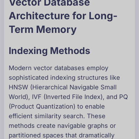
Vector Database
Architecture for Long-
Term Memory
Indexing Methods
Modern vector databases employ
sophisticated indexing structures like
HNSW (Hierarchical Navigable Small
World), IVF (Inverted File Index), and PQ
(Product Quantization) to enable
efficient similarity search. These
methods create navigable graphs or
partitioned spaces that dramatically