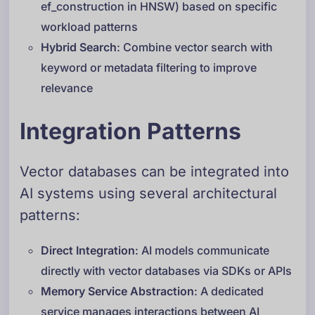
ef_construction in HNSW) based on specific
workload patterns
Hybrid Search
: Combine vector search with
keyword or metadata filtering to improve
relevance
Integration Patterns
Vector databases can be integrated into
AI systems using several architectural
patterns:
Direct Integration
: AI models communicate
directly with vector databases via SDKs or APIs
Memory Service Abstraction
: A dedicated
service manages interactions between AI