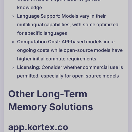
knowledge
Language Support
: Models vary in their
multilingual capabilities, with some optimized
for specific languages
Computation Cost
: API-based models incur
ongoing costs while open-source models have
higher initial compute requirements
Licensing
: Consider whether commercial use is
permitted, especially for open-source models
Other Long-Term
Memory Solutions
app.kortex.co