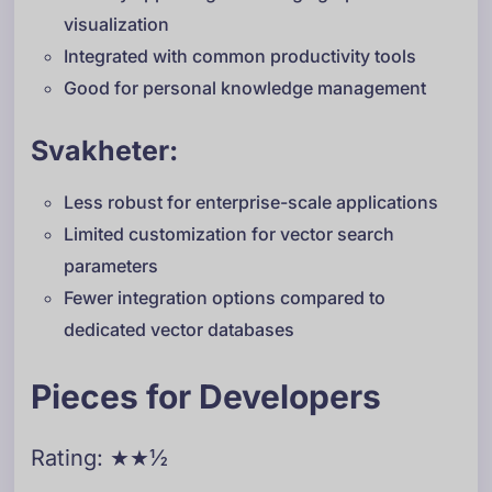
visualization
Integrated with common productivity tools
Good for personal knowledge management
Svakheter:
Less robust for enterprise-scale applications
Limited customization for vector search
parameters
Fewer integration options compared to
dedicated vector databases
Pieces for Developers
Rating: ★★½