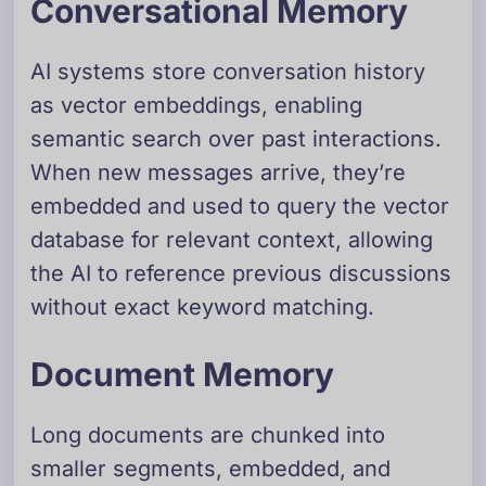
Conversational Memory
AI systems store conversation history
as vector embeddings, enabling
semantic search over past interactions.
When new messages arrive, they’re
embedded and used to query the vector
database for relevant context, allowing
the AI to reference previous discussions
without exact keyword matching.
Document Memory
Long documents are chunked into
smaller segments, embedded, and