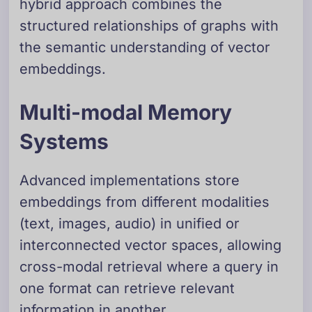
hybrid approach combines the
structured relationships of graphs with
the semantic understanding of vector
embeddings.
Multi-modal Memory
Systems
Advanced implementations store
embeddings from different modalities
(text, images, audio) in unified or
interconnected vector spaces, allowing
cross-modal retrieval where a query in
one format can retrieve relevant
information in another.