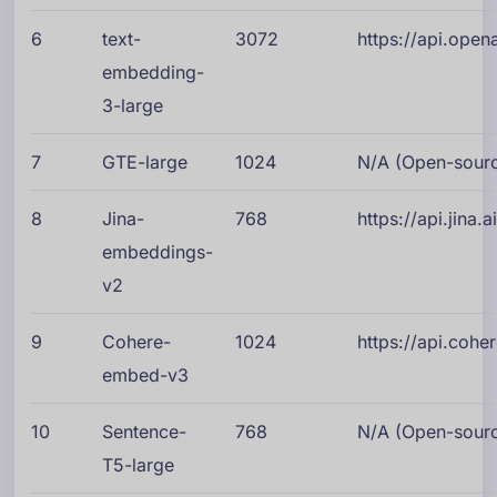
6
text-
3072
https://api.ope
embedding-
3-large
7
GTE-large
1024
N/A (Open-source
8
Jina-
768
https://api.jina
embeddings-
v2
9
Cohere-
1024
https://api.cohe
embed-v3
10
Sentence-
768
N/A (Open-source
T5-large