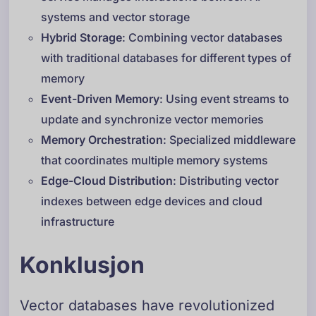
systems and vector storage
Hybrid Storage
: Combining vector databases
with traditional databases for different types of
memory
Event-Driven Memory
: Using event streams to
update and synchronize vector memories
Memory Orchestration
: Specialized middleware
that coordinates multiple memory systems
Edge-Cloud Distribution
: Distributing vector
indexes between edge devices and cloud
infrastructure
Konklusjon
Vector databases have revolutionized