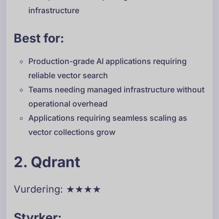
infrastructure
Best for:
Production-grade AI applications requiring
reliable vector search
Teams needing managed infrastructure without
operational overhead
Applications requiring seamless scaling as
vector collections grow
2. Qdrant
Vurdering: ★★★★
Styrker: