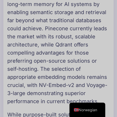
long-term memory for AI systems by
Danish
enabling semantic storage and retrieval
Swedish
far beyond what traditional databases
Dutch
could achieve. Pinecone currently leads
Arabic
the market with its robust, scalable
French
architecture, while Qdrant offers
Russian
compelling advantages for those
Portuguese
preferring open-source solutions or
German
self-hosting. The selection of
Georgian
appropriate embedding models remains
Italian
crucial, with NV-Embed-v2 and Voyage-
3-large demonstrating superior
Spanish
performance in current benchmarks.
English
Norwegian
While purpose-built solutions like