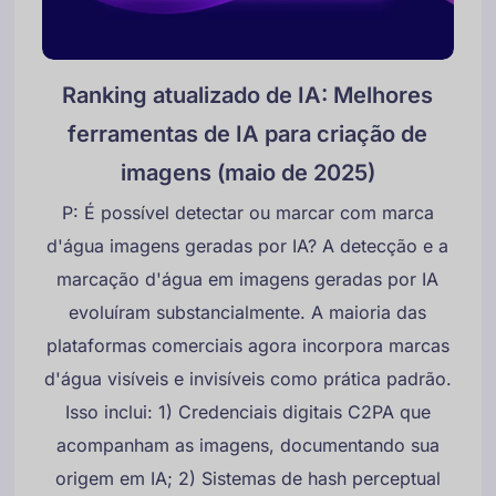
Ranking atualizado de IA: Melhores
ferramentas de IA para criação de
imagens (maio de 2025)
P: É possível detectar ou marcar com marca
d'água imagens geradas por IA? A detecção e a
marcação d'água em imagens geradas por IA
evoluíram substancialmente. A maioria das
plataformas comerciais agora incorpora marcas
d'água visíveis e invisíveis como prática padrão.
Isso inclui: 1) Credenciais digitais C2PA que
acompanham as imagens, documentando sua
origem em IA; 2) Sistemas de hash perceptual