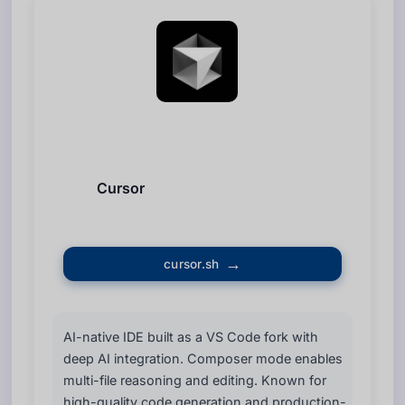
Cursor
cursor.sh
AI-native IDE built as a VS Code fork with
deep AI integration. Composer mode enables
multi-file reasoning and editing. Known for
high-quality code generation and production-