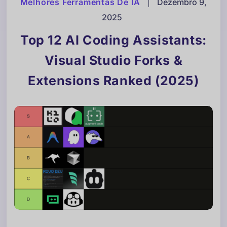
Melhores Ferramentas De IA
|
Dezembro 9,
2025
Top 12 AI Coding Assistants:
Visual Studio Forks &
Extensions Ranked (2025)