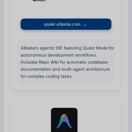
qoder.alibaba.com
Alibaba’s agentic IDE featuring Quest Mode for
autonomous development workflows.
Includes Repo Wiki for automatic codebase
documentation and multi-agent architecture
for complex coding tasks.