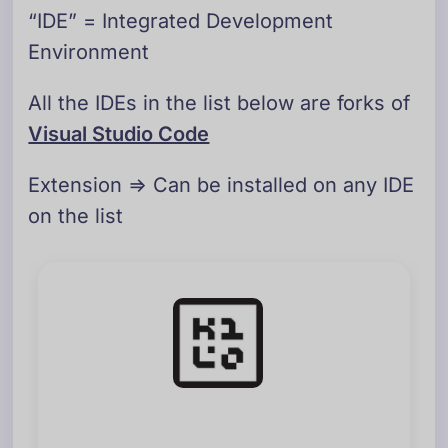
“IDE” = Integrated Development
Environment
All the IDEs in the list below are forks of
Visual Studio Code
Extension => Can be installed on any IDE
on the list