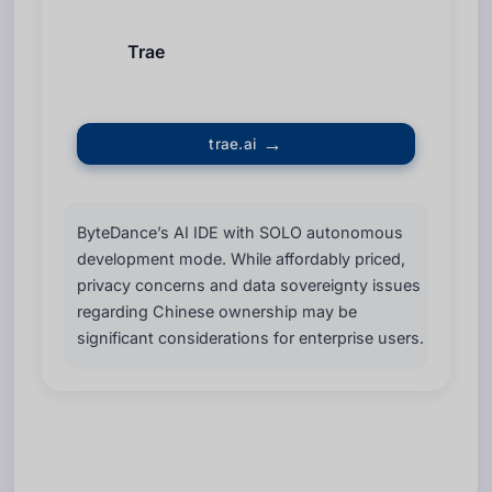
Trae
trae.ai
ByteDance’s AI IDE with SOLO autonomous
development mode. While affordably priced,
privacy concerns and data sovereignty issues
regarding Chinese ownership may be
significant considerations for enterprise users.