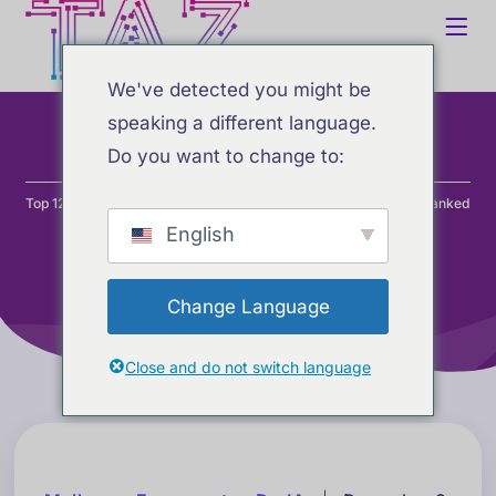
We've detected you might be
speaking a different language.
Do you want to change to:
Home
Blog
Desenvolvimento
Top 12 AI Coding Assistants: Visual Studio Forks & Extensions Ranked
(2025)
English
Change Language
Close and do not switch language