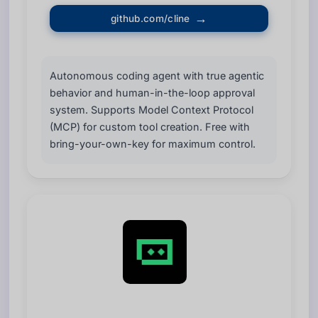
github.com/cline
Autonomous coding agent with true agentic
behavior and human-in-the-loop approval
system. Supports Model Context Protocol
(MCP) for custom tool creation. Free with
bring-your-own-key for maximum control.