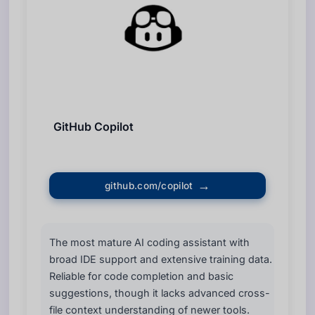
GitHub Copilot
github.com/copilot
The most mature AI coding assistant with
broad IDE support and extensive training data.
Reliable for code completion and basic
suggestions, though it lacks advanced cross-
file context understanding of newer tools.