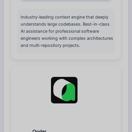
Industry-leading context engine that deeply
understands large codebases. Best-in-class
AI assistance for professional software
engineers working with complex architectures
and multi-repository projects.
Qoder