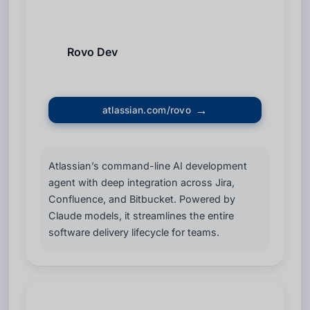
Rovo Dev
atlassian.com/rovo
Atlassian’s command-line AI development
agent with deep integration across Jira,
Confluence, and Bitbucket. Powered by
Claude models, it streamlines the entire
software delivery lifecycle for teams.