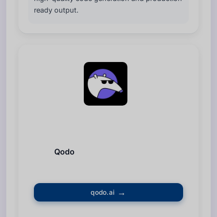
ready output.
Qodo
qodo.ai