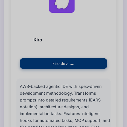
Kiro
kiro.dev
AWS-backed agentic IDE with spec-driven
development methodology. Transforms
prompts into detailed requirements (EARS
notation), architecture designs, and
implementation tasks. Features intelligent
hooks for automated tasks, MCP support, and