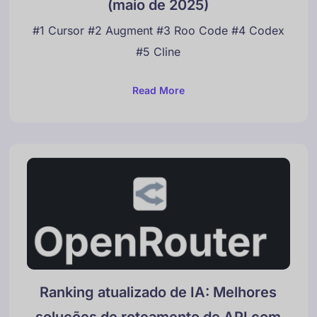
(maio de 2025)
#1 Cursor #2 Augment #3 Roo Code #4 Codex
#5 Cline
Read More
Ranking atualizado de IA: Melhores
soluções de roteamento de API com