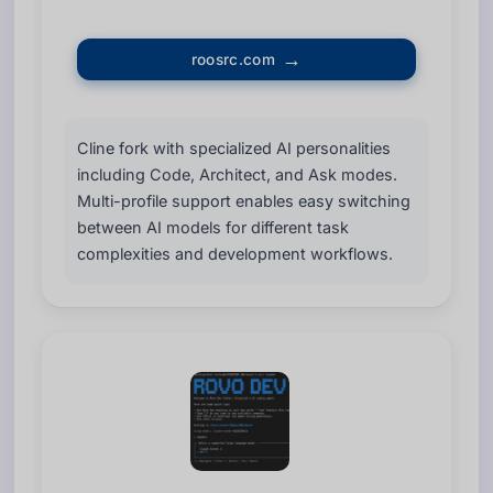
roosrc.com
Cline fork with specialized AI personalities
including Code, Architect, and Ask modes.
Multi-profile support enables easy switching
between AI models for different task
complexities and development workflows.