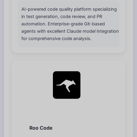
AI-powered code quality platform specializing
in test generation, code review, and PR
automation. Enterprise-grade Git-based
agents with excellent Claude model integration
for comprehensive code analysis.
Roo Code