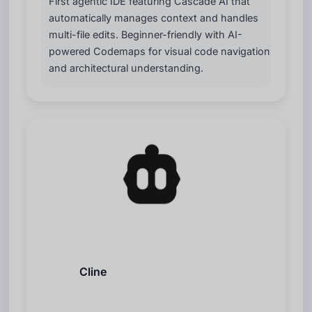
First agentic IDE featuring Cascade AI that
automatically manages context and handles
multi-file edits. Beginner-friendly with AI-
powered Codemaps for visual code navigation
and architectural understanding.
Cline