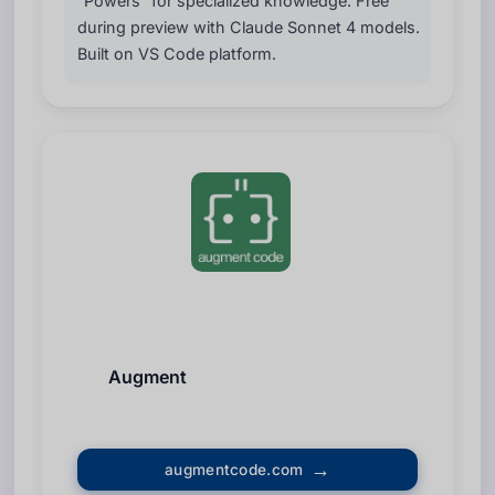
“Powers” for specialized knowledge. Free
during preview with Claude Sonnet 4 models.
Built on VS Code platform.
Augment
augmentcode.com