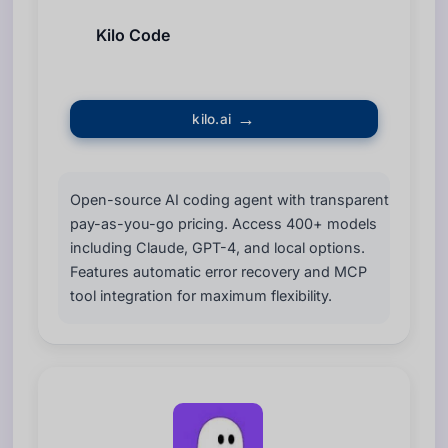
Kilo Code
kilo.ai
Open-source AI coding agent with transparent
pay-as-you-go pricing. Access 400+ models
including Claude, GPT-4, and local options.
Features automatic error recovery and MCP
tool integration for maximum flexibility.