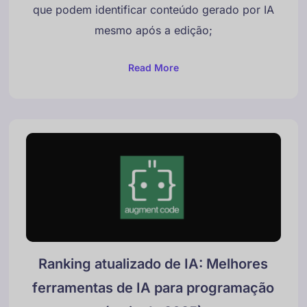
que podem identificar conteúdo gerado por IA
mesmo após a edição;
Read More
Ranking atualizado de IA: Melhores
ferramentas de IA para programação