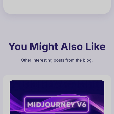
You Might Also Like
Other interesting posts from the blog.