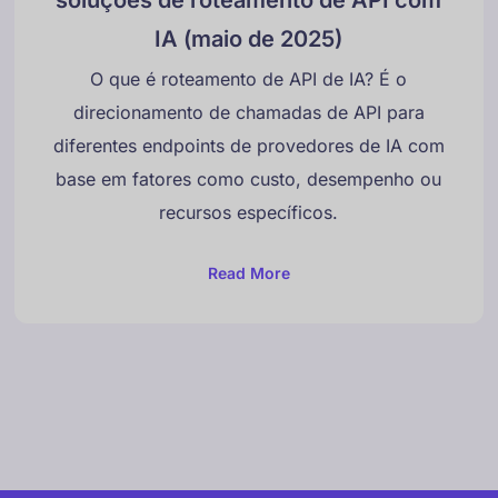
IA (maio de 2025)
O que é roteamento de API de IA? É o
direcionamento de chamadas de API para
diferentes endpoints de provedores de IA com
Danish
base em fatores como custo, desempenho ou
Swedish
recursos específicos.
Norwegian
Dutch
Read More
Arabic
French
Russian
German
Georgian
Italian