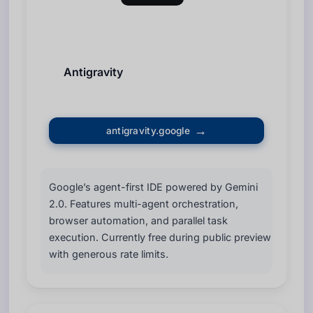
Antigravity
antigravity.google
Google’s agent-first IDE powered by Gemini
2.0. Features multi-agent orchestration,
browser automation, and parallel task
execution. Currently free during public preview
with generous rate limits.