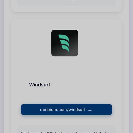
Windsurf
codeium.com/windsurf