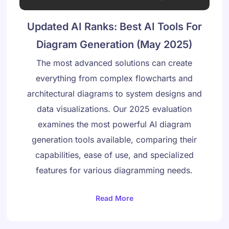
Updated AI Ranks: Best AI Tools For
Diagram Generation (May 2025)
The most advanced solutions can create
everything from complex flowcharts and
architectural diagrams to system designs and
data visualizations. Our 2025 evaluation
examines the most powerful AI diagram
generation tools available, comparing their
capabilities, ease of use, and specialized
features for various diagramming needs.
Read More