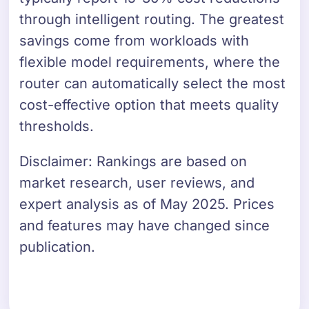
through intelligent routing. The greatest
savings come from workloads with
flexible model requirements, where the
router can automatically select the most
cost-effective option that meets quality
thresholds.
Disclaimer: Rankings are based on
market research, user reviews, and
expert analysis as of May 2025. Prices
and features may have changed since
publication.