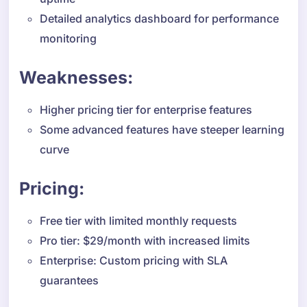
Detailed analytics dashboard for performance
monitoring
Weaknesses:
Higher pricing tier for enterprise features
Some advanced features have steeper learning
curve
Pricing:
Free tier with limited monthly requests
Pro tier: $29/month with increased limits
Enterprise: Custom pricing with SLA
guarantees