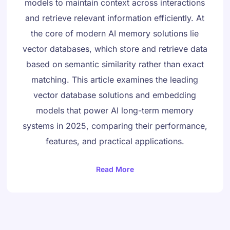
models to maintain context across interactions
and retrieve relevant information efficiently. At
the core of modern AI memory solutions lie
vector databases, which store and retrieve data
based on semantic similarity rather than exact
matching. This article examines the leading
vector database solutions and embedding
models that power AI long-term memory
Danish
systems in 2025, comparing their performance,
Swedish
features, and practical applications.
Norwegian
Dutch
Read More
Arabic
French
Russian