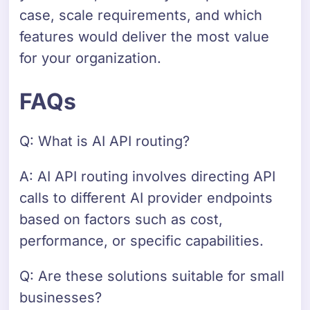
case, scale requirements, and which
features would deliver the most value
for your organization.
FAQs
Q: What is AI API routing?
A: AI API routing involves directing API
calls to different AI provider endpoints
based on factors such as cost,
performance, or specific capabilities.
Q: Are these solutions suitable for small
businesses?