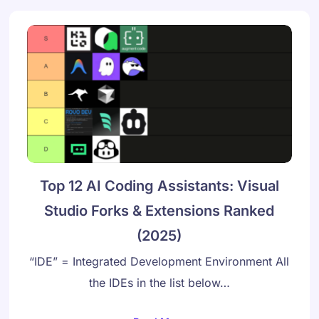
Top 12 AI Coding Assistants: Visual
Studio Forks & Extensions Ranked
(2025)
“IDE” = Integrated Development Environment All
the IDEs in the list below…