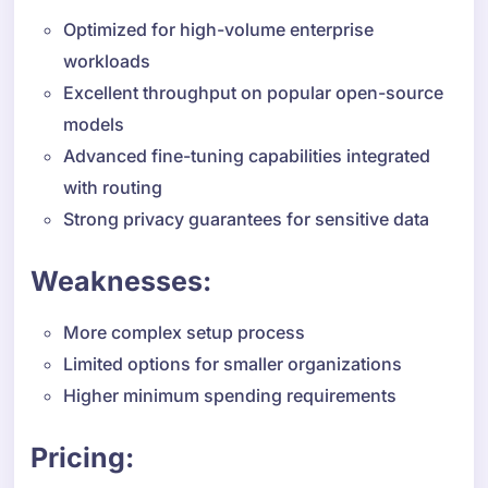
Optimized for high-volume enterprise
workloads
Excellent throughput on popular open-source
models
Advanced fine-tuning capabilities integrated
with routing
Strong privacy guarantees for sensitive data
Weaknesses:
More complex setup process
Limited options for smaller organizations
Higher minimum spending requirements
Pricing: