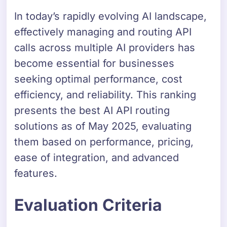
In today’s rapidly evolving AI landscape,
effectively managing and routing API
calls across multiple AI providers has
become essential for businesses
seeking optimal performance, cost
efficiency, and reliability. This ranking
presents the best AI API routing
solutions as of May 2025, evaluating
them based on performance, pricing,
ease of integration, and advanced
features.
Evaluation Criteria