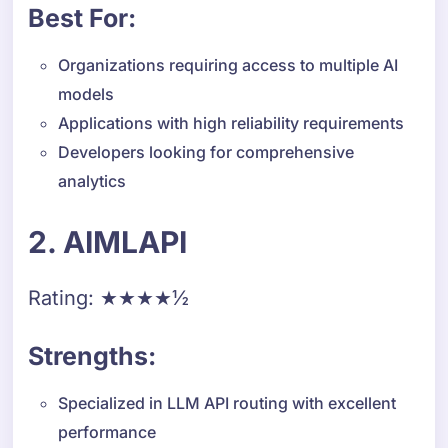
Best For:
Organizations requiring access to multiple AI
models
Applications with high reliability requirements
Developers looking for comprehensive
analytics
2. AIMLAPI
Rating: ★★★★½
Strengths:
Specialized in LLM API routing with excellent
performance