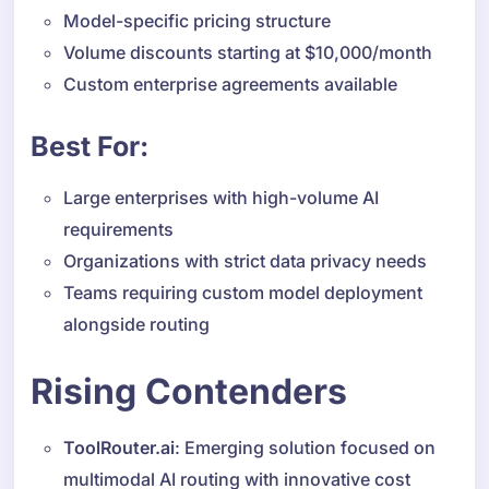
Model-specific pricing structure
Volume discounts starting at $10,000/month
Custom enterprise agreements available
Best For:
Large enterprises with high-volume AI
requirements
Organizations with strict data privacy needs
Teams requiring custom model deployment
alongside routing
Rising Contenders
ToolRouter.ai
: Emerging solution focused on
multimodal AI routing with innovative cost