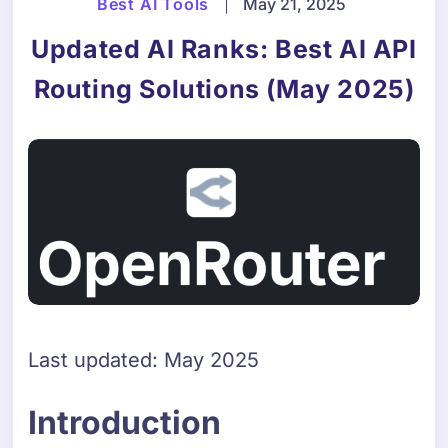
Best AI Tools
|
May 21, 2025
Updated AI Ranks: Best AI API
Routing Solutions (May 2025)
Last updated: May 2025
Introduction