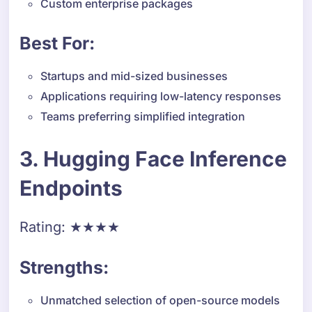
Custom enterprise packages
Best For:
Startups and mid-sized businesses
Applications requiring low-latency responses
Teams preferring simplified integration
3. Hugging Face Inference
Endpoints
Rating: ★★★★
Strengths:
Unmatched selection of open-source models