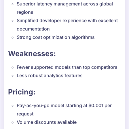
Superior latency management across global
regions
Simplified developer experience with excellent
documentation
Strong cost optimization algorithms
Weaknesses:
Fewer supported models than top competitors
Less robust analytics features
Pricing:
Pay-as-you-go model starting at $0.001 per
request
Volume discounts available