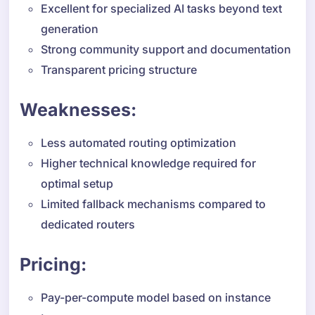
Excellent for specialized AI tasks beyond text
generation
Strong community support and documentation
Transparent pricing structure
Weaknesses:
Less automated routing optimization
Higher technical knowledge required for
optimal setup
Limited fallback mechanisms compared to
dedicated routers
Pricing:
Pay-per-compute model based on instance