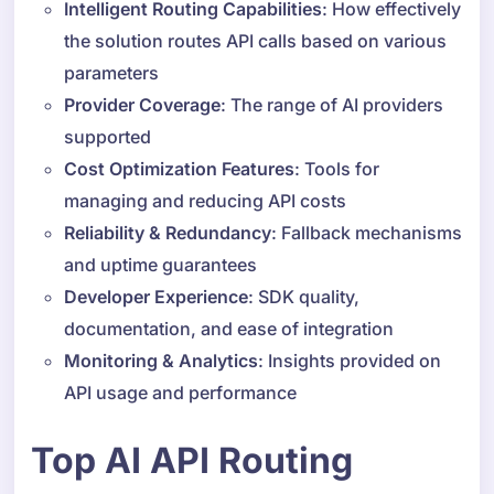
Intelligent Routing Capabilities
: How effectively
the solution routes API calls based on various
parameters
Provider Coverage
: The range of AI providers
supported
Cost Optimization Features
: Tools for
managing and reducing API costs
Reliability & Redundancy
: Fallback mechanisms
and uptime guarantees
Developer Experience
: SDK quality,
documentation, and ease of integration
Monitoring & Analytics
: Insights provided on
API usage and performance
Top AI API Routing