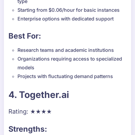
type
Starting from $0.06/hour for basic instances
Enterprise options with dedicated support
Best For:
Research teams and academic institutions
Organizations requiring access to specialized
models
Projects with fluctuating demand patterns
4. Together.ai
Rating: ★★★★
Strengths: