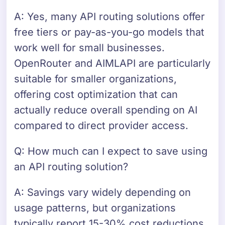
A: Yes, many API routing solutions offer
free tiers or pay-as-you-go models that
work well for small businesses.
OpenRouter and AIMLAPI are particularly
suitable for smaller organizations,
offering cost optimization that can
actually reduce overall spending on AI
compared to direct provider access.
Q: How much can I expect to save using
an API routing solution?
A: Savings vary widely depending on
usage patterns, but organizations
typically report 15-30% cost reductions