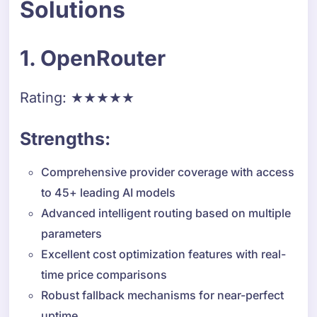
Solutions
1. OpenRouter
Rating: ★★★★★
Strengths:
Comprehensive provider coverage with access
to 45+ leading AI models
Advanced intelligent routing based on multiple
parameters
Excellent cost optimization features with real-
time price comparisons
Robust fallback mechanisms for near-perfect
uptime