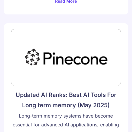
Read More
Updated AI Ranks: Best AI Tools For
Long term memory (May 2025)
Long-term memory systems have become
essential for advanced AI applications, enabling