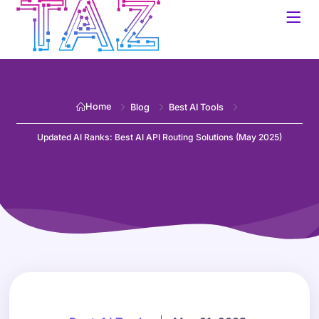
Home
Blog
Best AI Tools
Updated AI Ranks: Best AI API Routing Solutions (May 2025)