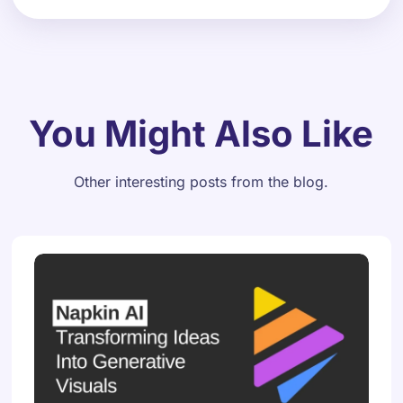
You Might Also Like
Other interesting posts from the blog.