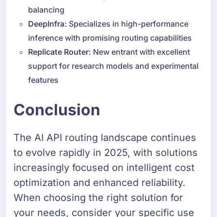
balancing
DeepInfra
: Specializes in high-performance
inference with promising routing capabilities
Replicate Router
: New entrant with excellent
support for research models and experimental
features
Conclusion
The AI API routing landscape continues
to evolve rapidly in 2025, with solutions
increasingly focused on intelligent cost
optimization and enhanced reliability.
When choosing the right solution for
your needs, consider your specific use