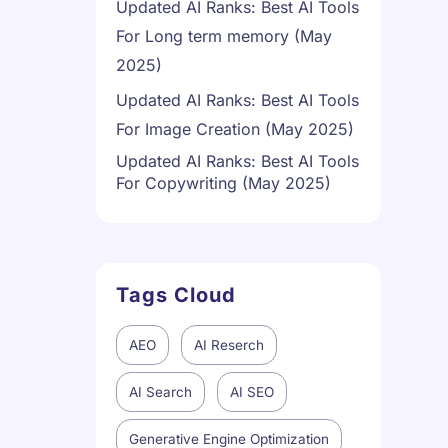
Updated AI Ranks: Best AI Tools
For Long term memory (May
2025)
Updated AI Ranks: Best AI Tools
For Image Creation (May 2025)
Updated AI Ranks: Best AI Tools
For Copywriting (May 2025)
Tags Cloud
AEO
AI Reserch
AI Search
AI SEO
Generative Engine Optimization