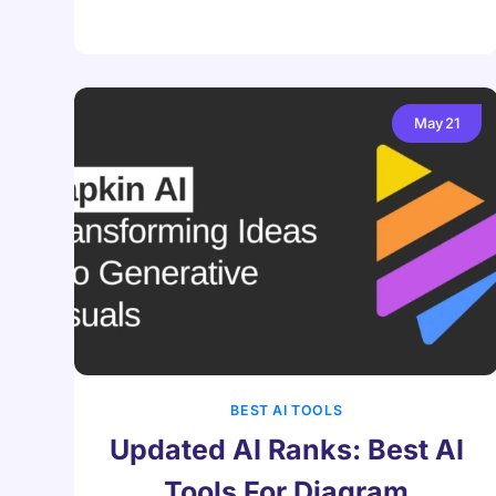
May
21
BEST AI TOOLS
Updated AI Ranks: Best AI
Tools For Diagram