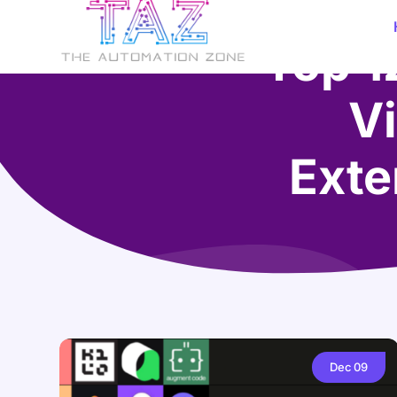
Top 1
Vi
Exte
Dec
09