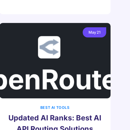
May
21
BEST AI TOOLS
Updated AI Ranks: Best AI
API Routing Solutions