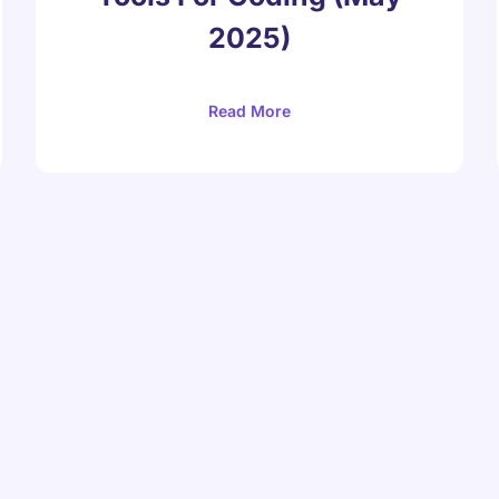
2025)
Read More