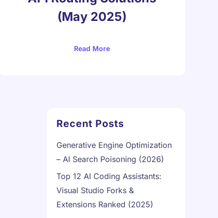
(May 2025)
Read More
Recent Posts
Generative Engine Optimization
– AI Search Poisoning (2026)
Top 12 AI Coding Assistants:
Visual Studio Forks &
Extensions Ranked (2025)