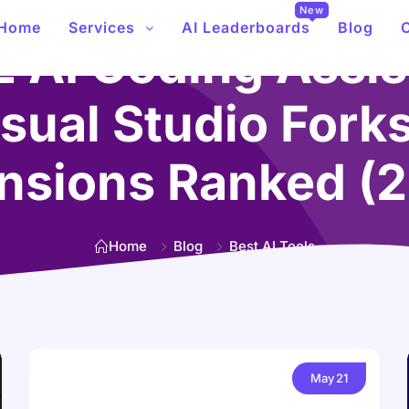
New
Home
Services
AI Leaderboards
Blog
2 AI Coding Assis
sual Studio Fork
nsions Ranked (
Home
Blog
Best AI Tools
May
21