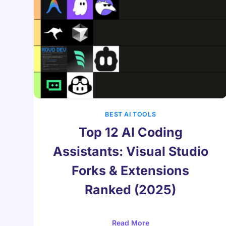
BEST AI TOOLS
Top 12 AI Coding
Assistants: Visual Studio
Forks & Extensions
Ranked (2025)
Read More