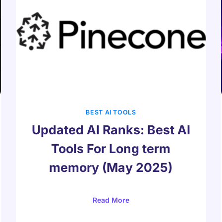
BEST AI TOOLS
Updated AI Ranks: Best AI
Tools For Long term
memory (May 2025)
Read More