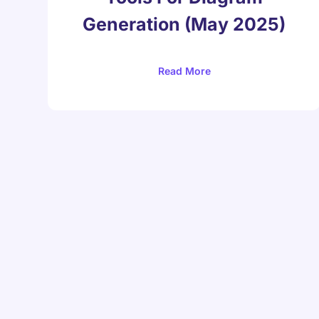
Generation (May 2025)
Read More