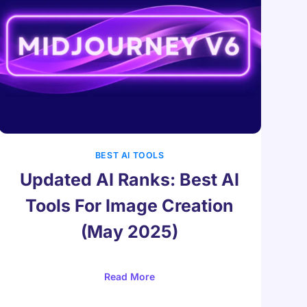
BEST AI TOOLS
Updated AI Ranks: Best AI
Tools For Image Creation
(May 2025)
Read More