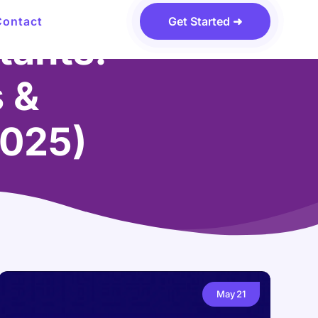
Contact
Get Started ➜
tants:
s &
2025)
May
21