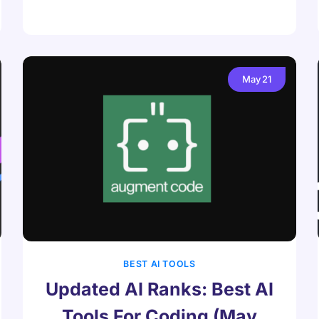
May
21
BEST AI TOOLS
Updated AI Ranks: Best AI
Tools For Coding (May