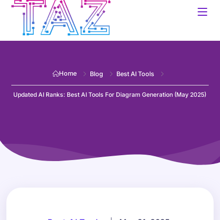
Home
Blog
Best AI Tools
Updated AI Ranks: Best AI Tools For Diagram Generation (May 2025)