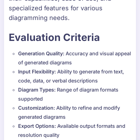
specialized features for various
diagramming needs.
Evaluation Criteria
Generation Quality:
Accuracy and visual appeal
of generated diagrams
Input Flexibility:
Ability to generate from text,
code, data, or verbal descriptions
Diagram Types:
Range of diagram formats
supported
Customization:
Ability to refine and modify
generated diagrams
Export Options:
Available output formats and
resolution quality