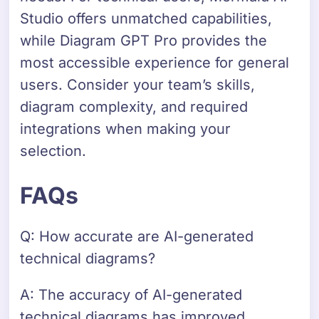
Studio offers unmatched capabilities,
while Diagram GPT Pro provides the
most accessible experience for general
users. Consider your team’s skills,
diagram complexity, and required
integrations when making your
selection.
FAQs
Q: How accurate are AI-generated
technical diagrams?
A: The accuracy of AI-generated
technical diagrams has improved