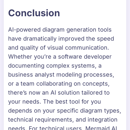
Conclusion
AI-powered diagram generation tools
have dramatically improved the speed
and quality of visual communication.
Whether you’re a software developer
documenting complex systems, a
business analyst modeling processes,
or a team collaborating on concepts,
there’s now an AI solution tailored to
your needs. The best tool for you
depends on your specific diagram types,
technical requirements, and integration
needs. For technical users, Mermaid AI