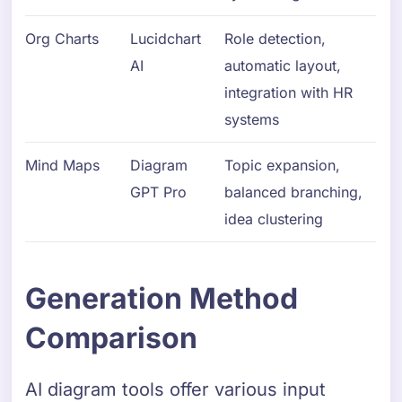
Org Charts
Lucidchart
Role detection,
AI
automatic layout,
integration with HR
systems
Mind Maps
Diagram
Topic expansion,
GPT Pro
balanced branching,
idea clustering
Generation Method
Comparison
AI diagram tools offer various input