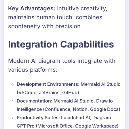
Key Advantages:
Intuitive creativity,
maintains human touch, combines
spontaneity with precision
Integration Capabilities
Modern AI diagram tools integrate with
various platforms:
Development Environments:
Mermaid AI Studio
(VSCode, JetBrains, GitHub)
Documentation:
Mermaid AI Studio, Draw.io
Intelligence (Confluence, Notion, Google Docs)
Productivity Suites:
Lucidchart AI, Diagram
GPT Pro (Microsoft Office, Google Workspace)