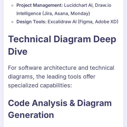
Project Management:
Lucidchart AI, Draw.io
Intelligence (Jira, Asana, Monday)
Design Tools:
Excalidraw AI (Figma, Adobe XD)
Technical Diagram Deep
Dive
For software architecture and technical
diagrams, the leading tools offer
specialized capabilities:
Code Analysis & Diagram
Generation