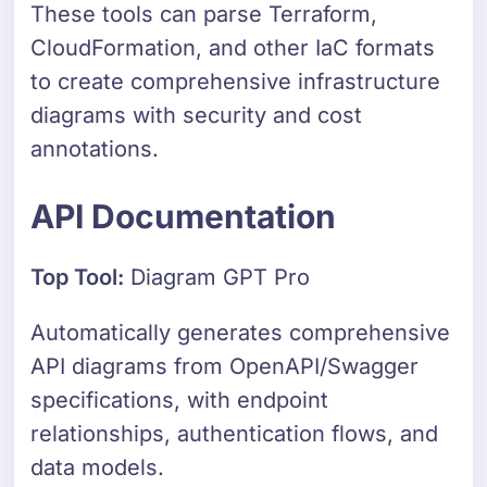
These tools can parse Terraform,
CloudFormation, and other IaC formats
to create comprehensive infrastructure
diagrams with security and cost
annotations.
API Documentation
Top Tool:
Diagram GPT Pro
Automatically generates comprehensive
API diagrams from OpenAPI/Swagger
specifications, with endpoint
relationships, authentication flows, and
data models.