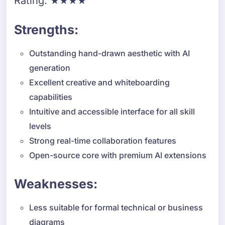
Rating: ★★★★
Strengths:
Outstanding hand-drawn aesthetic with AI
generation
Excellent creative and whiteboarding
capabilities
Intuitive and accessible interface for all skill
levels
Strong real-time collaboration features
Open-source core with premium AI extensions
Weaknesses:
Less suitable for formal technical or business
diagrams