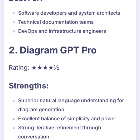
Software developers and system architects
Technical documentation teams
DevOps and infrastructure engineers
2. Diagram GPT Pro
Rating: ★★★★½
Strengths:
Superior natural language understanding for
diagram generation
Excellent balance of simplicity and power
Strong iterative refinement through
conversation