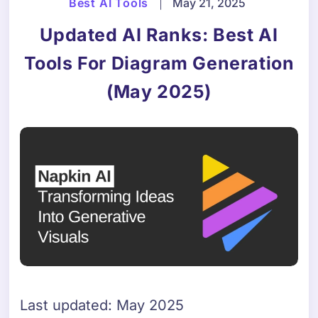
Best AI Tools
|
May 21, 2025
Updated AI Ranks: Best AI
Tools For Diagram Generation
(May 2025)
Last updated: May 2025