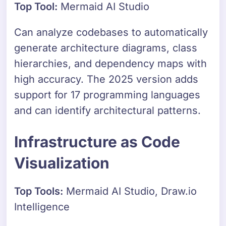
Top Tool:
Mermaid AI Studio
Can analyze codebases to automatically
generate architecture diagrams, class
hierarchies, and dependency maps with
high accuracy. The 2025 version adds
support for 17 programming languages
and can identify architectural patterns.
Infrastructure as Code
Visualization
Top Tools:
Mermaid AI Studio, Draw.io
Intelligence