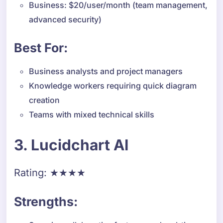
Business: $20/user/month (team management,
advanced security)
Best For:
Business analysts and project managers
Knowledge workers requiring quick diagram
creation
Teams with mixed technical skills
3. Lucidchart AI
Rating: ★★★★
Strengths: