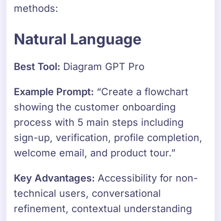
methods:
Natural Language
Best Tool:
Diagram GPT Pro
Example Prompt:
“Create a flowchart
showing the customer onboarding
process with 5 main steps including
sign-up, verification, profile completion,
welcome email, and product tour.”
Key Advantages:
Accessibility for non-
technical users, conversational
refinement, contextual understanding