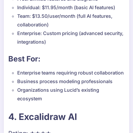
Individual: $11.95/month (basic AI features)
Team: $13.50/user/month (full AI features,
collaboration)
Enterprise: Custom pricing (advanced security,
integrations)
Best For:
Enterprise teams requiring robust collaboration
Business process modeling professionals
Organizations using Lucid’s existing
ecosystem
4. Excalidraw AI