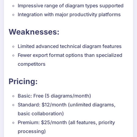
Impressive range of diagram types supported
Integration with major productivity platforms
Weaknesses:
Limited advanced technical diagram features
Fewer export format options than specialized
competitors
Pricing:
Basic: Free (5 diagrams/month)
Standard: $12/month (unlimited diagrams,
basic collaboration)
Premium: $25/month (all features, priority
processing)