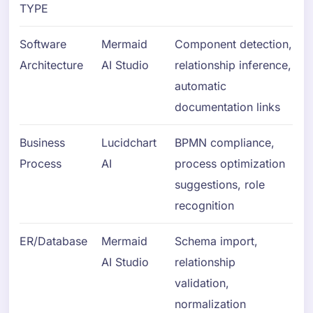
TYPE
Software
Mermaid
Component detection,
Architecture
AI Studio
relationship inference,
automatic
documentation links
Business
Lucidchart
BPMN compliance,
Process
AI
process optimization
suggestions, role
recognition
ER/Database
Mermaid
Schema import,
AI Studio
relationship
validation,
normalization