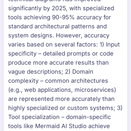
significantly by 2025, with specialized
tools achieving 90-95% accuracy for
standard architectural patterns and
system designs. However, accuracy
varies based on several factors: 1) Input
specificity – detailed prompts or code
produce more accurate results than
vague descriptions; 2) Domain
complexity – common architectures
(e.g., web applications, microservices)
are represented more accurately than
highly specialized or custom systems; 3)
Tool specialization – domain-specific
tools like Mermaid AI Studio achieve