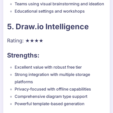
Teams using visual brainstorming and ideation
Educational settings and workshops
5. Draw.io Intelligence
Rating: ★★★★
Strengths:
Excellent value with robust free tier
Strong integration with multiple storage
platforms
Privacy-focused with offline capabilities
Comprehensive diagram type support
Powerful template-based generation