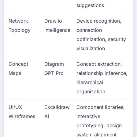
suggestions
Network
Draw.io
Device recognition,
Topology
Intelligence
connection
optimization, security
visualization
Concept
Diagram
Concept extraction,
Maps
GPT Pro
relationship inference,
hierarchical
organization
UI/UX
Excalidraw
Component libraries,
Wireframes
AI
interactive
prototyping, design
system alignment