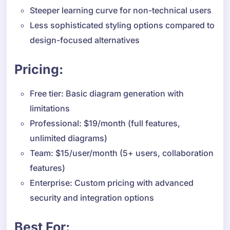
Steeper learning curve for non-technical users
Less sophisticated styling options compared to
design-focused alternatives
Pricing:
Free tier: Basic diagram generation with
limitations
Professional: $19/month (full features,
unlimited diagrams)
Team: $15/user/month (5+ users, collaboration
features)
Enterprise: Custom pricing with advanced
security and integration options
Best For: