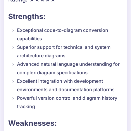
Strengths:
Exceptional code-to-diagram conversion
capabilities
Superior support for technical and system
architecture diagrams
Advanced natural language understanding for
complex diagram specifications
Excellent integration with development
environments and documentation platforms
Powerful version control and diagram history
tracking
Weaknesses: