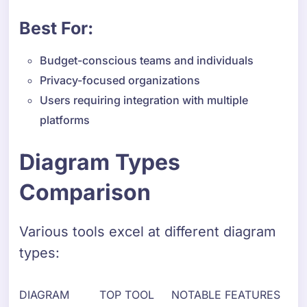
Best For:
Budget-conscious teams and individuals
Privacy-focused organizations
Users requiring integration with multiple
platforms
Diagram Types
Comparison
Various tools excel at different diagram
types:
DIAGRAM
TOP TOOL
NOTABLE FEATURES