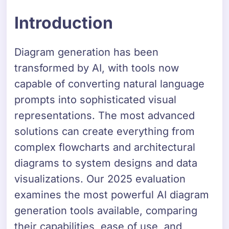
Introduction
Diagram generation has been
transformed by AI, with tools now
capable of converting natural language
prompts into sophisticated visual
representations. The most advanced
solutions can create everything from
complex flowcharts and architectural
diagrams to system designs and data
visualizations. Our 2025 evaluation
examines the most powerful AI diagram
generation tools available, comparing
their capabilities, ease of use, and