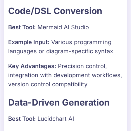
Code/DSL Conversion
Best Tool:
Mermaid AI Studio
Example Input:
Various programming
languages or diagram-specific syntax
Key Advantages:
Precision control,
integration with development workflows,
version control compatibility
Data-Driven Generation
Best Tool:
Lucidchart AI