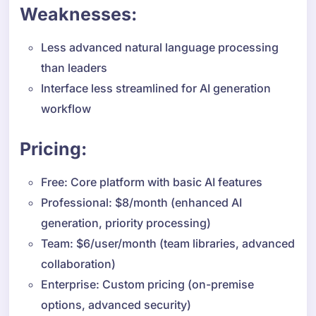
Weaknesses:
Less advanced natural language processing
than leaders
Interface less streamlined for AI generation
workflow
Pricing:
Free: Core platform with basic AI features
Professional: $8/month (enhanced AI
generation, priority processing)
Team: $6/user/month (team libraries, advanced
collaboration)
Enterprise: Custom pricing (on-premise
options, advanced security)