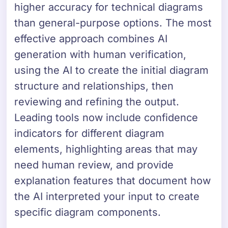
higher accuracy for technical diagrams
than general-purpose options. The most
effective approach combines AI
generation with human verification,
using the AI to create the initial diagram
structure and relationships, then
reviewing and refining the output.
Leading tools now include confidence
indicators for different diagram
elements, highlighting areas that may
need human review, and provide
explanation features that document how
the AI interpreted your input to create
specific diagram components.