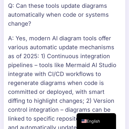
Q: Can these tools update diagrams
Danish
automatically when code or systems
Swedish
change?
Norwegian
Dutch
A: Yes, modern AI diagram tools offer
Arabic
various automatic update mechanisms
French
as of 2025: 1) Continuous integration
Russian
pipelines – tools like Mermaid AI Studio
integrate with CI/CD workflows to
Portuguese
regenerate diagrams when code is
German
committed or deployed, with smart
Georgian
diffing to highlight changes; 2) Version
Italian
control integration – diagrams can be
Spanish
linked to specific repository versions
English
and automatically updated when code