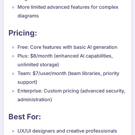
More limited advanced features for complex
diagrams
Pricing:
Free: Core features with basic AI generation
Plus: $8/month (enhanced AI capabilities,
unlimited storage)
Team: $7/user/month (team libraries, priority
support)
Enterprise: Custom pricing (advanced security,
administration)
Best For:
UX/UI designers and creative professionals