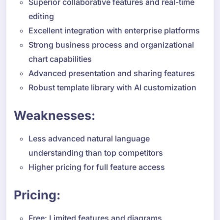
Superior collaborative features and real-time
editing
Excellent integration with enterprise platforms
Strong business process and organizational
chart capabilities
Advanced presentation and sharing features
Robust template library with AI customization
Weaknesses:
Less advanced natural language
understanding than top competitors
Higher pricing for full feature access
Pricing:
Free: Limited features and diagrams