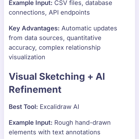
Example Input:
CSV files, database
connections, API endpoints
Key Advantages:
Automatic updates
from data sources, quantitative
accuracy, complex relationship
visualization
Visual Sketching + AI
Refinement
Best Tool:
Excalidraw AI
Example Input:
Rough hand-drawn
elements with text annotations