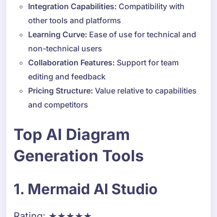
Integration Capabilities:
Compatibility with
other tools and platforms
Learning Curve:
Ease of use for technical and
non-technical users
Collaboration Features:
Support for team
editing and feedback
Pricing Structure:
Value relative to capabilities
and competitors
Top AI Diagram
Generation Tools
1. Mermaid AI Studio
Rating: ★★★★★