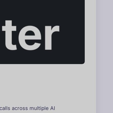
calls across multiple AI