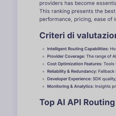
providers has become essential
This ranking presents the best
performance, pricing, ease of 
Criteri di valutazi
Intelligent Routing Capabilities
: Ho
Provider Coverage
: The range of A
Cost Optimization Features
: Tools
Reliability & Redundancy
: Fallbac
Developer Experience
: SDK qualit
Monitoring & Analytics
: Insights 
Top AI API Routing