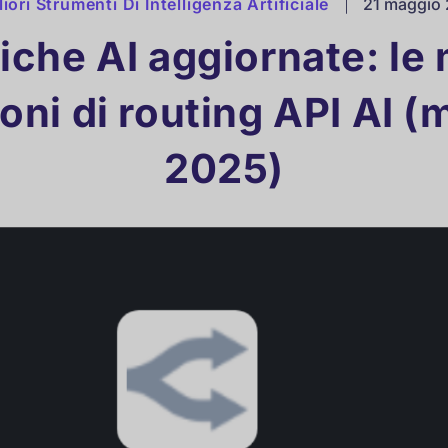
liori Strumenti Di Intelligenza Artificiale
|
21 maggio
iche AI aggiornate: le 
oni di routing API AI 
2025)