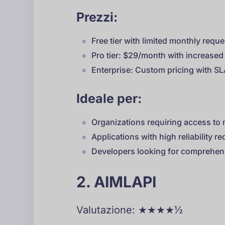
Prezzi:
Free tier with limited monthly requ
Pro tier: $29/month with increased 
Enterprise: Custom pricing with S
Ideale per:
Organizations requiring access to 
Applications with high reliability r
Developers looking for comprehens
2. AIMLAPI
Valutazione: ★★★★½