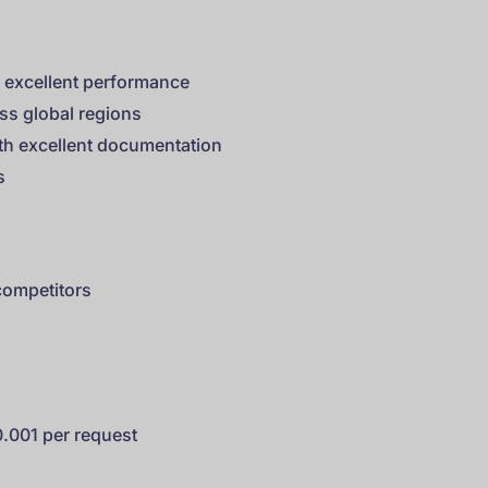
h excellent performance
ss global regions
ith excellent documentation
s
competitors
0.001 per request