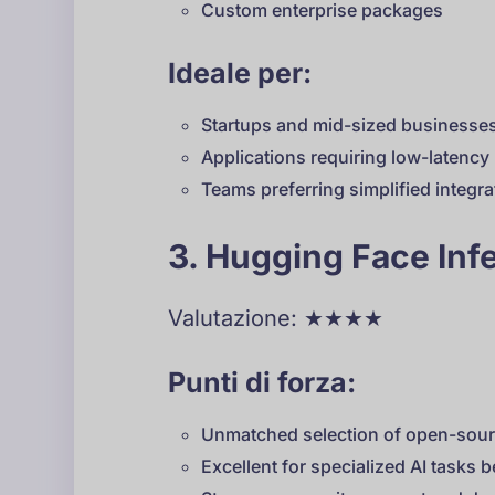
Custom enterprise packages
Ideale per:
Startups and mid-sized businesse
Applications requiring low-latenc
Teams preferring simplified integra
3. Hugging Face Inf
Valutazione: ★★★★
Punti di forza:
Unmatched selection of open-sou
Excellent for specialized AI tasks 