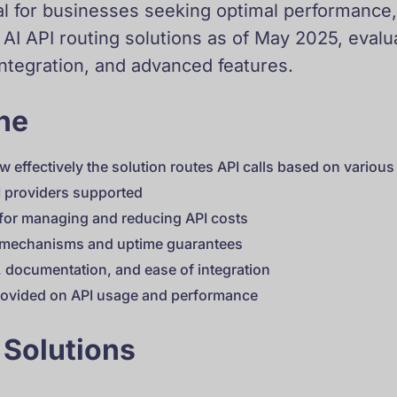
 for businesses seeking optimal performance, co
 AI API routing solutions as of May 2025, eval
integration, and advanced features.
one
w effectively the solution routes API calls based on variou
I providers supported
 for managing and reducing API costs
k mechanisms and uptime guarantees
y, documentation, and ease of integration
provided on API usage and performance
 Solutions