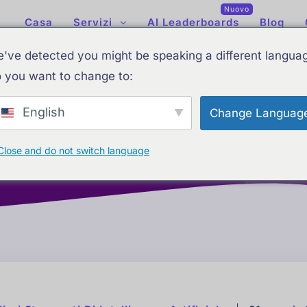
Nuovo
Casa
Servizi
AI Leaderboards
Blog
've detected you might be speaking a different langua
 you want to change to:
English
Change Languag
 intelligenza artificiale
Classifiche AI aggiornate: le miglior
Close and do not switch language