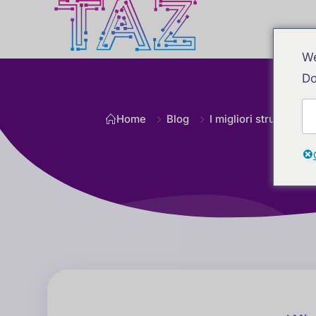
We
Do
Home
Blog
I migliori strumenti di