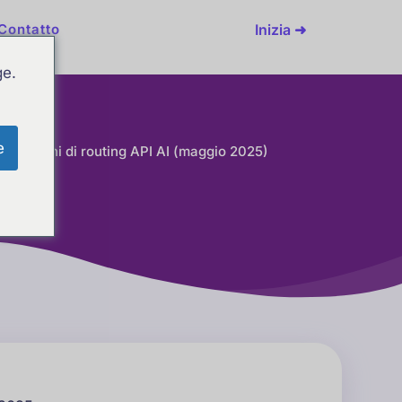
Inizia ➜
Contatto
ge.
e
i soluzioni di routing API AI (maggio 2025)