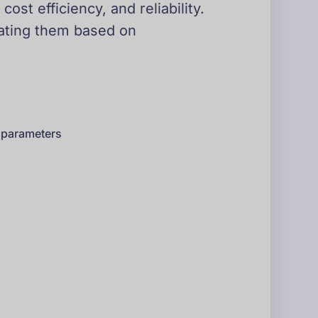
st efficiency, and reliability.
uating them based on
s parameters