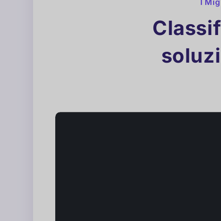
I Mig
Classif
soluzi