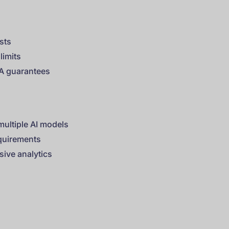
ests
limits
LA guarantees
multiple AI models
equirements
ive analytics