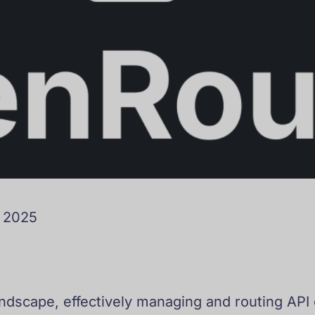
o 2025
landscape, effectively managing and routing API 