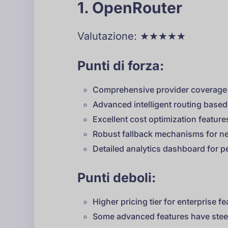
1. OpenRouter
Valutazione: ★★★★★
Punti di forza:
Comprehensive provider coverage 
Advanced intelligent routing based
Excellent cost optimization featur
Robust fallback mechanisms for ne
Detailed analytics dashboard for 
Punti deboli:
Higher pricing tier for enterprise f
Some advanced features have stee