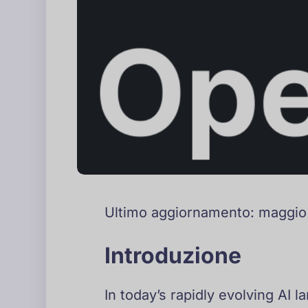
Ultimo aggiornamento: maggi
Introduzione
In today’s rapidly evolving AI 