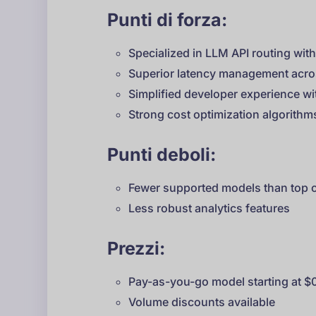
Punti di forza:
Specialized in LLM API routing wit
Superior latency management acro
Simplified developer experience w
Strong cost optimization algorithm
Punti deboli:
Fewer supported models than top 
Less robust analytics features
Prezzi:
Pay-as-you-go model starting at $
Volume discounts available