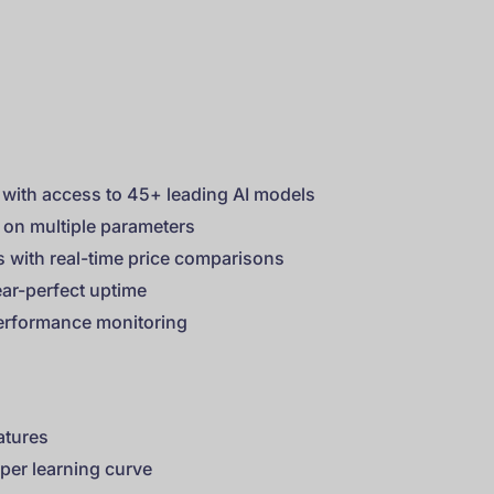
with access to 45+ leading AI models
 on multiple parameters
es with real-time price comparisons
ar-perfect uptime
performance monitoring
eatures
per learning curve