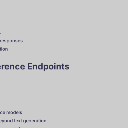
s
y responses
tion
erence Endpoints
rce models
beyond text generation