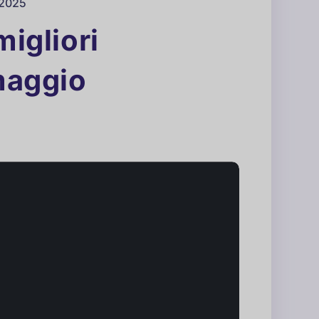
 2025
migliori
(maggio