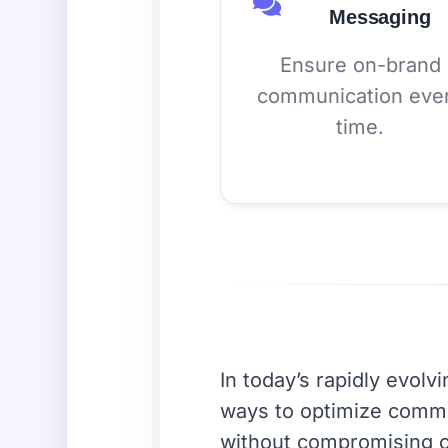
Messaging
Ensure on-brand
communication eve
time.
In today’s rapidly evolv
ways to optimize commu
without compromising o