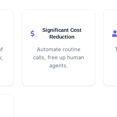
Significant Cost
Reduction
of
Automate routine
y,
calls, free up human
agents.