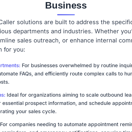
Business
aller solutions are built to address the speci
rious departments and industries. Whether you’
amline sales outreach, or enhance internal co
n for you:
rtments:
For businesses overwhelmed by routine inquir
utomate FAQs, and efficiently route complex calls to hu
sts.
ms:
Ideal for organizations aiming to scale outbound lea
her essential prospect information, and schedule appoint
rating your sales cycle.
For companies needing to automate appointment remin