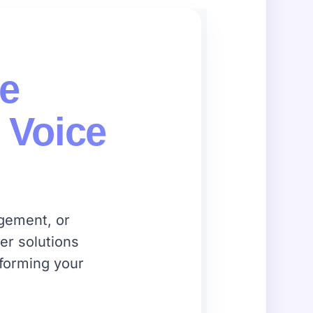
ce
 Voice
agement, or
er solutions
sforming your