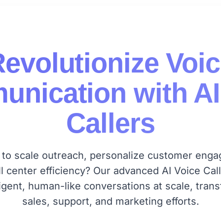
evolutionize Voi
nication with AI
Callers
 to scale outreach, personalize customer eng
ll center efficiency? Our advanced AI Voice Call
lligent, human-like conversations at scale, tran
sales, support, and marketing efforts.