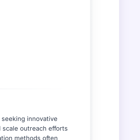
y seeking innovative
scale outreach efforts
ation methods often