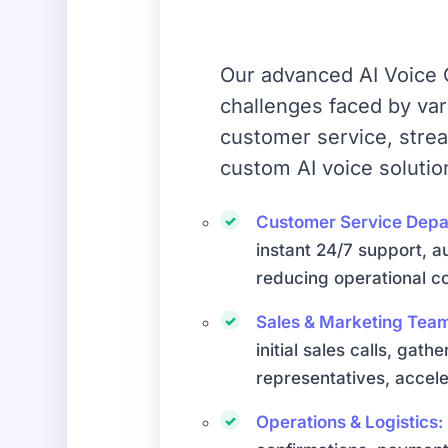
Our advanced AI Voice C
challenges faced by va
customer service, stre
custom AI voice solutio
Customer Service Depa
instant 24/7 support, a
reducing operational co
Sales & Marketing Tea
initial sales calls, gat
representatives, accele
Operations & Logistics: