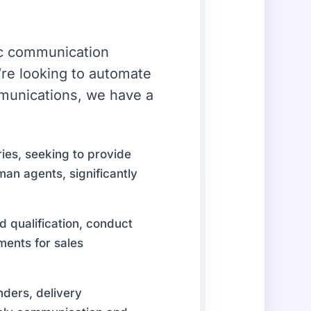
fic communication
re looking to automate
mmunications, we have a
ies, seeking to provide
man agents, significantly
d qualification, conduct
ments for sales
ders, delivery