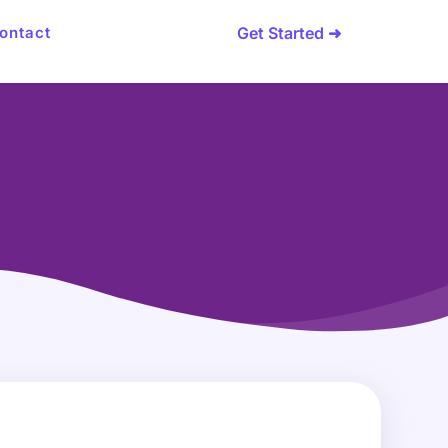
Get Started ➜
ontact