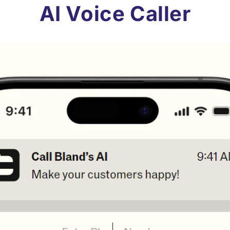
AI Voice Caller