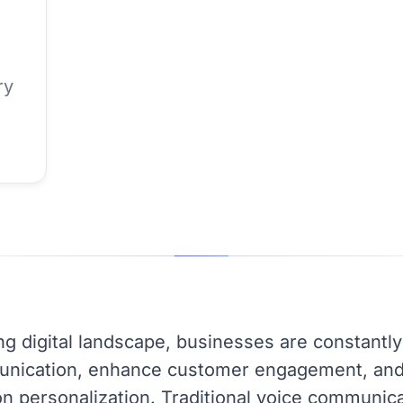
ry
ing digital landscape, businesses are constantl
nication, enhance customer engagement, and 
n personalization. Traditional voice communic