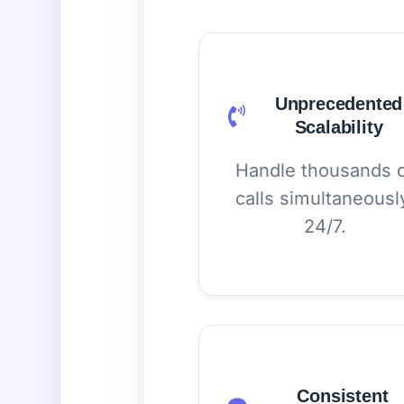
Unprecedented
Scalability
Handle thousands 
calls simultaneousl
24/7.
Consistent