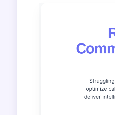
R
Commu
Struggling
optimize ca
deliver inte