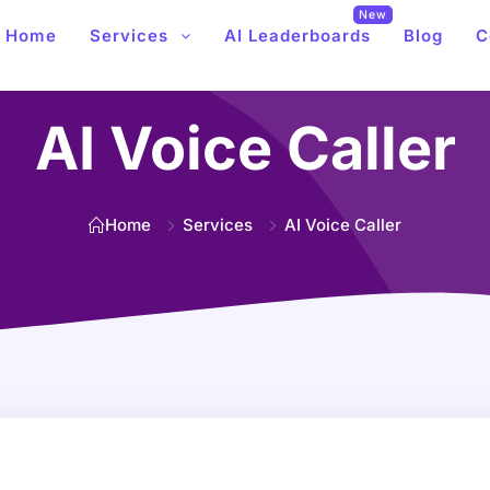
New
Home
Services
AI Leaderboards
Blog
C
AI Voice Caller
Home
Services
AI Voice Caller