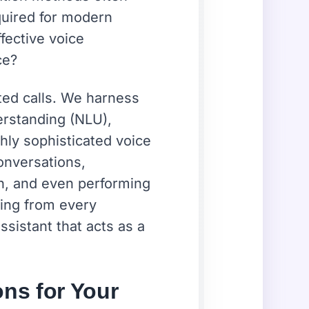
quired for modern
ffective voice
ce?
ted calls. We harness
derstanding (NLU),
hly sophisticated voice
onversations,
n, and even performing
ning from every
ssistant that acts as a
ons for Your