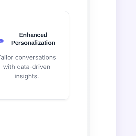
Enhanced
Personalization
Tailor conversations
with data-driven
insights.