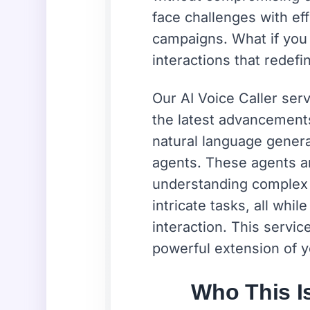
face challenges with ef
campaigns. What if you c
interactions that redef
Our AI Voice Caller ser
the latest advancements 
natural language genera
agents. These agents ar
understanding complex 
intricate tasks, all whi
interaction. This servic
powerful extension of y
Who This Is