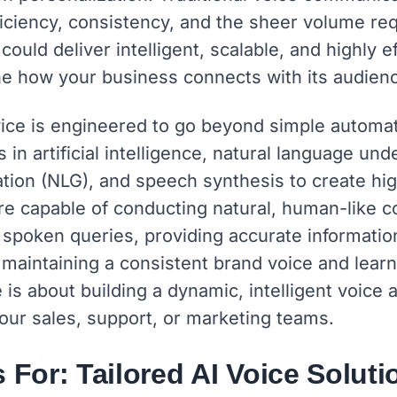
ficiency, consistency, and the sheer volume re
ould deliver intelligent, scalable, and highly e
ine how your business connects with its audien
vice is engineered to go beyond simple automa
in artificial intelligence, natural language un
tion (NLG), and speech synthesis to create hig
e capable of conducting natural, human-like c
spoken queries, providing accurate informatio
le maintaining a consistent brand voice and lear
e is about building a dynamic, intelligent voice a
our sales, support, or marketing teams.
 For: Tailored AI Voice Soluti