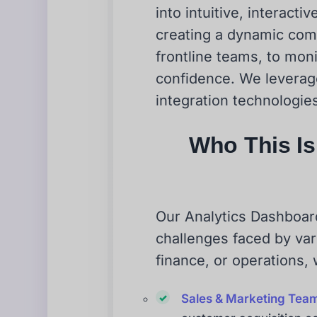
into intuitive, interact
creating a dynamic com
frontline teams, to mon
confidence. We leverage 
integration technologies
Who This Is 
Our Analytics Dashboard 
challenges faced by var
finance, or operations,
Sales & Marketing Tea