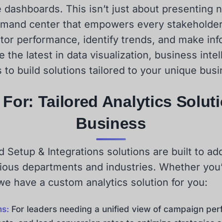
ive dashboards. This isn’t just about presenting 
mand center that empowers every stakeholder,
itor performance, identify trends, and make in
the latest in data visualization, business intel
 to build solutions tailored to your unique bus
For: Tailored Analytics Solut
Business
Setup & Integrations solutions are built to add
ious departments and industries. Whether you’r
 we have a custom analytics solution for you:
ms:
For leaders needing a unified view of campaign per