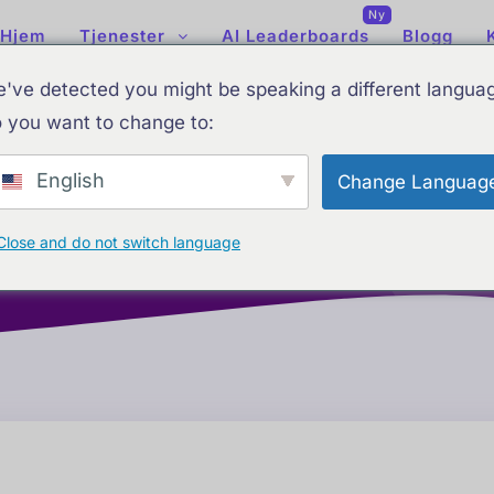
Ny
Hjem
Tjenester
AI Leaderboards
Blogg
tics Dashboard S
've detected you might be speaking a different langua
 you want to change to:
Integrations
English
Change Languag
Close and do not switch language
Home
Tjenester
Analytics Dashboard Setup & Integrati