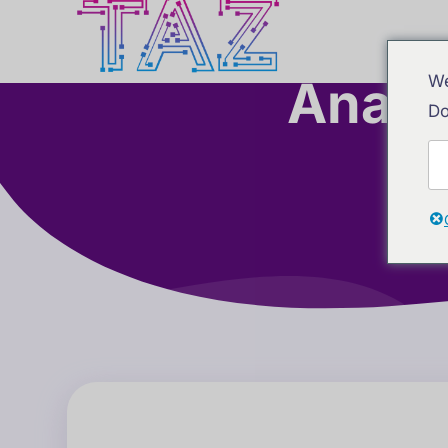
Analy
We
Do