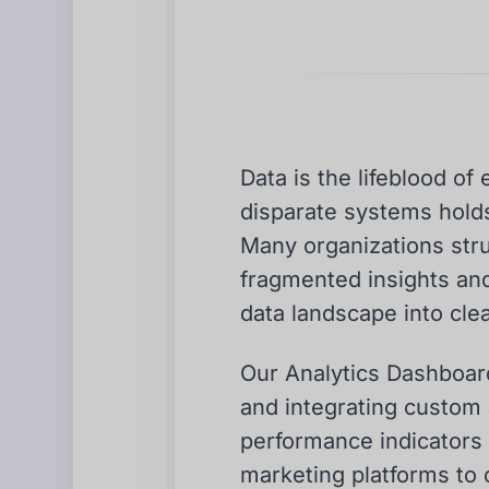
Data is the lifeblood o
disparate systems holds 
Many organizations strug
fragmented insights an
data landscape into clea
Our Analytics Dashboard
and integrating custom 
performance indicators (
marketing platforms to