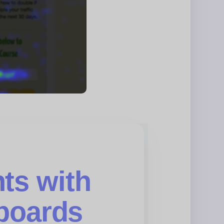
ts with
boards