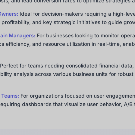
sts, and lead conversion rates to optimize strategies
Owners:
Ideal for decision-makers requiring a high-leve
 profitability, and key strategic initiatives to guide gr
hain Managers:
For businesses looking to monitor opera
ics efficiency, and resource utilization in real-time, e
Perfect for teams needing consolidated financial data
bility analysis across various business units for robust
 Teams:
For organizations focused on user engagement
quiring dashboards that visualize user behavior, A/B t