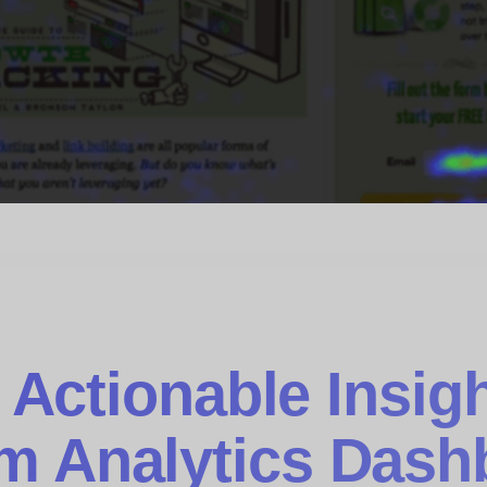
 Actionable Insigh
m Analytics Dash