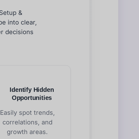
 Setup &
e into clear,
er decisions
Identify Hidden
Opportunities
Easily spot trends,
correlations, and
growth areas.