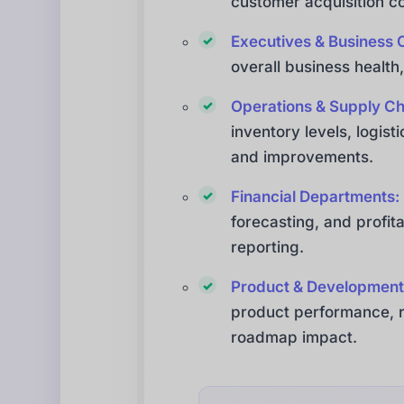
customer acquisition co
Executives & Business 
overall business health,
Operations & Supply C
inventory levels, logist
and improvements.
Financial Departments:
forecasting, and profita
reporting.
Product & Development
product performance, re
roadmap impact.