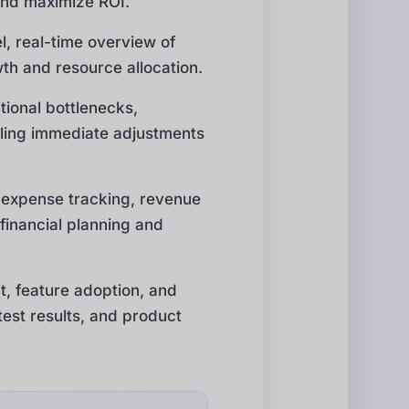
 and maximize ROI.
l, real-time overview of
owth and resource allocation.
tional bottlenecks,
nabling immediate adjustments
, expense tracking, revenue
 financial planning and
, feature adoption, and
est results, and product