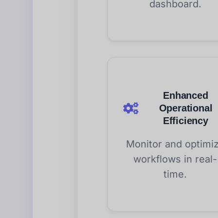
dashboard.
Enhanced
Operational
Efficiency
Monitor and optimi
workflows in real-
time.