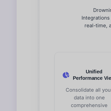
Drownin
Integrations
real-time, 
Unified
Performance Vi
Consolidate all you
data into one
comprehensive