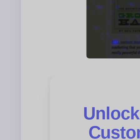
Unlock
Custo