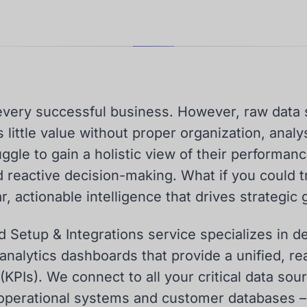
f every successful business. However, raw data
little value without proper organization, analys
gle to gain a holistic view of their performanc
d reactive decision-making. What if you could 
r, actionable intelligence that drives strategic
 Setup & Integrations service specializes in d
analytics dashboards that provide a unified, re
KPIs). We connect to all your critical data sou
 operational systems and customer databases –