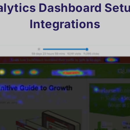
lytics Dashboard Set
Integrations