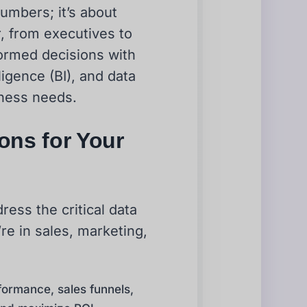
numbers; it’s about
 from executives to
formed decisions with
ligence (BI), and data
iness needs.
ions for Your
ress the critical data
e in sales, marketing,
formance, sales funnels,