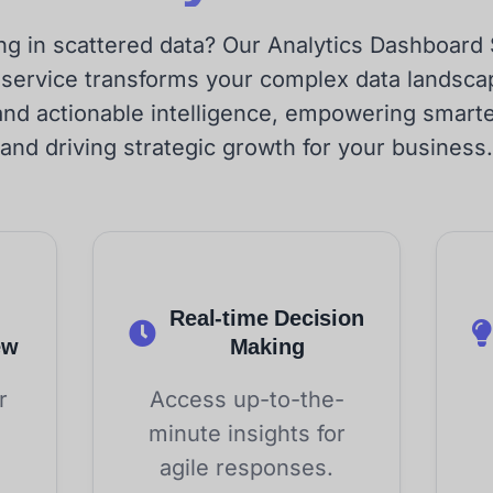
g in scattered data? Our Analytics Dashboard
 service transforms your complex data landscap
and actionable intelligence, empowering smart
and driving strategic growth for your business.
Real-time Decision
ew
Making
r
Access up-to-the-
minute insights for
agile responses.