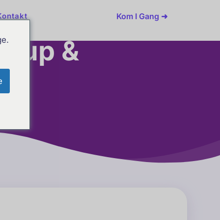
Kom I Gang ➜
Kontakt
etup &
ge.
e
ons