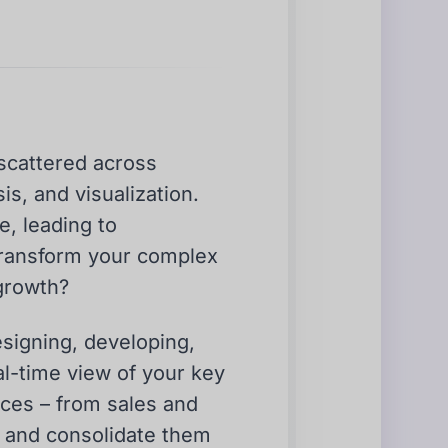
 scattered across
is, and visualization.
e, leading to
transform your complex
 growth?
esigning, developing,
al-time view of your key
rces – from sales and
 and consolidate them