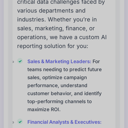
critical data challenges faced by
various departments and
industries. Whether you’re in
sales, marketing, finance, or
operations, we have a custom AI
reporting solution for you:
Sales & Marketing Leaders:
For
teams needing to predict future
sales, optimize campaign
performance, understand
customer behavior, and identify
top-performing channels to
maximize ROI.
Financial Analysts & Executives: