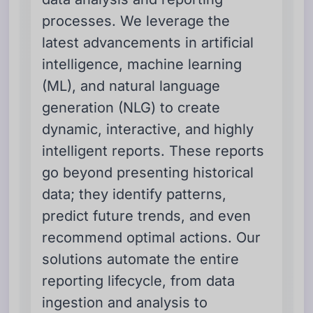
processes. We leverage the
latest advancements in artificial
intelligence, machine learning
(ML), and natural language
generation (NLG) to create
dynamic, interactive, and highly
intelligent reports. These reports
go beyond presenting historical
data; they identify patterns,
predict future trends, and even
recommend optimal actions. Our
solutions automate the entire
reporting lifecycle, from data
ingestion and analysis to