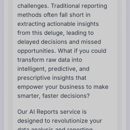
challenges. Traditional reporting
methods often fall short in
extracting actionable insights
from this deluge, leading to
delayed decisions and missed
opportunities. What if you could
transform raw data into
intelligent, predictive, and
prescriptive insights that
empower your business to make
smarter, faster decisions?
Our AI Reports service is
designed to revolutionize your
data analysis and reporting