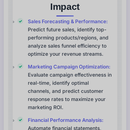
Impact
Sales Forecasting & Performance:
Predict future sales, identify top-
performing products/regions, and
analyze sales funnel efficiency to
optimize your revenue streams.
Marketing Campaign Optimization:
Evaluate campaign effectiveness in
real-time, identify optimal
channels, and predict customer
response rates to maximize your
marketing ROI.
Financial Performance Analysis:
Automate financial statements,