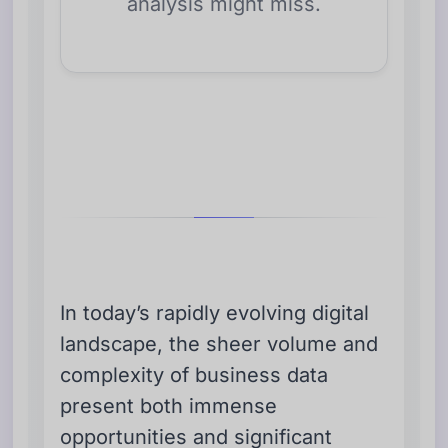
analysis might miss.
In today’s rapidly evolving digital
landscape, the sheer volume and
complexity of business data
present both immense
opportunities and significant