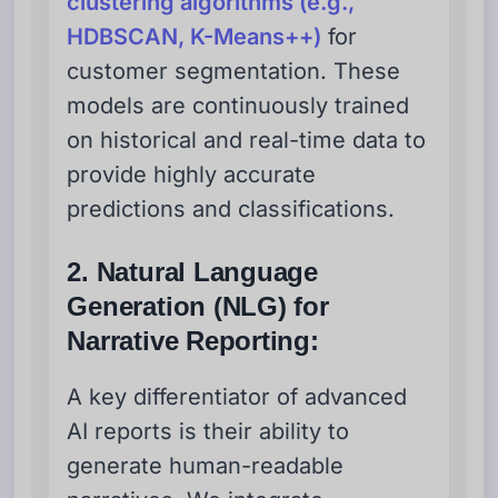
clustering algorithms (e.g.,
HDBSCAN, K-Means++)
for
customer segmentation. These
models are continuously trained
on historical and real-time data to
provide highly accurate
predictions and classifications.
2. Natural Language
Generation (NLG) for
Narrative Reporting:
A key differentiator of advanced
AI reports is their ability to
generate human-readable