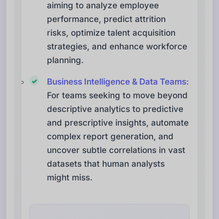
aiming to analyze employee
performance, predict attrition
risks, optimize talent acquisition
strategies, and enhance workforce
planning.
Business Intelligence & Data Teams:
For teams seeking to move beyond
descriptive analytics to predictive
and prescriptive insights, automate
complex report generation, and
uncover subtle correlations in vast
datasets that human analysts
might miss.