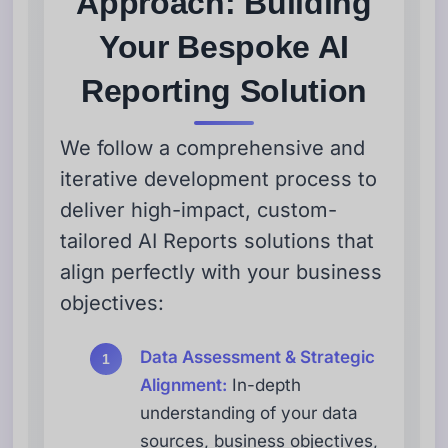
Approach: Building
Your Bespoke AI
Reporting Solution
We follow a comprehensive and
iterative development process to
deliver high-impact, custom-
tailored AI Reports solutions that
align perfectly with your business
objectives:
Data Assessment & Strategic
Alignment:
In-depth
understanding of your data
sources, business objectives,