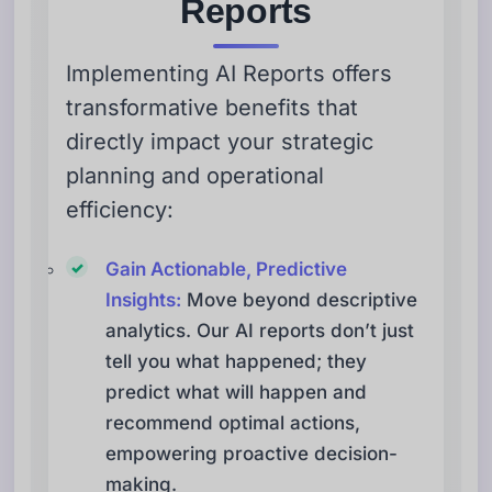
Reports
Implementing AI Reports offers
transformative benefits that
directly impact your strategic
planning and operational
efficiency:
Gain Actionable, Predictive
Insights:
Move beyond descriptive
analytics. Our AI reports don’t just
tell you what happened; they
predict what will happen and
recommend optimal actions,
empowering proactive decision-
making.