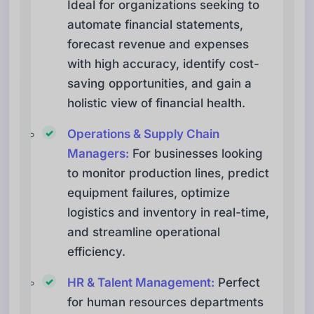
Ideal for organizations seeking to
automate financial statements,
forecast revenue and expenses
with high accuracy, identify cost-
saving opportunities, and gain a
holistic view of financial health.
Operations & Supply Chain
Managers:
For businesses looking
to monitor production lines, predict
equipment failures, optimize
logistics and inventory in real-time,
and streamline operational
efficiency.
HR & Talent Management:
Perfect
for human resources departments