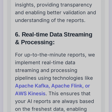
insights, providing transparency
and enabling better validation and
understanding of the reports.
6. Real-time Data Streaming
& Processing:
For up-to-the-minute reports, we
implement real-time data
streaming and processing
pipelines using technologies like
Apache Kafka, Apache Flink, or
AWS Kinesis
. This ensures that
your AI reports are always based
on the freshest data, enabling