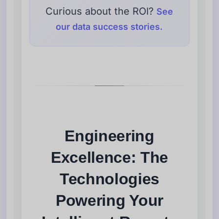
Curious about the ROI?
See
our data success stories.
Engineering
Excellence: The
Technologies
Powering Your