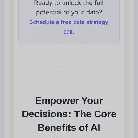
Ready to unlock the full
potential of your data?
Schedule a free data strategy
call.
Empower Your
Decisions: The Core
Benefits of AI