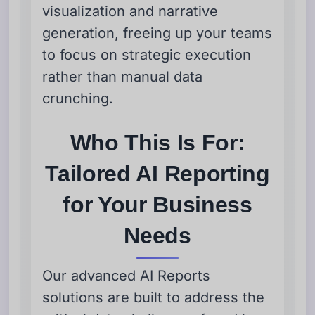
visualization and narrative
generation, freeing up your teams
to focus on strategic execution
rather than manual data
crunching.
Who This Is For:
Tailored AI Reporting
for Your Business
Needs
Our advanced AI Reports
solutions are built to address the