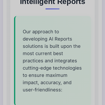
Intelligent Reports
Our approach to
developing AI Reports
solutions is built upon the
most current best
practices and integrates
cutting-edge technologies
to ensure maximum
impact, accuracy, and
user-friendliness: