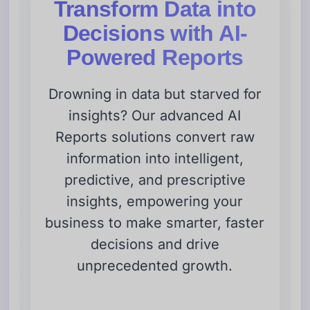
Transform Data into
Decisions with AI-
Powered Reports
Drowning in data but starved for
insights? Our advanced AI
Reports solutions convert raw
information into intelligent,
predictive, and prescriptive
insights, empowering your
business to make smarter, faster
decisions and drive
unprecedented growth.