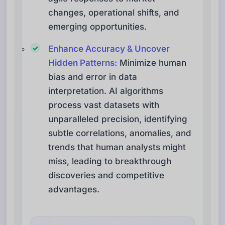
changes, operational shifts, and
emerging opportunities.
Enhance Accuracy & Uncover
Hidden Patterns:
Minimize human
bias and error in data
interpretation. AI algorithms
process vast datasets with
unparalleled precision, identifying
subtle correlations, anomalies, and
trends that human analysts might
miss, leading to breakthrough
discoveries and competitive
advantages.