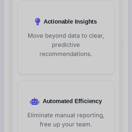
Actionable Insights
Move beyond data to clear,
predictive
recommendations.
Automated Efficiency
Eliminate manual reporting,
free up your team.