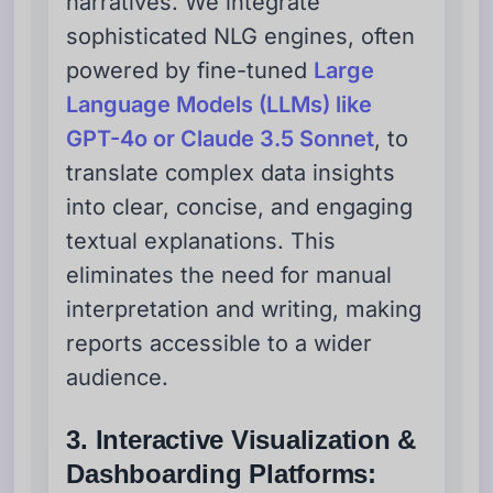
narratives. We integrate
sophisticated NLG engines, often
powered by fine-tuned
Large
Language Models (LLMs) like
GPT-4o or Claude 3.5 Sonnet
, to
translate complex data insights
into clear, concise, and engaging
textual explanations. This
eliminates the need for manual
interpretation and writing, making
reports accessible to a wider
audience.
3. Interactive Visualization &
Dashboarding Platforms: