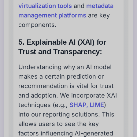
virtualization tools
and
metadata
management platforms
are key
components.
5. Explainable AI (XAI) for
Trust and Transparency:
Understanding why an AI model
makes a certain prediction or
recommendation is vital for trust
and adoption. We incorporate XAI
techniques (e.g.,
SHAP, LIME
)
into our reporting solutions. This
allows users to see the key
factors influencing AI-generated