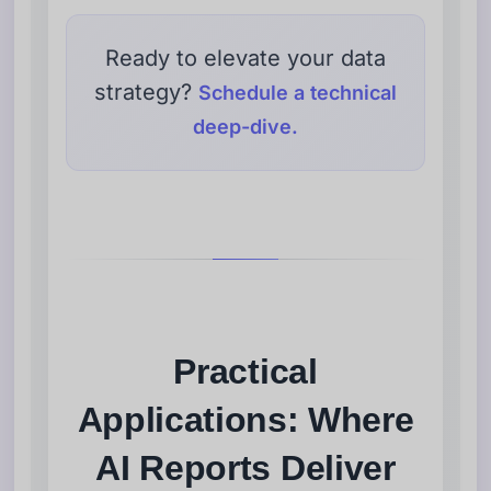
Ready to elevate your data
strategy?
Schedule a technical
deep-dive.
Practical
Applications: Where
AI Reports Deliver