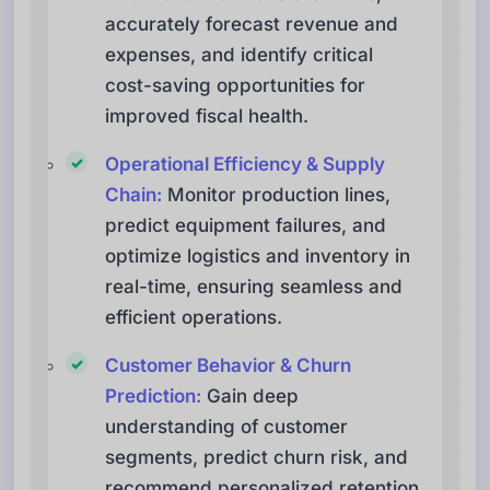
accurately forecast revenue and
expenses, and identify critical
cost-saving opportunities for
improved fiscal health.
Operational Efficiency & Supply
Chain:
Monitor production lines,
predict equipment failures, and
optimize logistics and inventory in
real-time, ensuring seamless and
efficient operations.
Customer Behavior & Churn
Prediction:
Gain deep
understanding of customer
segments, predict churn risk, and
recommend personalized retention