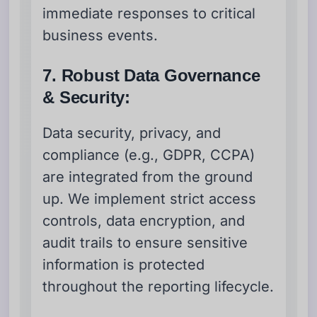
immediate responses to critical
business events.
7. Robust Data Governance
& Security:
Data security, privacy, and
compliance (e.g., GDPR, CCPA)
are integrated from the ground
up. We implement strict access
controls, data encryption, and
audit trails to ensure sensitive
information is protected
throughout the reporting lifecycle.