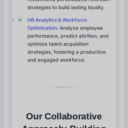
strategies to build lasting loyalty.
HR Analytics & Workforce
Optimization:
Analyze employee
performance, predict attrition, and
optimize talent acquisition
strategies, fostering a productive
and engaged workforce.
Our Collaborative