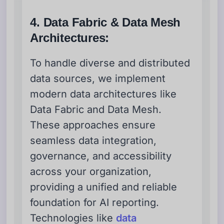
4. Data Fabric & Data Mesh
Architectures:
To handle diverse and distributed
data sources, we implement
modern data architectures like
Data Fabric and Data Mesh.
These approaches ensure
seamless data integration,
governance, and accessibility
across your organization,
providing a unified and reliable
foundation for AI reporting.
Technologies like
data