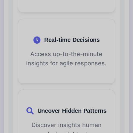
Real-time Decisions
Access up-to-the-minute
insights for agile responses.
Uncover Hidden Patterns
Discover insights human