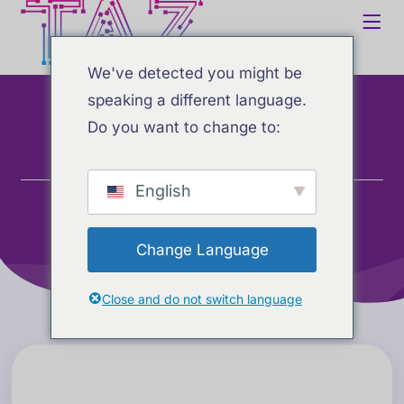
We've detected you might be
speaking a different language.
AI Reports
Do you want to change to:
Home
Tjenester
English
AI Reports
Change Language
Close and do not switch language