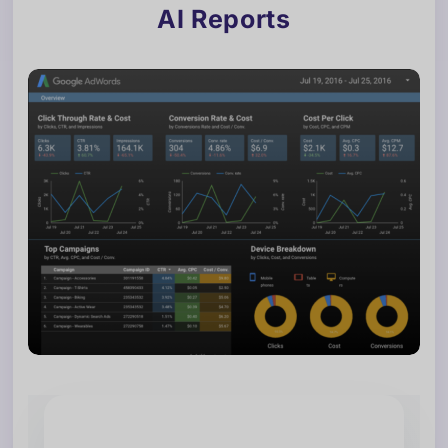
AI Reports