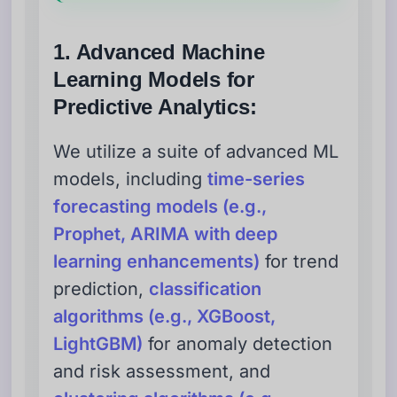
1. Advanced Machine
Learning Models for
Predictive Analytics:
We utilize a suite of advanced ML
models, including
time-series
forecasting models (e.g.,
Prophet, ARIMA with deep
learning enhancements)
for trend
prediction,
classification
algorithms (e.g., XGBoost,
LightGBM)
for anomaly detection
and risk assessment, and