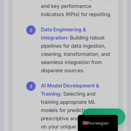
and key performance
Danish
indicators (KPIs) for reporting.
Swedish
Dutch
Data Engineering &
Arabic
Integration:
Building robust
pipelines for data ingestion,
French
cleaning, transformation, and
Russian
seamless integration from
Portuguese
disparate sources.
German
Georgian
AI Model Development &
Training:
Selecting and
Italian
training appropriate ML
Spanish
models for predictive and
English
Kom i gang ➜
prescriptive analytics based
Norwegian
on your unique data and