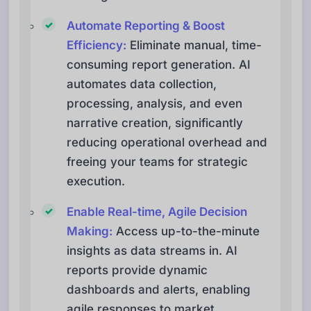
Automate Reporting & Boost
Efficiency:
Eliminate manual, time-
consuming report generation. AI
automates data collection,
processing, analysis, and even
narrative creation, significantly
reducing operational overhead and
freeing your teams for strategic
execution.
Enable Real-time, Agile Decision
Making:
Access up-to-the-minute
insights as data streams in. AI
reports provide dynamic
dashboards and alerts, enabling
agile responses to market