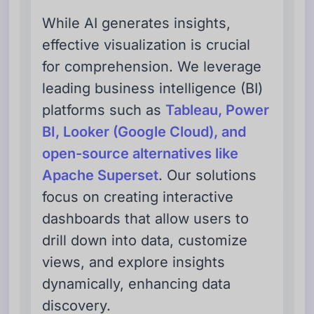
While AI generates insights,
effective visualization is crucial
for comprehension. We leverage
leading business intelligence (BI)
platforms such as
Tableau, Power
BI, Looker (Google Cloud), and
open-source alternatives like
Apache Superset
. Our solutions
focus on creating interactive
dashboards that allow users to
drill down into data, customize
views, and explore insights
dynamically, enhancing data
discovery.