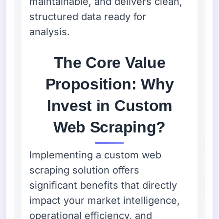
maintainable, and delivers clean,
structured data ready for
analysis.
The Core Value
Proposition: Why
Invest in Custom
Web Scraping?
Implementing a custom web
scraping solution offers
significant benefits that directly
impact your market intelligence,
operational efficiency, and