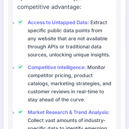
competitive advantage:
Access to Untapped Data:
Extract
specific public data points from
any website that are not available
through APIs or traditional data
sources, unlocking unique insights.
Competitive Intelligence:
Monitor
competitor pricing, product
catalogs, marketing strategies, and
customer reviews in real-time to
stay ahead of the curve.
Market Research & Trend Analysis:
Collect vast amounts of industry-
specific data to identify emerging