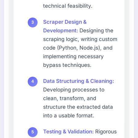
technical feasibility.
Scraper Design &
Development:
Designing the
scraping logic, writing custom
code (Python, Node.js), and
implementing necessary
bypass techniques.
Data Structuring & Cleaning:
Developing processes to
clean, transform, and
structure the extracted data
into a usable format.
Testing & Validation:
Rigorous