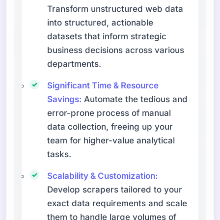
Transform unstructured web data
into structured, actionable
datasets that inform strategic
business decisions across various
departments.
Significant Time & Resource
Savings:
Automate the tedious and
error-prone process of manual
data collection, freeing up your
team for higher-value analytical
tasks.
Scalability & Customization:
Develop scrapers tailored to your
exact data requirements and scale
them to handle large volumes of