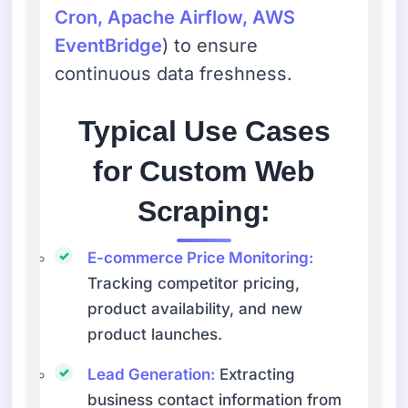
Cron, Apache Airflow, AWS
EventBridge
) to ensure
continuous data freshness.
Typical Use Cases
for Custom Web
Scraping:
E-commerce Price Monitoring:
Tracking competitor pricing,
product availability, and new
product launches.
Lead Generation:
Extracting
business contact information from