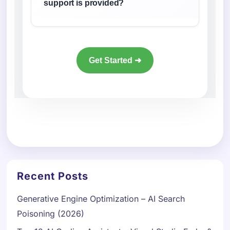
support is provided?
Get Started ➜
Recent Posts
Generative Engine Optimization – AI Search
Poisoning (2026)