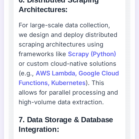
Architectures:
For large-scale data collection,
we design and deploy distributed
scraping architectures using
frameworks like
Scrapy (Python)
or custom cloud-native solutions
(e.g.,
AWS Lambda, Google Cloud
Functions, Kubernetes
). This
allows for parallel processing and
high-volume data extraction.
7. Data Storage & Database
Integration: