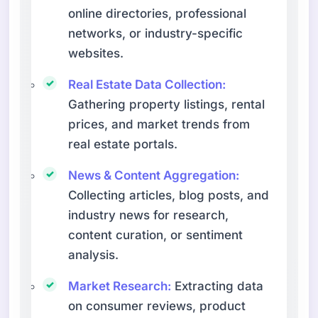
online directories, professional
networks, or industry-specific
websites.
Real Estate Data Collection:
Gathering property listings, rental
prices, and market trends from
real estate portals.
News & Content Aggregation:
Collecting articles, blog posts, and
industry news for research,
content curation, or sentiment
analysis.
Market Research:
Extracting data
on consumer reviews, product