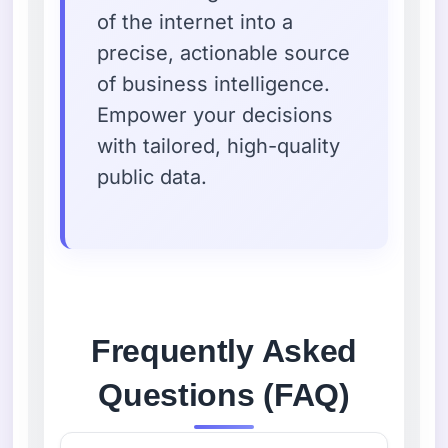
of the internet into a
precise, actionable source
of business intelligence.
Empower your decisions
with tailored, high-quality
public data.
Frequently Asked
Questions (FAQ)