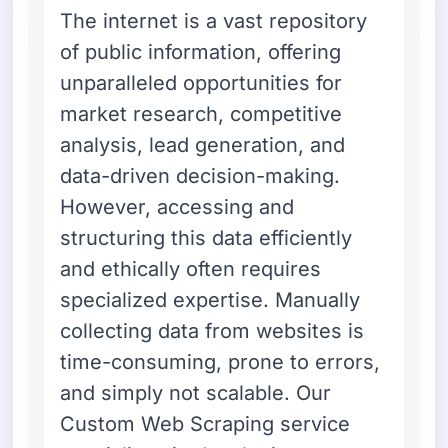
The internet is a vast repository
of public information, offering
unparalleled opportunities for
market research, competitive
analysis, lead generation, and
data-driven decision-making.
However, accessing and
structuring this data efficiently
and ethically often requires
specialized expertise. Manually
collecting data from websites is
time-consuming, prone to errors,
and simply not scalable. Our
Custom Web Scraping service