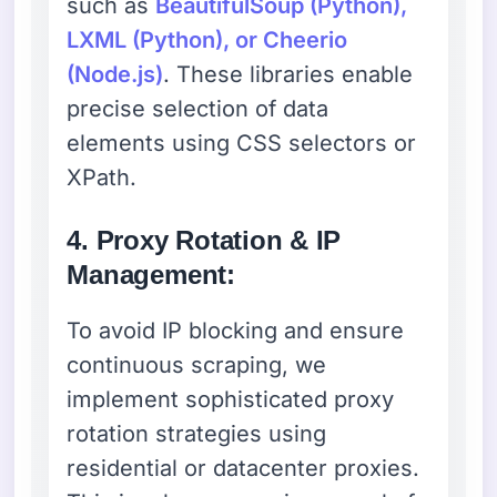
such as
BeautifulSoup (Python),
LXML (Python), or Cheerio
(Node.js)
. These libraries enable
precise selection of data
elements using CSS selectors or
XPath.
4. Proxy Rotation & IP
Management:
To avoid IP blocking and ensure
continuous scraping, we
implement sophisticated proxy
rotation strategies using
residential or datacenter proxies.