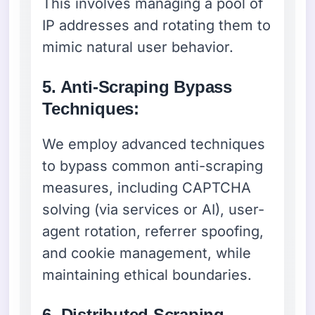
This involves managing a pool of
IP addresses and rotating them to
mimic natural user behavior.
5. Anti-Scraping Bypass
Techniques:
We employ advanced techniques
to bypass common anti-scraping
measures, including CAPTCHA
solving (via services or AI), user-
agent rotation, referrer spoofing,
and cookie management, while
maintaining ethical boundaries.
6. Distributed Scraping