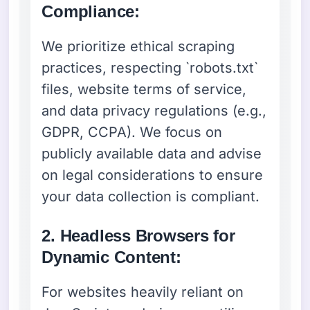
Compliance:
We prioritize ethical scraping
practices, respecting `robots.txt`
files, website terms of service,
and data privacy regulations (e.g.,
GDPR, CCPA). We focus on
publicly available data and advise
on legal considerations to ensure
your data collection is compliant.
2. Headless Browsers for
Dynamic Content:
For websites heavily reliant on