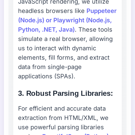
JavaScript rendering, we utilize
headless browsers like
Puppeteer
(Node.js) or Playwright (Node.js,
Python, .NET, Java)
. These tools
simulate a real browser, allowing
us to interact with dynamic
elements, fill forms, and extract
data from single-page
applications (SPAs).
3. Robust Parsing Libraries:
For efficient and accurate data
extraction from HTML/XML, we
use powerful parsing libraries