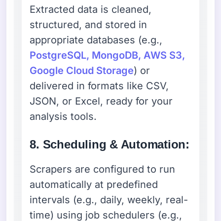
Extracted data is cleaned,
structured, and stored in
appropriate databases (e.g.,
PostgreSQL, MongoDB, AWS S3,
Google Cloud Storage
) or
delivered in formats like CSV,
JSON, or Excel, ready for your
analysis tools.
8. Scheduling & Automation:
Scrapers are configured to run
automatically at predefined
intervals (e.g., daily, weekly, real-
time) using job schedulers (e.g.,