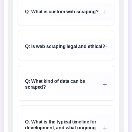
Q: What is custom web scraping?
Q: Is web scraping legal and ethical?
Q: What kind of data can be
scraped?
Q: What is the typical timeline for
development, and what ongoing