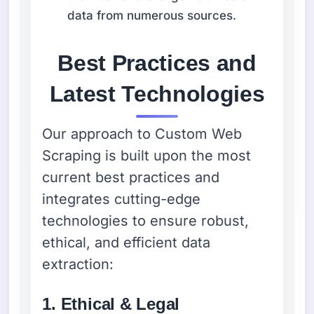
data from numerous sources.
Best Practices and
Latest Technologies
Our approach to Custom Web
Scraping is built upon the most
current best practices and
integrates cutting-edge
technologies to ensure robust,
ethical, and efficient data
extraction:
1. Ethical & Legal