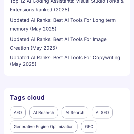
Top 12 AI Coding Assistants: Visual Studio Forks &
Extensions Ranked (2025)
Updated AI Ranks: Best AI Tools For Long term
memory (May 2025)
Updated AI Ranks: Best AI Tools For Image
Creation (May 2025)
Updated AI Ranks: Best AI Tools For Copywriting
Danish
(May 2025)
Swedish
Norwegian
Dutch
Tags cloud
Arabic
French
AEO
AI Reserch
AI Search
AI SEO
Russian
Generative Engine Optimization
GEO
Portuguese