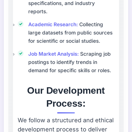
specifications, and industry
reports.
Academic Research:
Collecting
large datasets from public sources
for scientific or social studies.
Job Market Analysis:
Scraping job
postings to identify trends in
demand for specific skills or roles.
Our Development
Process:
We follow a structured and ethical
development process to deliver