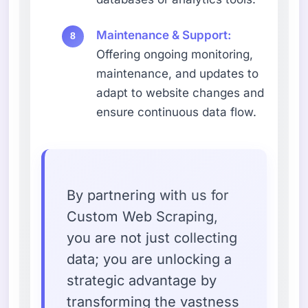
Maintenance & Support:
Offering ongoing monitoring,
maintenance, and updates to
adapt to website changes and
ensure continuous data flow.
By partnering with us for
Custom Web Scraping,
you are not just collecting
data; you are unlocking a
strategic advantage by
transforming the vastness