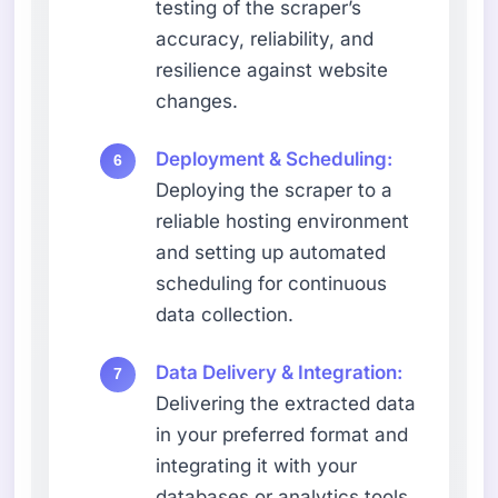
testing of the scraper’s
accuracy, reliability, and
resilience against website
changes.
Deployment & Scheduling:
Deploying the scraper to a
reliable hosting environment
and setting up automated
scheduling for continuous
data collection.
Data Delivery & Integration:
Delivering the extracted data
in your preferred format and
integrating it with your
databases or analytics tools.