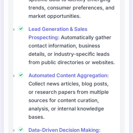
trends, consumer preferences, and
market opportunities.
Lead Generation & Sales
Prospecting:
Automatically gather
contact information, business
details, or industry-specific leads
from public directories or websites.
Automated Content Aggregation:
Collect news articles, blog posts,
or research papers from multiple
sources for content curation,
analysis, or internal knowledge
bases.
Data-Driven Decision Making: