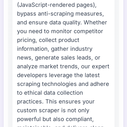
(JavaScript-rendered pages),
bypass anti-scraping measures,
and ensure data quality. Whether
you need to monitor competitor
pricing, collect product
information, gather industry
news, generate sales leads, or
analyze market trends, our expert
developers leverage the latest
scraping technologies and adhere
to ethical data collection
practices. This ensures your
custom scraper is not only
powerful but also compliant,