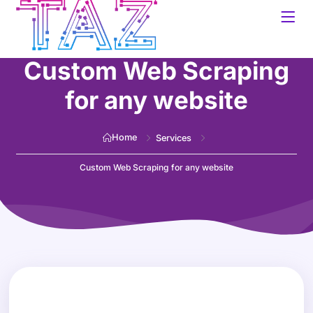
Custom Web Scraping
for any website
Home
Services
Custom Web Scraping for any website