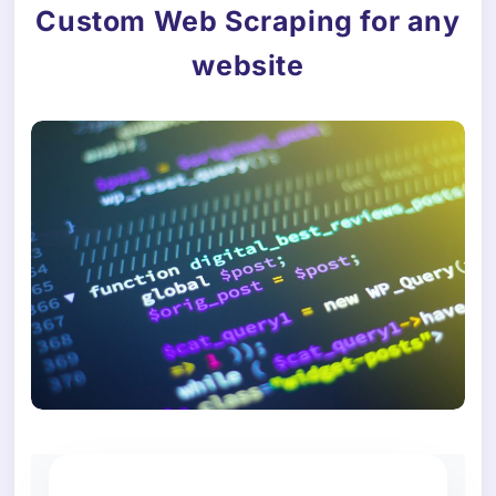
Custom Web Scraping for any
website