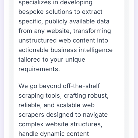
specializes in developing
bespoke solutions to extract
specific, publicly available data
from any website, transforming
unstructured web content into
actionable business intelligence
tailored to your unique
requirements.
We go beyond off-the-shelf
scraping tools, crafting robust,
reliable, and scalable web
scrapers designed to navigate
complex website structures,
handle dynamic content