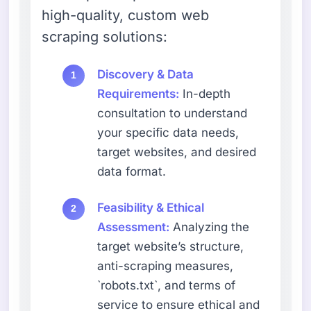
high-quality, custom web
scraping solutions:
Discovery & Data
Requirements:
In-depth
consultation to understand
your specific data needs,
target websites, and desired
data format.
Feasibility & Ethical
Assessment:
Analyzing the
target website’s structure,
anti-scraping measures,
`robots.txt`, and terms of
service to ensure ethical and