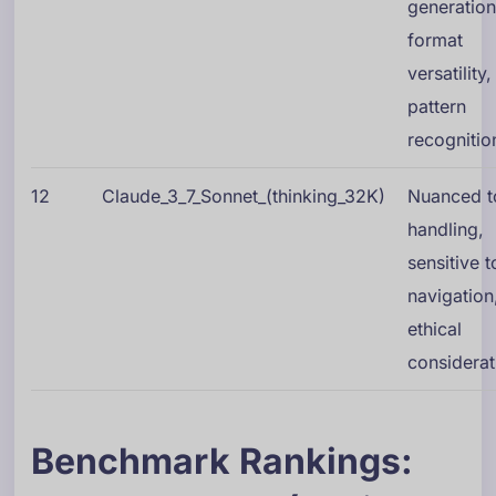
generation
format
versatility,
pattern
recognitio
12
Claude_3_7_Sonnet_(thinking_32K)
Nuanced t
handling,
sensitive t
navigation
ethical
considerat
Benchmark Rankings: