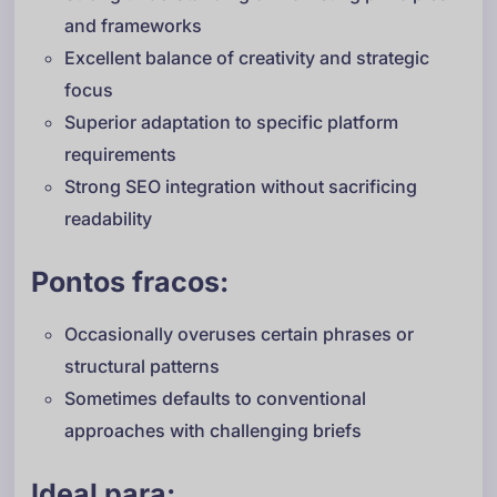
and frameworks
Excellent balance of creativity and strategic
focus
Superior adaptation to specific platform
requirements
Strong SEO integration without sacrificing
readability
Pontos fracos:
Occasionally overuses certain phrases or
structural patterns
Sometimes defaults to conventional
approaches with challenging briefs
Ideal para: