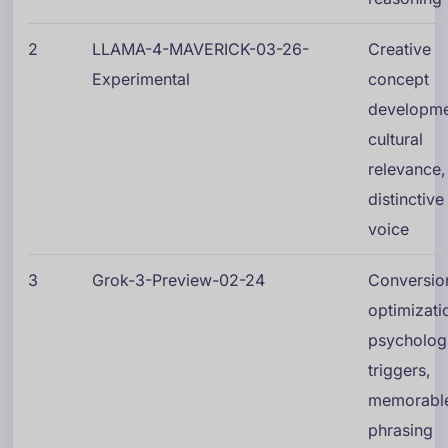
2
LLAMA-4-MAVERICK-03-26-
Creative
Experimental
concept
developme
cultural
relevance,
distinctive
voice
3
Grok-3-Preview-02-24
Conversio
optimizati
psycholog
triggers,
memorabl
phrasing