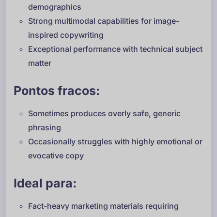
demographics
Strong multimodal capabilities for image-
inspired copywriting
Exceptional performance with technical subject
matter
Pontos fracos:
Sometimes produces overly safe, generic
phrasing
Occasionally struggles with highly emotional or
evocative copy
Ideal para:
Fact-heavy marketing materials requiring