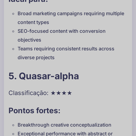
Broad marketing campaigns requiring multiple
content types
SEO-focused content with conversion
objectives
Teams requiring consistent results across
diverse projects
5. Quasar-alpha
Classificação: ★★★★
Pontos fortes:
Breakthrough creative conceptualization
Exceptional performance with abstract or