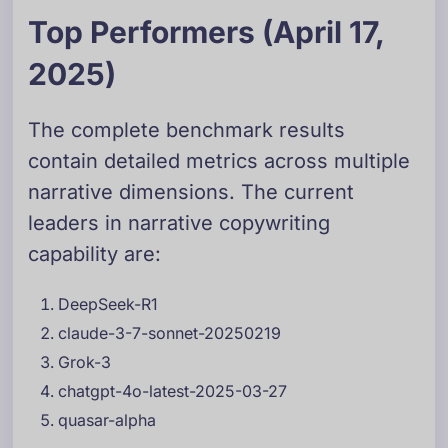
Top Performers (April 17,
2025)
The complete benchmark results
contain detailed metrics across multiple
narrative dimensions. The current
leaders in narrative copywriting
capability are:
DeepSeek-R1
claude-3-7-sonnet-20250219
Grok-3
chatgpt-4o-latest-2025-03-27
quasar-alpha