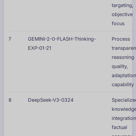
targeting,
objective
focus
7
GEMINI-2-0-FLASH-Thinking-
Process
EXP-01-21
transparen
reasoning
quality,
adaptatio
capability
8
DeepSeek-V3-0324
Specialize
knowledg
integration
factual