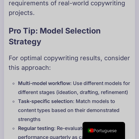
requirements of real-world copywriting
Danish
projects.
Swedish
Norwegian
Pro Tip: Model Selection
Dutch
Strategy
Arabic
For optimal copywriting results, consider
French
this approach:
Russian
German
Multi-model workflow
: Use different models for
Georgian
different stages (ideation, drafting, refinement)
Italian
Task-specific selection
: Match models to
content types based on their demonstrated
Spanish
strengths
English
Regular testing
: Re-evaluate model
Portuguese
performance quarterly as capabilities evolve