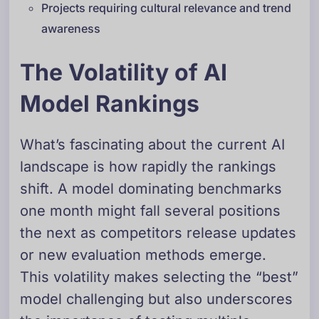
Projects requiring cultural relevance and trend
awareness
The Volatility of AI
Model Rankings
What’s fascinating about the current AI
landscape is how rapidly the rankings
shift. A model dominating benchmarks
one month might fall several positions
the next as competitors release updates
or new evaluation methods emerge.
This volatility makes selecting the “best”
model challenging but also underscores