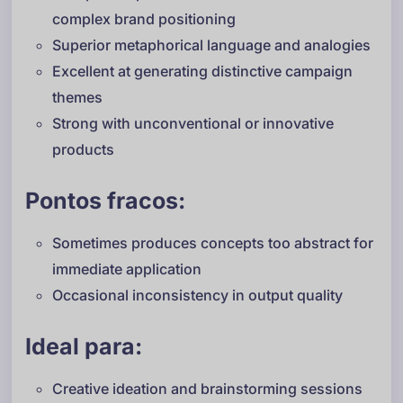
complex brand positioning
Superior metaphorical language and analogies
Excellent at generating distinctive campaign
themes
Strong with unconventional or innovative
products
Pontos fracos:
Sometimes produces concepts too abstract for
immediate application
Occasional inconsistency in output quality
Ideal para:
Creative ideation and brainstorming sessions