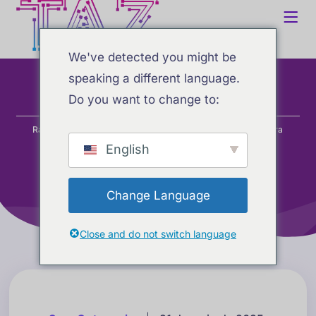
We've detected you might be
speaking a different language.
Do you want to change to:
Home
Blog
Sem categoria
Ranking atualizado de IA: as melhores ferramentas de IA para
copywriting (maio de 2025)
English
Change Language
Close and do not switch language