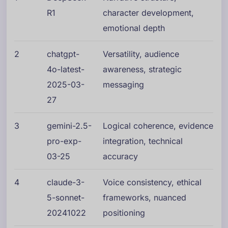
R1
character development,
emotional depth
2
chatgpt-
Versatility, audience
4o-latest-
awareness, strategic
2025-03-
messaging
27
3
gemini-2.5-
Logical coherence, evidence
pro-exp-
integration, technical
03-25
accuracy
4
claude-3-
Voice consistency, ethical
5-sonnet-
frameworks, nuanced
20241022
positioning