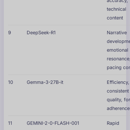
accuracy,
technical
content
9
DeepSeek-R1
Narrative
developme
emotional
resonance
pacing con
10
Gemma-3-27B-it
Efficiency,
consistent
quality, f
adherence
11
GEMINI-2-0-FLASH-001
Rapid