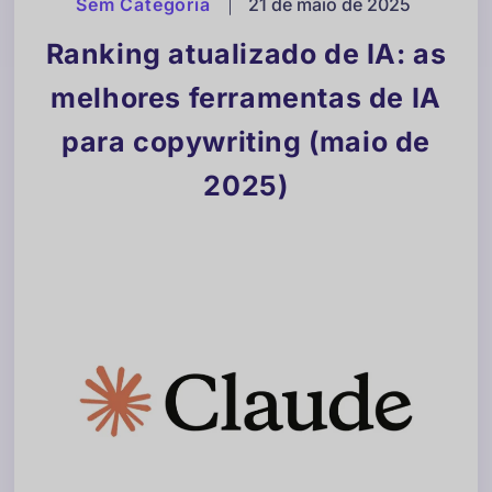
Sem Categoria
|
21 de maio de 2025
Ranking atualizado de IA: as
melhores ferramentas de IA
para copywriting (maio de
2025)