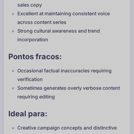
sales copy
Excellent at maintaining consistent voice
across content series
Strong cultural awareness and trend
incorporation
Pontos fracos:
Occasional factual inaccuracies requiring
verification
Sometimes generates overly verbose content
requiring editing
Ideal para:
Creative campaign concepts and distinctive