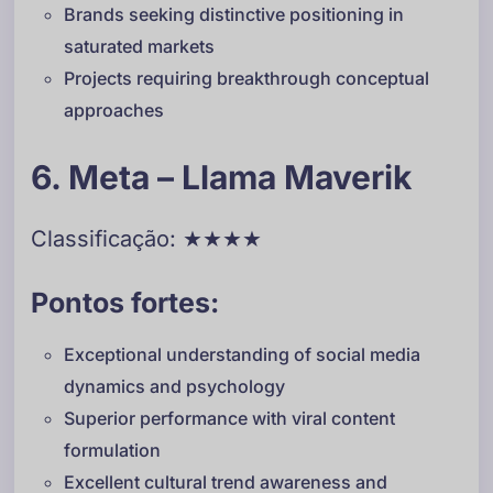
Brands seeking distinctive positioning in
saturated markets
Projects requiring breakthrough conceptual
approaches
6. Meta – Llama Maverik
Classificação: ★★★★
Pontos fortes:
Exceptional understanding of social media
dynamics and psychology
Superior performance with viral content
formulation
Excellent cultural trend awareness and