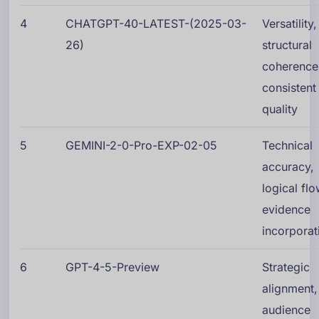
4
CHATGPT-40-LATEST-(2025-03-
Versatility,
26)
structural
coherence
consistent
quality
5
GEMINI-2-0-Pro-EXP-02-05
Technical
accuracy,
logical flo
evidence
incorporat
6
GPT-4-5-Preview
Strategic
alignment,
audience