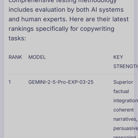
comprehensive testing methodology
includes evaluation by both AI systems
and human experts. Here are their latest
rankings specifically for copywriting
tasks:
RANK
MODEL
KEY
STRENGT
1
GEMINI-2-5-Pro-EXP-03-25
Superior
factual
integration
coherent
narratives,
persuasiv
reasoning