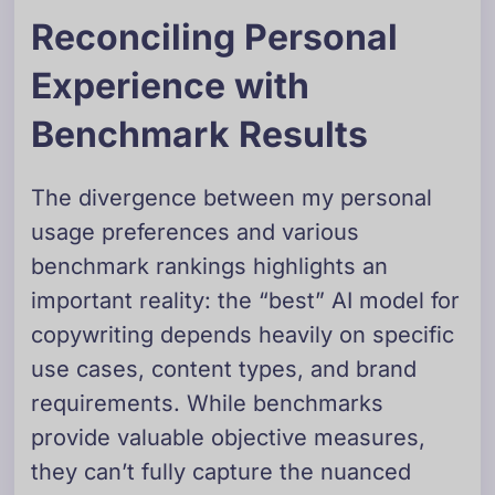
Reconciling Personal
Experience with
Benchmark Results
The divergence between my personal
usage preferences and various
benchmark rankings highlights an
important reality: the “best” AI model for
copywriting depends heavily on specific
use cases, content types, and brand
requirements. While benchmarks
provide valuable objective measures,
they can’t fully capture the nuanced