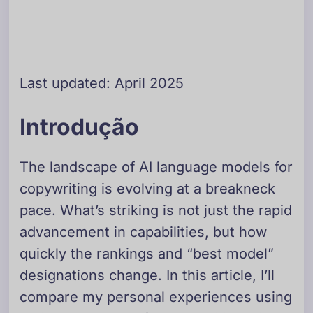
Last updated: April 2025
Introdução
The landscape of AI language models for
copywriting is evolving at a breakneck
pace. What’s striking is not just the rapid
advancement in capabilities, but how
quickly the rankings and “best model”
designations change. In this article, I’ll
compare my personal experiences using