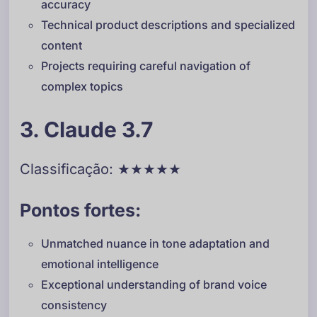
accuracy
Technical product descriptions and specialized
content
Projects requiring careful navigation of
complex topics
3. Claude 3.7
Classificação: ★★★★★
Pontos fortes:
Unmatched nuance in tone adaptation and
emotional intelligence
Exceptional understanding of brand voice
consistency