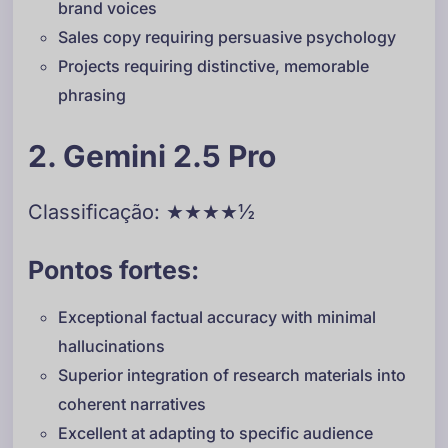
brand voices
Sales copy requiring persuasive psychology
Projects requiring distinctive, memorable
phrasing
2. Gemini 2.5 Pro
Classificação: ★★★★½
Pontos fortes:
Exceptional factual accuracy with minimal
hallucinations
Superior integration of research materials into
coherent narratives
Excellent at adapting to specific audience