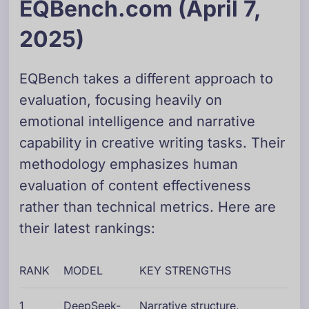
EQBench.com (April 7,
2025)
EQBench takes a different approach to
evaluation, focusing heavily on
emotional intelligence and narrative
capability in creative writing tasks. Their
methodology emphasizes human
evaluation of content effectiveness
rather than technical metrics. Here are
their latest rankings:
RANK
MODEL
KEY STRENGTHS
1
DeepSeek-
Narrative structure,