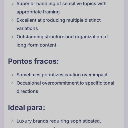
Superior handling of sensitive topics with
appropriate framing
Excellent at producing multiple distinct
variations
Outstanding structure and organization of
long-form content
Pontos fracos:
Sometimes prioritizes caution over impact
Occasional overcommitment to specific tonal
directions
Ideal para:
Luxury brands requiring sophisticated,