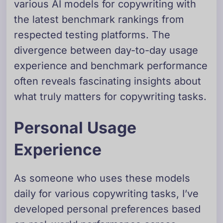
various AI models for copywriting with
the latest benchmark rankings from
respected testing platforms. The
divergence between day-to-day usage
experience and benchmark performance
often reveals fascinating insights about
what truly matters for copywriting tasks.
Personal Usage
Experience
As someone who uses these models
daily for various copywriting tasks, I’ve
developed personal preferences based