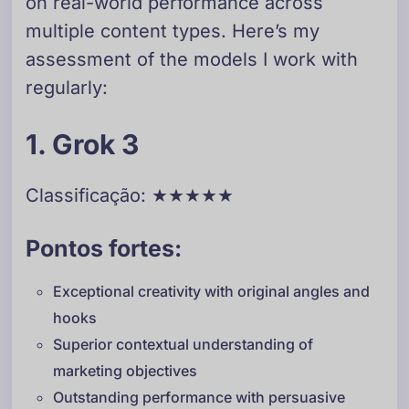
on real-world performance across
multiple content types. Here’s my
assessment of the models I work with
regularly:
1. Grok 3
Classificação: ★★★★★
Pontos fortes:
Exceptional creativity with original angles and
hooks
Superior contextual understanding of
marketing objectives
Outstanding performance with persuasive