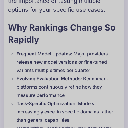
the importance of testing multiple
options for your specific use cases.
Why Rankings Change So
Rapidly
Frequent Model Updates
: Major providers
release new model versions or fine-tuned
variants multiple times per quarter
Evolving Evaluation Methods
: Benchmark
platforms continuously refine how they
measure performance
Task-Specific Optimization
: Models
increasingly excel in specific domains rather
than general capabilities