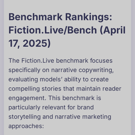
Benchmark Rankings:
Fiction.Live/Bench (April
17, 2025)
The Fiction.Live benchmark focuses
specifically on narrative copywriting,
evaluating models’ ability to create
compelling stories that maintain reader
engagement. This benchmark is
particularly relevant for brand
storytelling and narrative marketing
approaches: