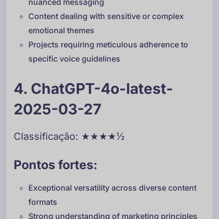
nuanced messaging
Content dealing with sensitive or complex
emotional themes
Projects requiring meticulous adherence to
specific voice guidelines
4. ChatGPT-4o-latest-
2025-03-27
Classificação: ★★★★½
Pontos fortes:
Exceptional versatility across diverse content
formats
Strong understanding of marketing principles