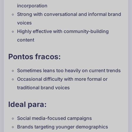
incorporation
Strong with conversational and informal brand
voices
Highly effective with community-building
content
Pontos fracos:
Sometimes leans too heavily on current trends
Occasional difficulty with more formal or
traditional brand voices
Ideal para:
Social media-focused campaigns
Brands targeting younger demographics