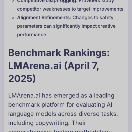
Competitive Leapfrogging
: Providers study
competitor weaknesses to target improvements
Alignment Refinements
: Changes to safety
parameters can significantly impact creative
performance
Benchmark Rankings:
LMArena.ai (April 7,
2025)
LMArena.ai has emerged as a leading
benchmark platform for evaluating AI
language models across diverse tasks,
including copywriting. Their