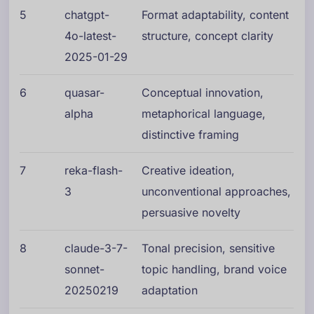
5
chatgpt-
Format adaptability, content
4o-latest-
structure, concept clarity
2025-01-29
6
quasar-
Conceptual innovation,
alpha
metaphorical language,
distinctive framing
7
reka-flash-
Creative ideation,
3
unconventional approaches,
persuasive novelty
8
claude-3-7-
Tonal precision, sensitive
sonnet-
topic handling, brand voice
20250219
adaptation