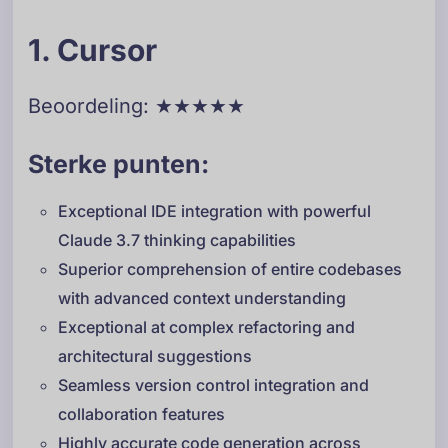
1. Cursor
Beoordeling: ★★★★★
Sterke punten:
Exceptional IDE integration with powerful
Claude 3.7 thinking capabilities
Superior comprehension of entire codebases
with advanced context understanding
Exceptional at complex refactoring and
architectural suggestions
Seamless version control integration and
collaboration features
Highly accurate code generation across