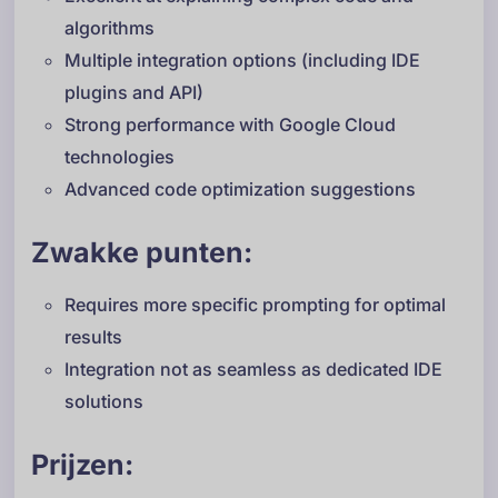
algorithms
Multiple integration options (including IDE
plugins and API)
Strong performance with Google Cloud
technologies
Advanced code optimization suggestions
Zwakke punten:
Requires more specific prompting for optimal
results
Integration not as seamless as dedicated IDE
solutions
Prijzen: