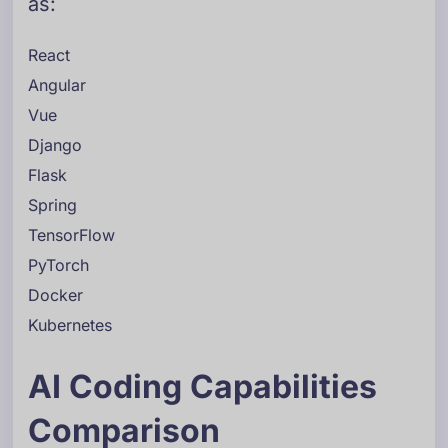
as:
React
Angular
Vue
Django
Flask
Spring
TensorFlow
PyTorch
Docker
Kubernetes
AI Coding Capabilities
Comparison