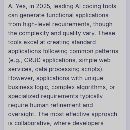
A: Yes, in 2025, leading AI coding tools
can generate functional applications
from high-level requirements, though
the complexity and quality vary. These
tools excel at creating standard
applications following common patterns
(e.g., CRUD applications, simple web
services, data processing scripts).
However, applications with unique
business logic, complex algorithms, or
specialized requirements typically
require human refinement and
oversight. The most effective approach
is collaborative, where developers