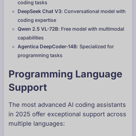
coding tasks
DeepSeek Chat V3
: Conversational model with
coding expertise
Qwen 2.5 VL-72B
: Free model with multimodal
capabilities
Agentica DeepCoder-14B
: Specialized for
programming tasks
Programming Language
Support
The most advanced AI coding assistants
in 2025 offer exceptional support across
multiple languages: