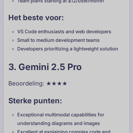
Team plans starting at $12/user/month
Het beste voor:
VS Code enthusiasts and web developers
Small to medium development teams
Developers prioritizing a lightweight solution
3. Gemini 2.5 Pro
Beoordeling: ★★★★
Sterke punten:
Exceptional multimodal capabilities for
understanding diagrams and images
Excellent at explaining complex code and