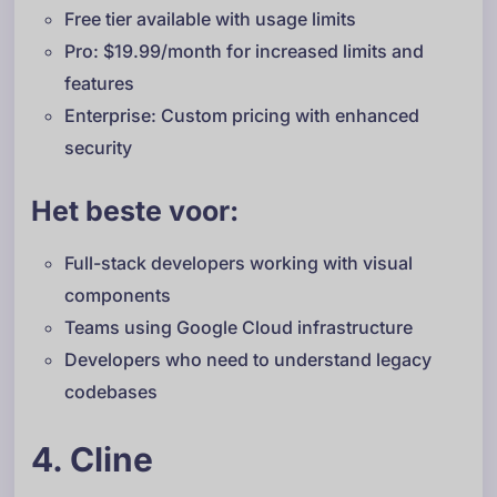
Free tier available with usage limits
Pro: $19.99/month for increased limits and
features
Enterprise: Custom pricing with enhanced
security
Het beste voor:
Full-stack developers working with visual
components
Teams using Google Cloud infrastructure
Developers who need to understand legacy
codebases
4. Cline