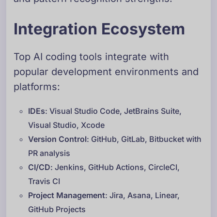
Integration Ecosystem
Top AI coding tools integrate with
popular development environments and
platforms:
IDEs
: Visual Studio Code, JetBrains Suite,
Visual Studio, Xcode
Version Control
: GitHub, GitLab, Bitbucket with
PR analysis
CI/CD
: Jenkins, GitHub Actions, CircleCI,
Travis CI
Project Management
: Jira, Asana, Linear,
GitHub Projects