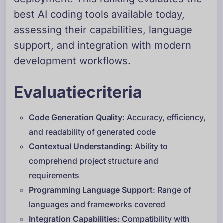
best AI coding tools available today,
assessing their capabilities, language
support, and integration with modern
development workflows.
Evaluatiecriteria
Code Generation Quality
: Accuracy, efficiency,
and readability of generated code
Contextual Understanding
: Ability to
comprehend project structure and
requirements
Programming Language Support
: Range of
languages and frameworks covered
Integration Capabilities
: Compatibility with