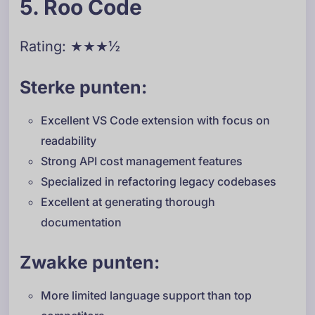
5. Roo Code
Rating: ★★★½
Sterke punten:
Excellent VS Code extension with focus on
readability
Strong API cost management features
Specialized in refactoring legacy codebases
Excellent at generating thorough
documentation
Zwakke punten:
More limited language support than top