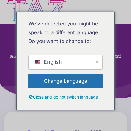
We've detected you might be
speaking a different language.
Do you want to change to:
Home
Blog
Beste AI-tools
Bijgewerkte AI-ranglijsten: beste AI-tools voor coderen (mei 2025)
English
Change Language
Close and do not switch language