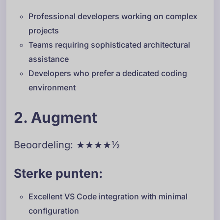
Professional developers working on complex
projects
Teams requiring sophisticated architectural
assistance
Developers who prefer a dedicated coding
environment
2. Augment
Beoordeling: ★★★★½
Sterke punten:
Excellent VS Code integration with minimal
configuration