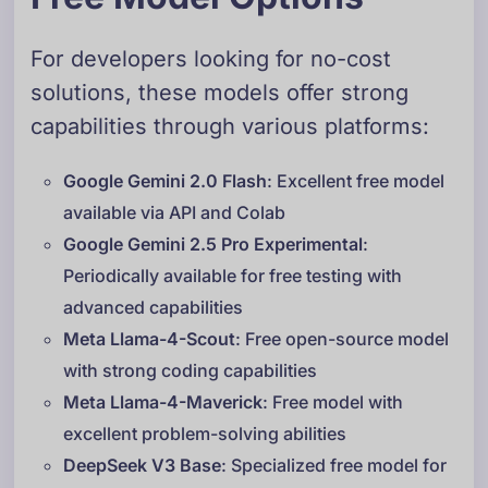
For developers looking for no-cost
solutions, these models offer strong
capabilities through various platforms:
Google Gemini 2.0 Flash
: Excellent free model
available via API and Colab
Google Gemini 2.5 Pro Experimental
:
Periodically available for free testing with
advanced capabilities
Meta Llama-4-Scout
: Free open-source model
with strong coding capabilities
Meta Llama-4-Maverick
: Free model with
excellent problem-solving abilities
DeepSeek V3 Base
: Specialized free model for