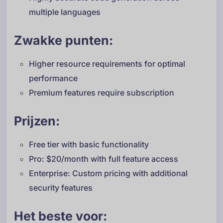
multiple languages
Zwakke punten:
Higher resource requirements for optimal
performance
Premium features require subscription
Prijzen:
Free tier with basic functionality
Pro: $20/month with full feature access
Enterprise: Custom pricing with additional
security features
Het beste voor: