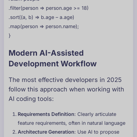
.filter(person => person.age >= 18)
.sort((a, b) => b.age – a.age)
.map(person => person.name);
}
Modern AI-Assisted
Development Workflow
The most effective developers in 2025
follow this approach when working with
AI coding tools:
Requirements Definition
: Clearly articulate
feature requirements, often in natural language
Architecture Generation
: Use AI to propose