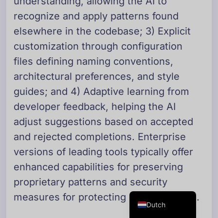
understanding, allowing the AI to
Danish
recognize and apply patterns found
Swedish
elsewhere in the codebase; 3) Explicit
Norwegian
customization through configuration
files defining naming conventions,
Arabic
architectural preferences, and style
French
guides; and 4) Adaptive learning from
Russian
developer feedback, helping the AI
Portuguese
adjust suggestions based on accepted
German
and rejected completions. Enterprise
Georgian
versions of leading tools typically offer
Italian
enhanced capabilities for preserving
Spanish
proprietary patterns and security
English
measures for protecting sensitive code.
Dutch