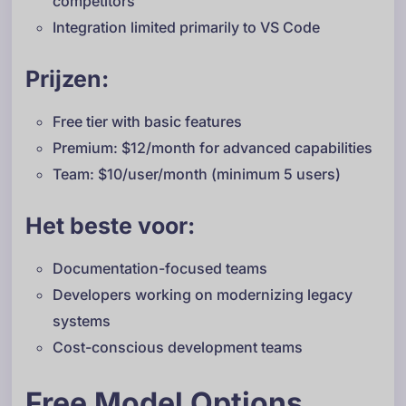
competitors
Integration limited primarily to VS Code
Prijzen:
Free tier with basic features
Premium: $12/month for advanced capabilities
Team: $10/user/month (minimum 5 users)
Het beste voor:
Documentation-focused teams
Developers working on modernizing legacy
systems
Cost-conscious development teams
Free Model Options