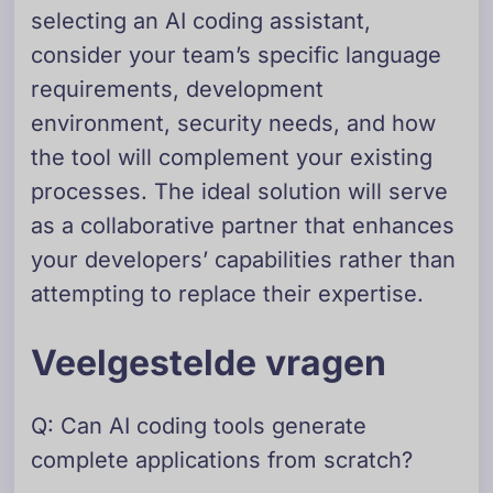
selecting an AI coding assistant,
consider your team’s specific language
requirements, development
environment, security needs, and how
the tool will complement your existing
processes. The ideal solution will serve
as a collaborative partner that enhances
your developers’ capabilities rather than
attempting to replace their expertise.
Veelgestelde vragen
Q: Can AI coding tools generate
complete applications from scratch?