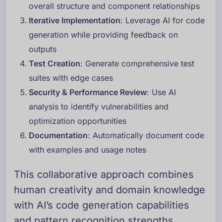
overall structure and component relationships
Iterative Implementation
: Leverage AI for code
generation while providing feedback on
outputs
Test Creation
: Generate comprehensive test
suites with edge cases
Security & Performance Review
: Use AI
analysis to identify vulnerabilities and
optimization opportunities
Documentation
: Automatically document code
with examples and usage notes
This collaborative approach combines
human creativity and domain knowledge
with AI’s code generation capabilities
and pattern recognition strengths.