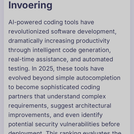
Invoering
AI-powered coding tools have
revolutionized software development,
dramatically increasing productivity
through intelligent code generation,
real-time assistance, and automated
testing. In 2025, these tools have
evolved beyond simple autocompletion
to become sophisticated coding
partners that understand complex
requirements, suggest architectural
improvements, and even identify
potential security vulnerabilities before
deployment. This ranking evaluates the