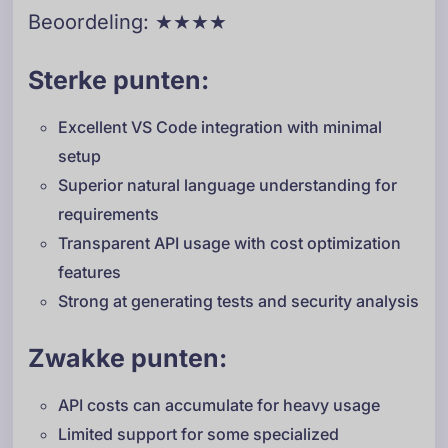
Beoordeling: ★★★★
Sterke punten:
Excellent VS Code integration with minimal
setup
Superior natural language understanding for
requirements
Transparent API usage with cost optimization
features
Strong at generating tests and security analysis
Zwakke punten:
API costs can accumulate for heavy usage
Limited support for some specialized