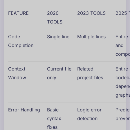
FEATURE
2020
2023 TOOLS
2025 
TOOLS
Code
Single line
Multiple lines
Entire
Completion
and
compo
Context
Current file
Related
Entire
Window
only
project files
codeb
depen
graph
Error Handling
Basic
Logic error
Predic
syntax
detection
preven
fixes