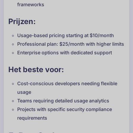
frameworks
Prijzen:
Usage-based pricing starting at $10/month
Professional plan: $25/month with higher limits
Enterprise options with dedicated support
Het beste voor:
Cost-conscious developers needing flexible
usage
Teams requiring detailed usage analytics
Projects with specific security compliance
requirements