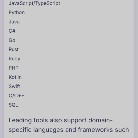
JavaScript/TypeScript
Python
Java
C#
Go
Rust
Ruby
PHP
Kotlin
Swift
C/C++
SQL
Leading tools also support domain-
specific languages and frameworks such