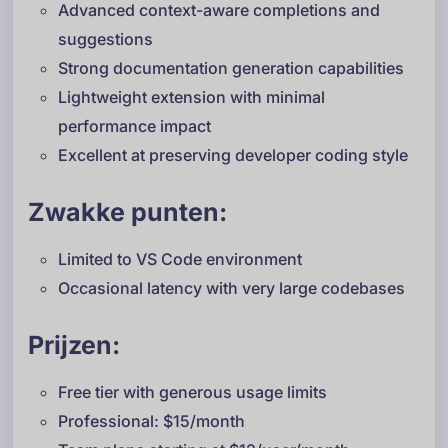
Advanced context-aware completions and
suggestions
Strong documentation generation capabilities
Lightweight extension with minimal
performance impact
Excellent at preserving developer coding style
Zwakke punten:
Limited to VS Code environment
Occasional latency with very large codebases
Prijzen:
Free tier with generous usage limits
Professional: $15/month