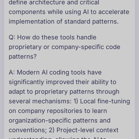
define architecture and critical
components while using AI to accelerate
implementation of standard patterns.
Q: How do these tools handle
proprietary or company-specific code
patterns?
A: Modern AI coding tools have
significantly improved their ability to
adapt to proprietary patterns through
several mechanisms: 1) Local fine-tuning
on company repositories to learn
organization-specific patterns and
conventions; 2) Project-level context