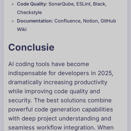
Code Quality
: SonarQube, ESLint, Black,
Checkstyle
Documentation
: Confluence, Notion, GitHub
Wiki
Conclusie
AI coding tools have become
indispensable for developers in 2025,
dramatically increasing productivity
while improving code quality and
security. The best solutions combine
powerful code generation capabilities
with deep project understanding and
seamless workflow integration. When