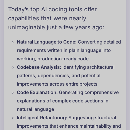
Today’s top AI coding tools offer
capabilities that were nearly
unimaginable just a few years ago:
Natural Language to Code
: Converting detailed
requirements written in plain language into
working, production-ready code
Codebase Analysis
: Identifying architectural
patterns, dependencies, and potential
improvements across entire projects
Code Explanation
: Generating comprehensive
explanations of complex code sections in
natural language
Intelligent Refactoring
: Suggesting structural
improvements that enhance maintainability and