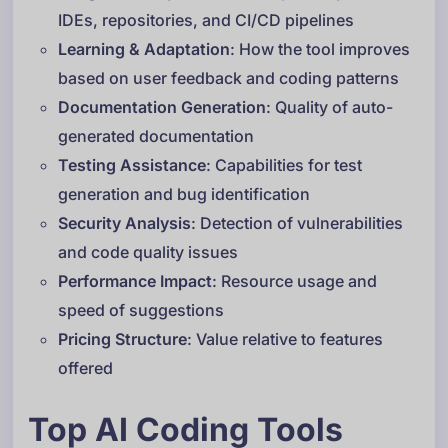
IDEs, repositories, and CI/CD pipelines
Learning & Adaptation
: How the tool improves
based on user feedback and coding patterns
Documentation Generation
: Quality of auto-
generated documentation
Testing Assistance
: Capabilities for test
generation and bug identification
Security Analysis
: Detection of vulnerabilities
and code quality issues
Performance Impact
: Resource usage and
speed of suggestions
Pricing Structure
: Value relative to features
offered
Top AI Coding Tools