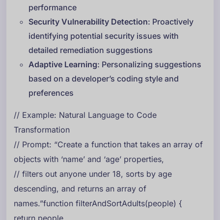
performance
Security Vulnerability Detection
: Proactively
identifying potential security issues with
detailed remediation suggestions
Adaptive Learning
: Personalizing suggestions
based on a developer’s coding style and
preferences
// Example: Natural Language to Code
Transformation
// Prompt: “Create a function that takes an array of
objects with ‘name’ and ‘age’ properties,
// filters out anyone under 18, sorts by age
descending, and returns an array of
names.”function filterAndSortAdults(people) {
return people