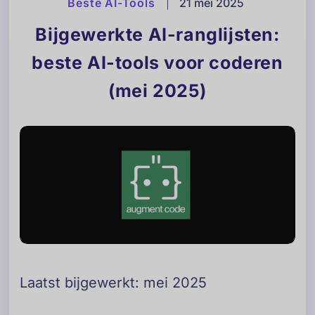
Beste AI-Tools
|
21 mei 2025
Bijgewerkte AI-ranglijsten:
beste AI-tools voor coderen
(mei 2025)
Laatst bijgewerkt: mei 2025