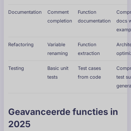
Documentation
Comment
Function
Compr
completion
documentation
docs w
examp
Refactoring
Variable
Function
Archit
renaming
extraction
optimi
Testing
Basic unit
Test cases
Compr
tests
from code
test su
genera
Geavanceerde functies in
2025