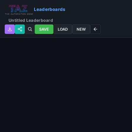
Leaderboards
SAVE
LOAD
NEW