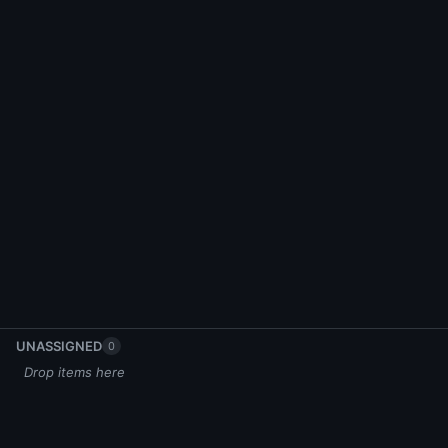
UNASSIGNED
0