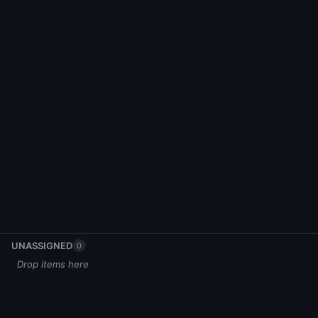
UNASSIGNED
0