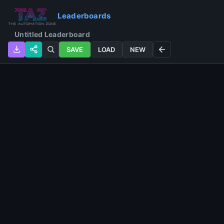
Leaderboards
SAVE
LOAD
NEW