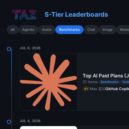
S-Tier Leaderboards
All
Agentic
Audio
Benchmarks
Chat
Image
Mode
JUL 6, 2026
Top AI Paid Plans (
21 items
·
Benchmarks
Tool
Max $20
GitHub Copil
#1
JUL 4, 2026