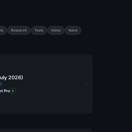
ls
Research
Tools
Video
Voice
July 2026)
s
ot Pro
S