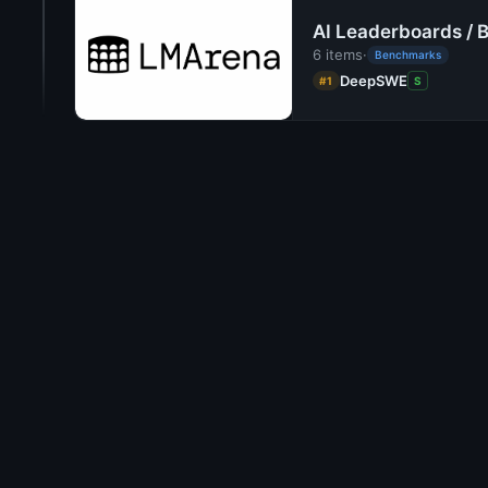
AI Leaderboards / 
6 items
·
Benchmarks
DeepSWE
#1
S