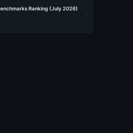
Benchmarks Ranking (July 2026)