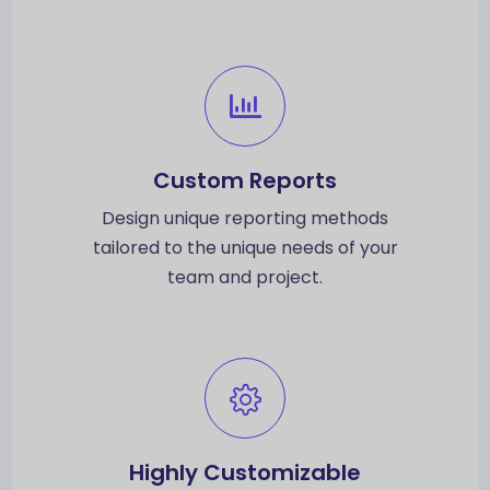
Custom Reports
Design unique reporting methods
tailored to the unique needs of your
team and project.
Highly Customizable