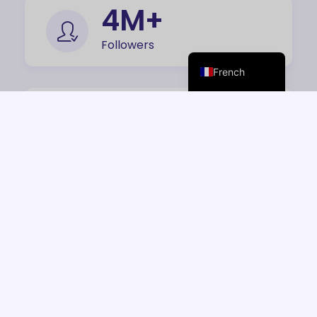
Italian
7
M+
Spanish
Followers
English
French
168
+
Features
16
M+
Downloads
42
K+