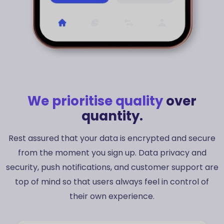
Danish
Swedish
We prioritise quality
over
Norwegian
quantity.
Dutch
Rest assured that your data is encrypted and secure
Arabic
from the moment you sign up. Data privacy and
Russian
security, push notifications, and customer support are
Portuguese
top of mind so that users always feel in control of
German
their own experience.
Georgian