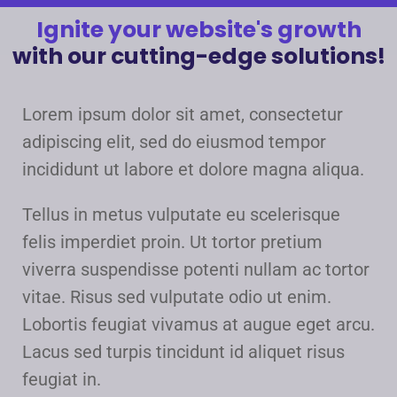
Ignite your website's growth
with our cutting-edge solutions!
Lorem ipsum dolor sit amet, consectetur
adipiscing elit, sed do eiusmod tempor
incididunt ut labore et dolore magna aliqua.
Tellus in metus vulputate eu scelerisque
felis imperdiet proin. Ut tortor pretium
viverra suspendisse potenti nullam ac tortor
vitae. Risus sed vulputate odio ut enim.
Lobortis feugiat vivamus at augue eget arcu.
Lacus sed turpis tincidunt id aliquet risus
feugiat in.