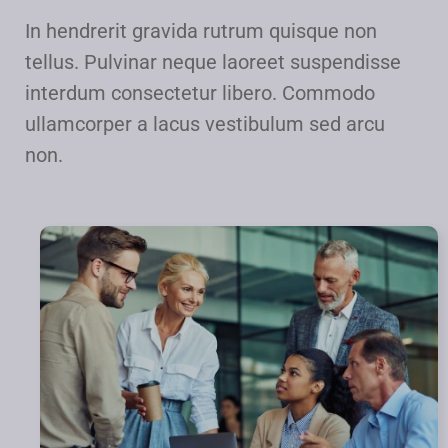
In hendrerit gravida rutrum quisque non
tellus. Pulvinar neque laoreet suspendisse
interdum consectetur libero. Commodo
ullamcorper a lacus vestibulum sed arcu
non.