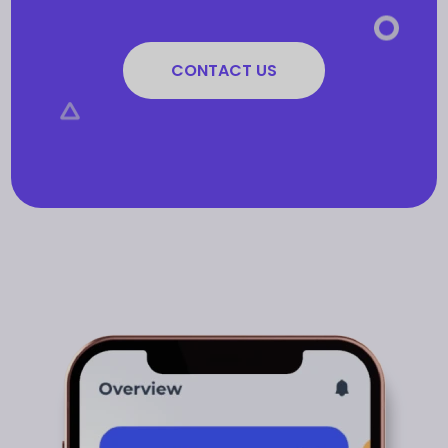
CONTACT US