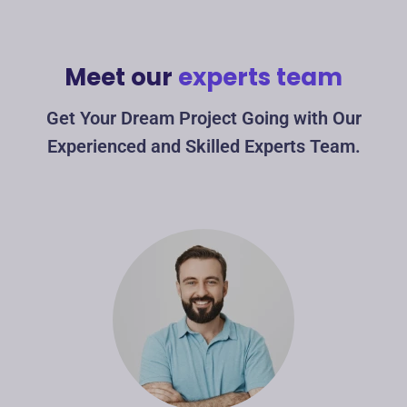
Meet our
experts team
Get Your Dream Project Going with Our
Experienced and Skilled Experts Team.