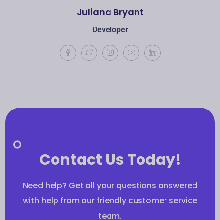
Juliana Bryant
Developer
Contact Us Today!
Need help? Get all your questions answered
with help from our friendly customer service
team.