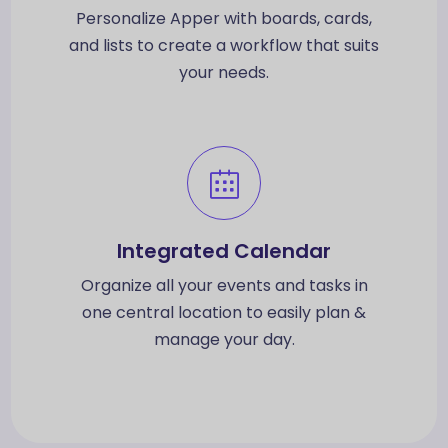
Personalize Apper with boards, cards,
and lists to create a workflow that suits
your needs.
Integrated Calendar
Organize all your events and tasks in
one central location to easily plan &
manage your day.