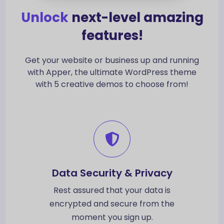
Unlock
next-level amazing
features!
Get your website or business up and running
with Apper, the ultimate WordPress theme
with 5 creative demos to choose from!
Data Security & Privacy
Rest assured that your data is
encrypted and secure from the
moment you sign up.