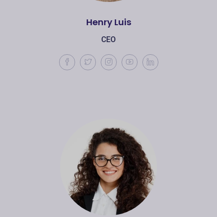
Henry Luis
CEO