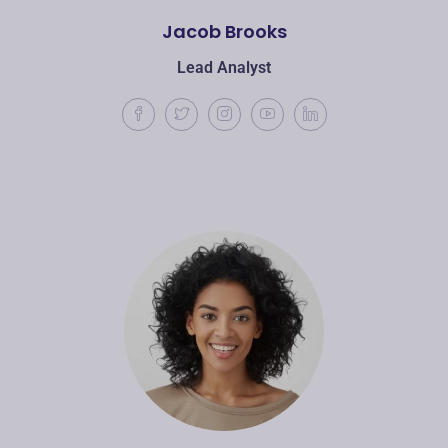
Jacob Brooks
Lead Analyst