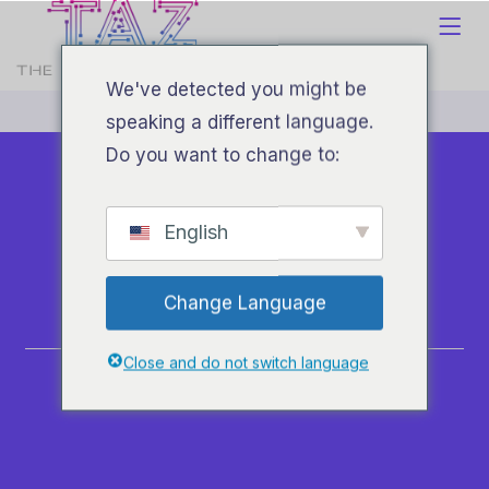
We've detected you might be
speaking a different language.
Do you want to change to:
English
About
Change Language
Home
Close and do not switch language
About