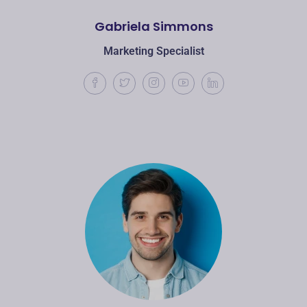
Gabriela Simmons
Marketing Specialist