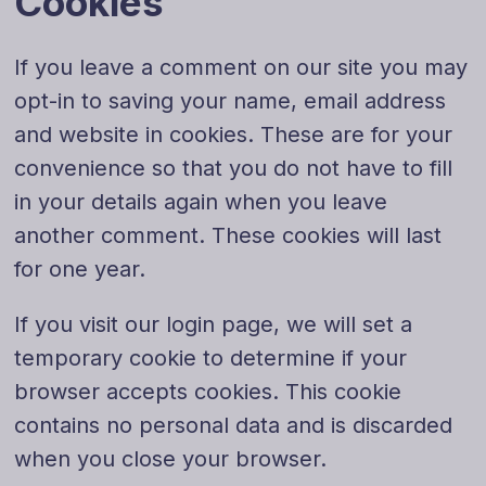
Cookies
If you leave a comment on our site you may
opt-in to saving your name, email address
and website in cookies. These are for your
convenience so that you do not have to fill
in your details again when you leave
another comment. These cookies will last
for one year.
If you visit our login page, we will set a
temporary cookie to determine if your
browser accepts cookies. This cookie
contains no personal data and is discarded
when you close your browser.