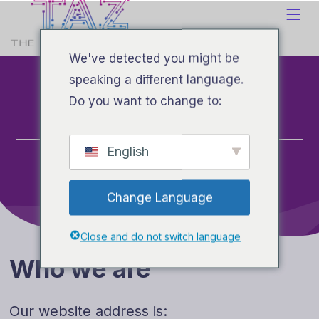
We've detected you might be
Privacy
speaking a different language.
Do you want to change to:
Hogar
English
Privacy
Change Language
Close and do not switch language
Who we are
Our website address is: