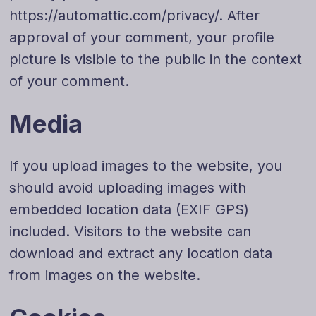
https://automattic.com/privacy/. After
approval of your comment, your profile
picture is visible to the public in the context
of your comment.
Media
If you upload images to the website, you
should avoid uploading images with
embedded location data (EXIF GPS)
included. Visitors to the website can
download and extract any location data
from images on the website.