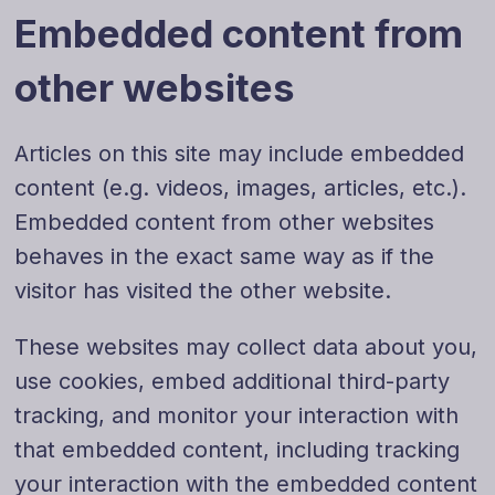
Embedded content from
other websites
Articles on this site may include embedded
content (e.g. videos, images, articles, etc.).
Embedded content from other websites
behaves in the exact same way as if the
visitor has visited the other website.
These websites may collect data about you,
use cookies, embed additional third-party
tracking, and monitor your interaction with
that embedded content, including tracking
your interaction with the embedded content