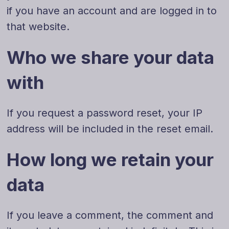
if you have an account and are logged in to
that website.
Who we share your data
with
If you request a password reset, your IP
address will be included in the reset email.
How long we retain your
data
If you leave a comment, the comment and