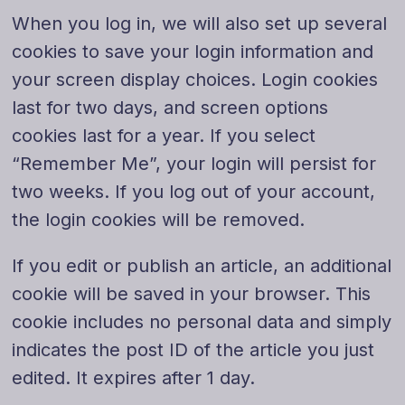
When you log in, we will also set up several
cookies to save your login information and
your screen display choices. Login cookies
last for two days, and screen options
cookies last for a year. If you select
“Remember Me”, your login will persist for
two weeks. If you log out of your account,
the login cookies will be removed.
If you edit or publish an article, an additional
cookie will be saved in your browser. This
cookie includes no personal data and simply
indicates the post ID of the article you just
edited. It expires after 1 day.