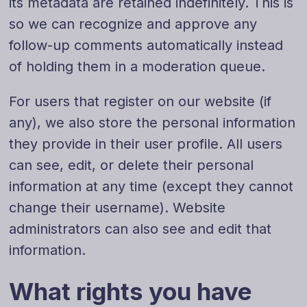
its metadata are retained indefinitely. This is
so we can recognize and approve any
follow-up comments automatically instead
of holding them in a moderation queue.
For users that register on our website (if
any), we also store the personal information
they provide in their user profile. All users
can see, edit, or delete their personal
information at any time (except they cannot
change their username). Website
administrators can also see and edit that
information.
What rights you have