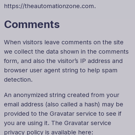
https://theautomationzone.com.
Comments
When visitors leave comments on the site
we collect the data shown in the comments
form, and also the visitor’s IP address and
browser user agent string to help spam
detection.
An anonymized string created from your
email address (also called a hash) may be
provided to the Gravatar service to see if
you are using it. The Gravatar service
privacy policy is available here: