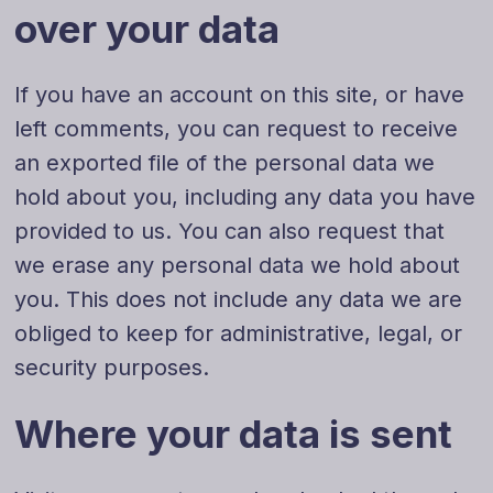
over your data
If you have an account on this site, or have
left comments, you can request to receive
an exported file of the personal data we
hold about you, including any data you have
provided to us. You can also request that
we erase any personal data we hold about
you. This does not include any data we are
Danish
obliged to keep for administrative, legal, or
Swedish
security purposes.
Norwegian
Where your data is sent
Dutch
Arabic