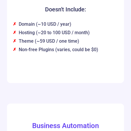
Doesn't Include:
Domain (~10 USD / year)
Hosting (~20 to 100 USD / month)
Theme (~59 USD / one time)
Non-free Plugins (varies, could be $0)
Business Automation