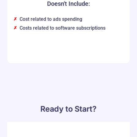
Doesn't Include:
Cost related to ads spending
Costs related to software subscriptions
Ready to Start?