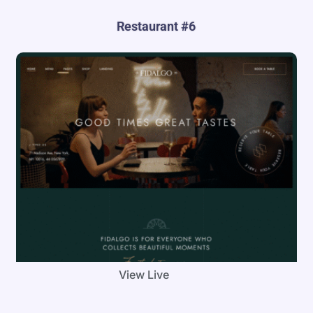
Restaurant #6
View Live