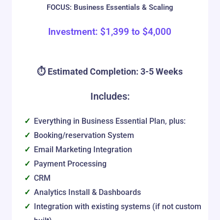
FOCUS: Business Essentials & Scaling
Investment:
$
1,399
to
$
4,000
⏱️ Estimated Completion: 3-5 Weeks
Includes:
Everything in Business Essential Plan, plus:
Booking/reservation System
Email Marketing Integration
Payment Processing
CRM
Analytics Install & Dashboards
Integration with existing systems (if not custom