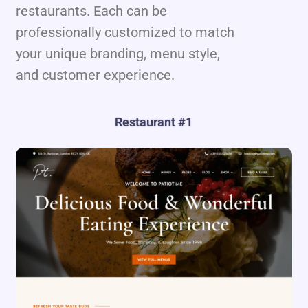
restaurants. Each can be
professionally customized to match
your unique branding, menu style,
and customer experience.
Restaurant #1