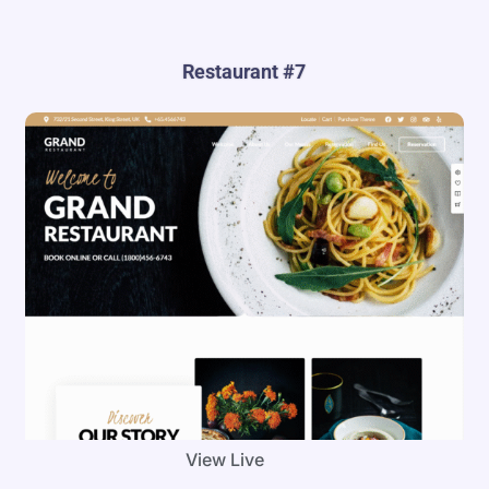
Restaurant #7
View Live