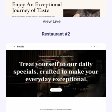
View Live
Restaurant #2