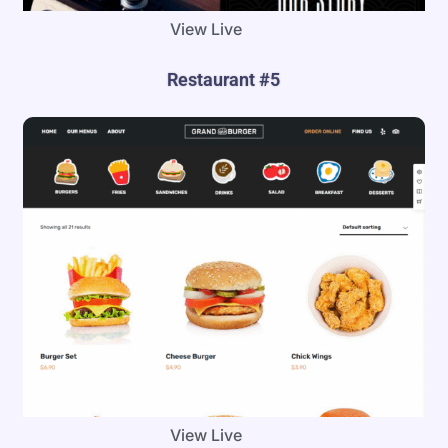
View Live
Restaurant #5
View Live