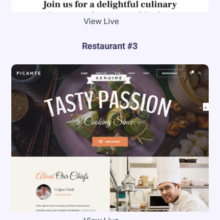
View Live
Restaurant #3