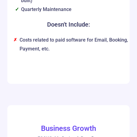
built)
Quarterly Maintenance
Doesn't Include:
Costs related to paid software for Email, Booking,
Payment, etc.
Business Growth