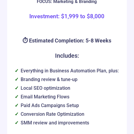
FOCUS: Marketing & Branding
Investment:
$
1,999
to
$
8,000
⏱️ Estimated Completion: 5-8 Weeks
Includes:
Everything in Business Automation Plan, plus:
Branding review & tune-up
Local SEO optimization
Email Marketing Flows
Paid Ads Campaigns Setup
Conversion Rate Optimization
SMM review and improvements