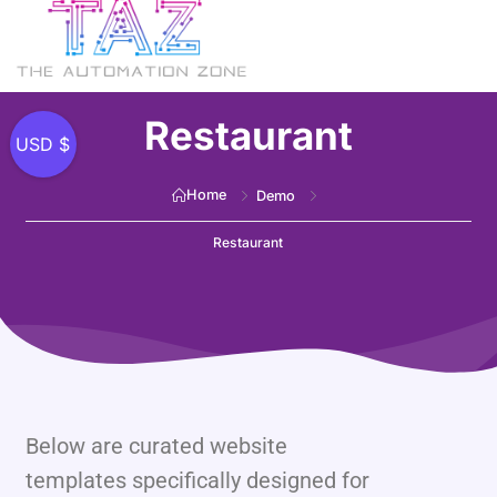
Restaurant
USD $
Home
Demo
Restaurant
Below are curated website
templates specifically designed for