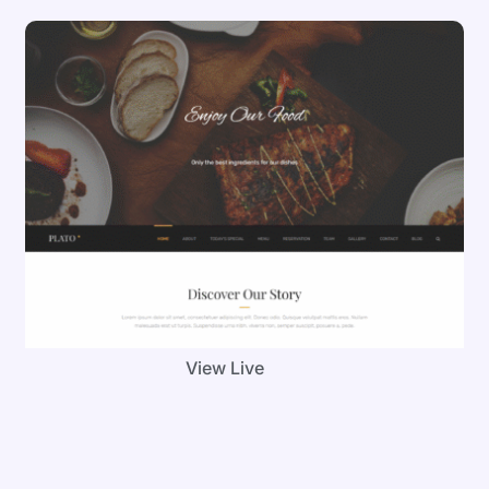
View Live