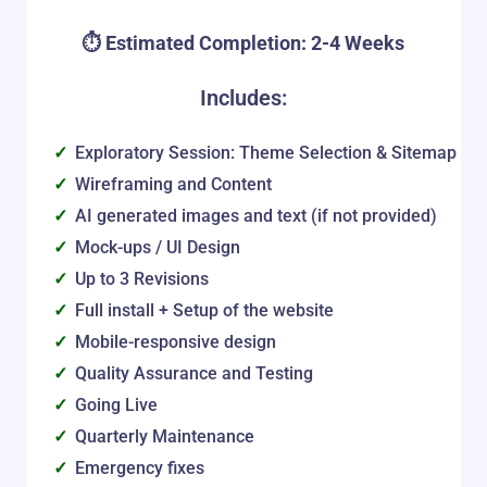
⏱️ Estimated Completion: 2-4 Weeks
Includes:
Exploratory Session: Theme Selection & Sitemap
Wireframing and Content
AI generated images and text (if not provided)
Mock-ups / UI Design
Up to 3 Revisions
Full install + Setup of the website
Mobile-responsive design
Quality Assurance and Testing
Going Live
Quarterly Maintenance
Emergency fixes