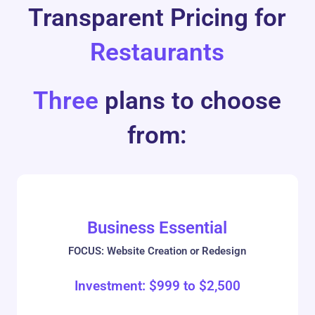
Transparent Pricing for
Restaurants
Three
plans to choose
from:
Business Essential
FOCUS: Website Creation or Redesign
Investment:
$
999
to
$
2,500