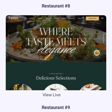
Restaurant #8
View Live
Restaurant #9