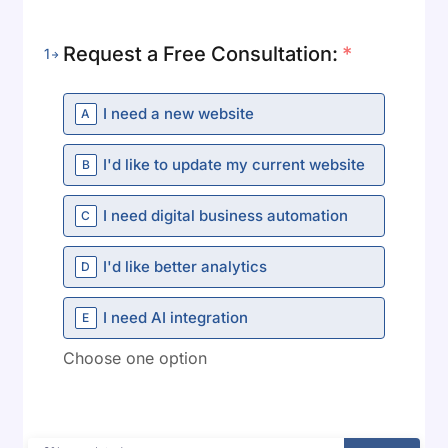
Request a Free Consultation:
*
1
I need a new website
A
I'd like to update my current website
B
I need digital business automation
C
I'd like better analytics
D
Danish
Swedish
I need AI integration
E
Norwegian
Choose one option
Dutch
Arabic
French