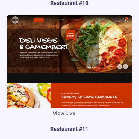
Restaurant #10
View Live
Restaurant #11