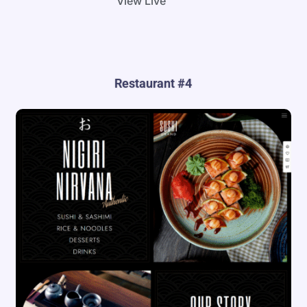
View Live
Restaurant #4