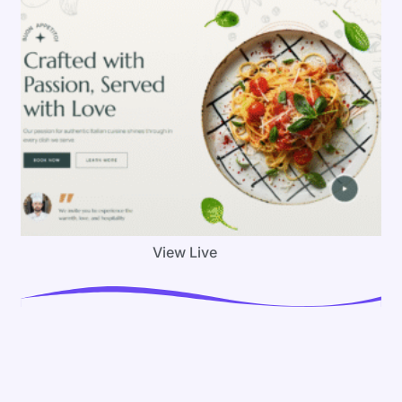
View Live