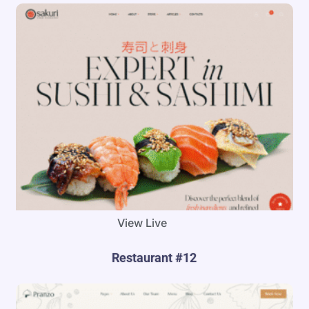
View Live
Restaurant #12