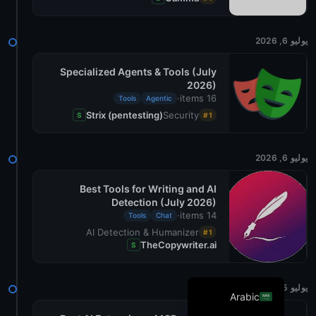
Danish
Swedish
يوليو 6, 2026
Norwegian
Specialized Agents & Tools (July
2026)
Dutch
·
16 items
Tools
Agentic
French
Strix (pentesting)
Security
S
#1
Russian
Portuguese
يوليو 6, 2026
German
Best Tools for Writing and AI
Detection (July 2026)
Georgian
·
14 items
Tools
Chat
Italian
AI Detection & Humanizer
#1
TheCopywriter.ai
S
Spanish
English
يوليو 5, 2026
Arabic